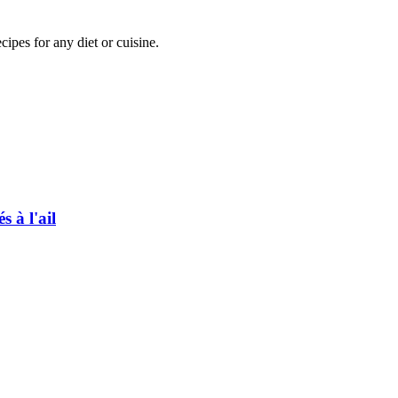
pes for any diet or cuisine.
 à l'ail