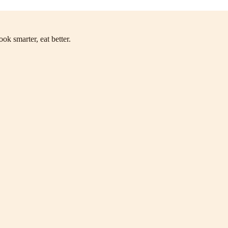
ok smarter, eat better.