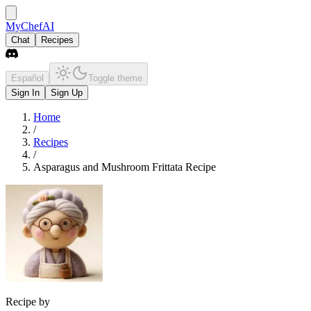
MyChefAI
Chat
Recipes
Español
Toggle theme
Sign In
Sign Up
Home
/
Recipes
/
Asparagus and Mushroom Frittata Recipe
Recipe by