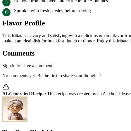
Remove from the oven and let it cool for 5 minutes.
Sprinkle with fresh parsley before serving.
Flavor Profile
This frittata is savory and satisfying with a delicious umami flavor 
make it an ideal dish for breakfast, lunch or dinner. Enjoy this frittat
Comments
Sign in to leave a comment
No comments yet. Be the first to share your thoughts!
AI-Generated Recipe:
This recipe was created by an AI chef. Please