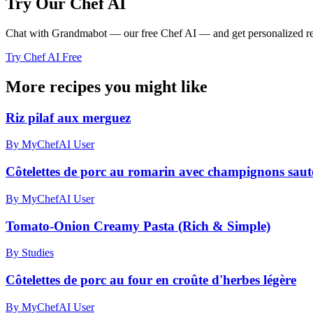
Try Our Chef AI
Chat with Grandmabot — our free Chef AI — and get personalized reci
Try Chef AI Free
More recipes you might like
Riz pilaf aux merguez
By MyChefAI User
Côtelettes de porc au romarin avec champignons sautés
By MyChefAI User
Tomato-Onion Creamy Pasta (Rich & Simple)
By Studies
Côtelettes de porc au four en croûte d'herbes légère
By MyChefAI User