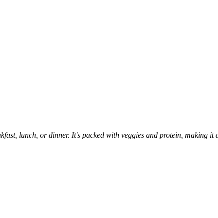
eakfast, lunch, or dinner. It's packed with veggies and protein, making i