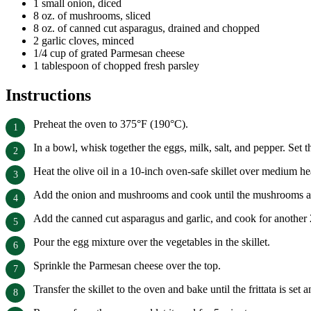
1 small onion, diced
8 oz. of mushrooms, sliced
8 oz. of canned cut asparagus, drained and chopped
2 garlic cloves, minced
1/4 cup of grated Parmesan cheese
1 tablespoon of chopped fresh parsley
Instructions
Preheat the oven to 375°F (190°C).
In a bowl, whisk together the eggs, milk, salt, and pepper. Set t
Heat the olive oil in a 10-inch oven-safe skillet over medium he
Add the onion and mushrooms and cook until the mushrooms are 
Add the canned cut asparagus and garlic, and cook for another 
Pour the egg mixture over the vegetables in the skillet.
Sprinkle the Parmesan cheese over the top.
Transfer the skillet to the oven and bake until the frittata is s