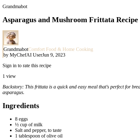
Grandmabot
Asparagus and Mushroom Frittata Recipe
Grandmabot
Comfort Food & Home Cooking
by
MyChefAI User
Jun 9, 2023
Sign in to rate this recipe
1
view
Backstory: This frittata is a quick and easy meal that's perfect for br
asparagus.
Ingredients
8 eggs
½ cup of milk
Salt and pepper, to taste
1 tablespoon of olive oil