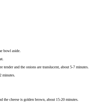
he bowl aside.
at.
tender and the onions are translucent, about 5-7 minutes.
2 minutes.
et and the cheese is golden brown, about 15-20 minutes.