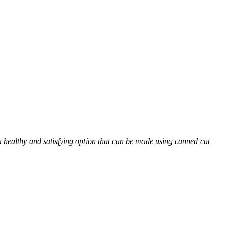
t a healthy and satisfying option that can be made using canned cut