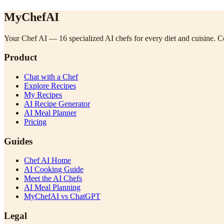
MyChefAI
Your Chef AI — 16 specialized AI chefs for every diet and cuisine. Co
Product
Chat with a Chef
Explore Recipes
My Recipes
AI Recipe Generator
AI Meal Planner
Pricing
Guides
Chef AI Home
AI Cooking Guide
Meet the AI Chefs
AI Meal Planning
MyChefAI vs ChatGPT
Legal