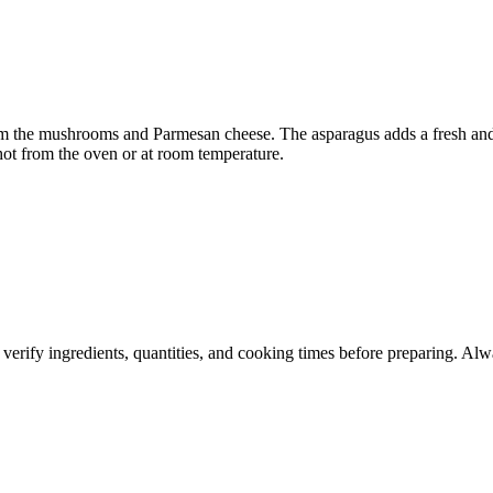
from the mushrooms and Parmesan cheese. The asparagus adds a fresh and
a hot from the oven or at room temperature.
 verify ingredients, quantities, and cooking times before preparing. Alw