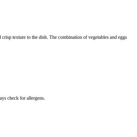
 crisp texture to the dish. The combination of vegetables and eggs
ays check for allergens.