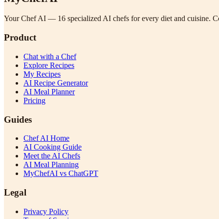
Your Chef AI — 16 specialized AI chefs for every diet and cuisine. Co
Product
Chat with a Chef
Explore Recipes
My Recipes
AI Recipe Generator
AI Meal Planner
Pricing
Guides
Chef AI Home
AI Cooking Guide
Meet the AI Chefs
AI Meal Planning
MyChefAI vs ChatGPT
Legal
Privacy Policy