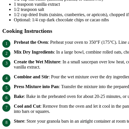
1 teaspoon vanilla extract
1/2 teaspoon salt
1/2 cup dried fruits (raisins, cranberries, or apricots), chopped if
Optional: 1/4 cup dark chocolate chips or cacao nibs
Cooking Instructions
Preheat the Oven
: Preheat your oven to 350°F (175°C). Line a
Mix Dry Ingredients
: In a large bowl, combine rolled oats, c
Create the Wet Mixture
: In a small saucepan over low heat, 
vanilla extract.
Combine and Stir
: Pour the wet mixture over the dry ingredien
Press Mixture into Pan
: Transfer the mixture into the prepare
Bake
: Bake in the preheated oven for about 20-25 minutes, or 
Cool and Cut
: Remove from the oven and let it cool in the pan
into bars or squares.
Store
: Store your granola bars in an airtight container at room t