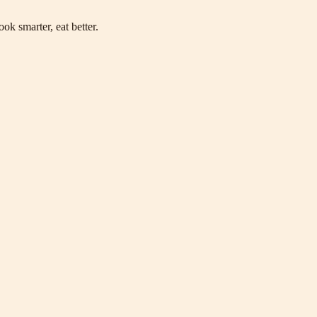
ok smarter, eat better.