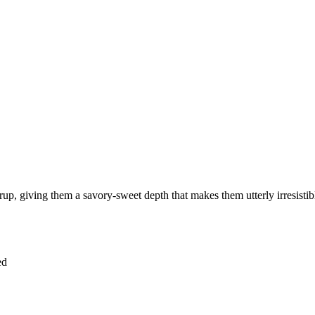
p, giving them a savory-sweet depth that makes them utterly irresistible
ed