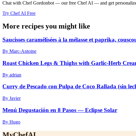
Chat with Chef Gordonbot — our free Chef AI — and get personalized 
Try Chef AI Free
More recipes you might like
Saucisses caramélisées à la mélasse et paprika, cousc
By Marc-Antoine
Roast Chicken Legs & Thighs with Garlic-Herb Cre
By adrian
Curry de Pescado con Pulpa de Coco Rallada (sin lec
By Javier
Menú Degustación en 8 Pasos — Eclipse Solar
By Hugo
MyChefAI