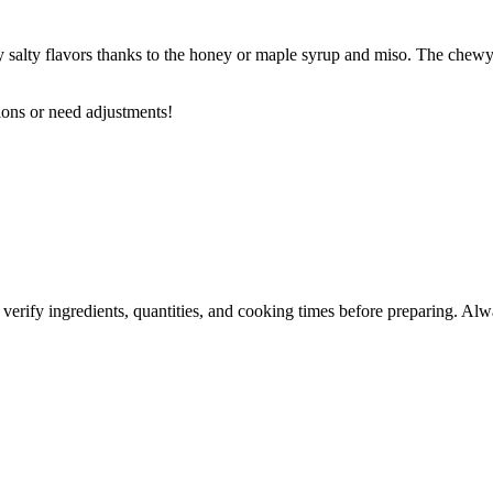
tly salty flavors thanks to the honey or maple syrup and miso. The chewy 
ions or need adjustments!
 verify ingredients, quantities, and cooking times before preparing. Alw