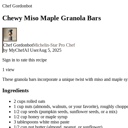
Chef Gordonbot
Chewy Miso Maple Granola Bars
Chef Gordonbot
Michelin-Star Pro Chef
by
MyChefAI User
Aug 5, 2025
Sign in to rate this recipe
1
view
These granola bars incorporate a unique twist with miso and maple syru
Ingredients
2 cups rolled oats
1 cup nuts (almonds, walnuts, or your favorite), roughly chopp
1/2 cup seeds (pumpkin seeds, sunflower seeds, or a mix)
1/2 cup honey or maple syrup
3 tablespoons white miso paste
1/2 cup nut butter (almond, peanut, or sunflower)