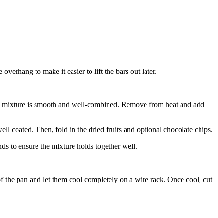
erhang to make it easier to lift the bars out later.
 the mixture is smooth and well-combined. Remove from heat and add
ell coated. Then, fold in the dried fruits and optional chocolate chips.
nds to ensure the mixture holds together well.
of the pan and let them cool completely on a wire rack. Once cool, cut