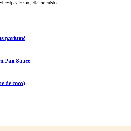
recipes for any diet or cuisine.
ous parfumé
am Pan Sauce
he de coco)