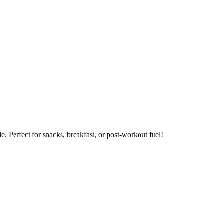
. Perfect for snacks, breakfast, or post-workout fuel!