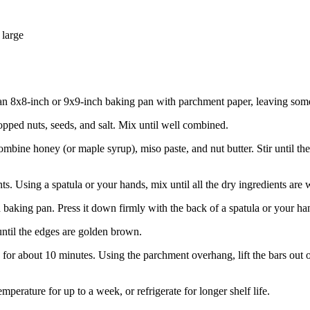
 large
n 8x8-inch or 9x9-inch baking pan with parchment paper, leaving some ov
hopped nuts, seeds, and salt. Mix until well combined.
combine honey (or maple syrup), miso paste, and nut butter. Stir until
ts. Using a spatula or your hands, mix until all the dry ingredients are w
d baking pan. Press it down firmly with the back of a spatula or your ha
until the edges are golden brown.
 for about 10 minutes. Using the parchment overhang, lift the bars out 
emperature for up to a week, or refrigerate for longer shelf life.