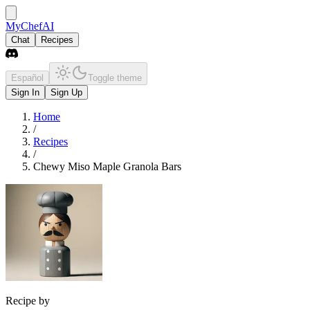
MyChefAI
Chat
Recipes
Español
Toggle theme
Sign In
Sign Up
Home
/
Recipes
/
Chewy Miso Maple Granola Bars
Recipe by