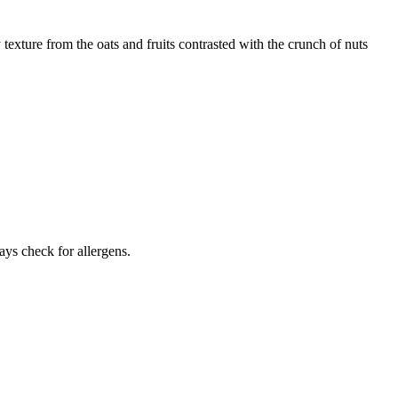
texture from the oats and fruits contrasted with the crunch of nuts
ays check for allergens.