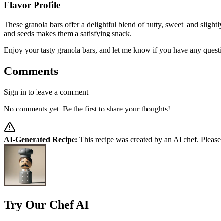
Flavor Profile
These granola bars offer a delightful blend of nutty, sweet, and sligh
and seeds makes them a satisfying snack.
Enjoy your tasty granola bars, and let me know if you have any quest
Comments
Sign in to leave a comment
No comments yet. Be the first to share your thoughts!
AI-Generated Recipe:
This recipe was created by an AI chef. Please
Try Our Chef AI