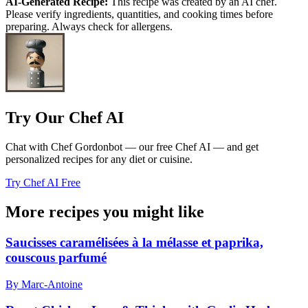
AI-Generated Recipe:
This recipe was created by an AI chef.
Please verify ingredients, quantities, and cooking times before
preparing. Always check for allergens.
Try Our Chef AI
Chat with Chef Gordonbot — our free Chef AI — and get
personalized recipes for any diet or cuisine.
Try Chef AI Free
More recipes you might like
Saucisses caramélisées à la mélasse et paprika,
couscous parfumé
By Marc-Antoine