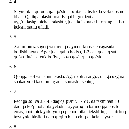
4
Suyuqlikni quruqlarga qo'sh — o‘rtacha tezlikda yoki qoshiq
bilan. Qattiq aralashtirma! Faqat ingredientlar
uyg‘unlashgunicha aralashtir, juda ko'p aralashtirmang — bu
keksni qattiq qiladi.
5
Xamir biroz suyuq va quyuq qaymoq konsistensiyasida
bo‘lishi kerak. Agar juda qalin bo‘lsa, 1-2 osh qoshiq sut
qo‘sh. Juda suyuk bo‘lsa, 1 osh qoshiq un qo‘sh.
6
Qolipga sol va ustini tekisla. Agar xohlasangiz, ustiga ozgina
shakar yoki kakaoning aralashmasini seping.
7
Pechga sol va 35–45 daqiqa pishir. 175°C da taxminan 40
daqiqa ko‘p hollarda yetadi. Tayyorligini barmoqqa bosib
emas, toothpick yoki yupqa pichoq bilan tekshiring — pichoq
toza yoki bir-ikki nam qirqim bilan chiqsa, keks tayyor.
8