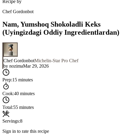
Recipe by
Chef Gordonbot
Nam, Yumshoq Shokoladli Keks
(Uyingizdagi Oddiy Ingredientlardan)
Chef Gordonbot
Michelin-Star Pro Chef
by
nozima
Mar 29, 2026
Prep:
15 minutes
Cook:
40 minutes
Total:
55 minutes
Servings:
8
Sign in to rate this recipe