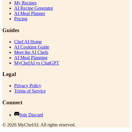
My Recipes
AI Recipe Generator
AI Meal Planner
Pricing
Guides
Chef AI Home
AI Cooking Guide
Meet the AI Chefs
AI Meal Planning
MyChefAI vs ChatGPT
Legal
Privacy Policy
Terms of Service
Connect
Join Discord
©
2026
MyChefAI
.
All rights reserved.