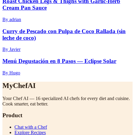
Roast Chicken Legs & Thighs with Garlic-Herb
Cream Pan Sauce
By adrian
Curry de Pescado con Pulpa de Coco Rallada (sin
leche de coco)
By Javier
Menú Degustación en 8 Pasos — Eclipse Solar
By Hugo
MyChefAI
Your Chef AI — 16 specialized AI chefs for every diet and cuisine.
Cook smarter, eat better.
Product
Chat with a Chef
Explore Recipes