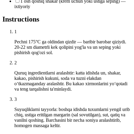
1 osh qoshiq shakar (krem uchun yoki ustiga seping) —
ixtiyoriy
Instructions
1
Pechni 175°C ga oldindan qizdir — baribir barobar qiziydi.
20-22 sm diametrli kek qolipini yog'la va un seping yoki
pishirish qog'ozi sol.
2
Quruq ingredientlarni aralashtir: katta idishda un, shakar,
kakao, pishirish kukuni, soda va tuzni elakdan
o‘tkazmaganday aralashtir. Bu kakao xirmonlarini yo‘qotadi
va teng tarqalishni ta'minlaydi.
3
Suyuqliklarni tayyorla: boshqa idishda tuxumlarni yengil urib
chiq, ustiga eritilgan margarin (sal sovutilgan), sut, qatiq va
vanilni qoshing. Barchasini bir necha soniya aralashtirib,
homogen massaga keltir.