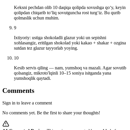
Keksni pechdan olib 10 daqiqa qolipda sovushga qo‘y, keyin
qolipdan chiqarib to‘liq sovutguncha rost turg‘iz. Bu qurib
qolmaslik uchun muhim.
9
Ixtiyoriy: ustiga shokoladli glazur yoki un sepishni
xohlasangiz, eritilgan shokolad yoki kakao + shakar + ozgina
sutdan tez glazur tayyorlab yoying.
10
Kesib servis qiling — nam, yumshoq va mazali. Agar sovutib
qolsangiz, mikroto'lqinli 10–15 soniya isitganda yana
yumshoqlik qaytadi.
Comments
Sign in to leave a comment
No comments yet. Be the first to share your thoughts!