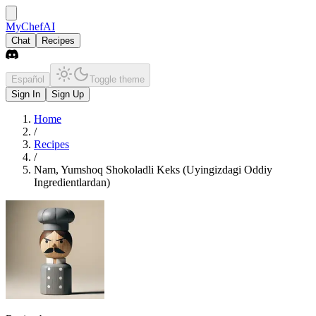
MyChefAI
Chat
Recipes
Español
Toggle theme
Sign In
Sign Up
Home
/
Recipes
/
Nam, Yumshoq Shokoladli Keks (Uyingizdagi Oddiy
Ingredientlardan)