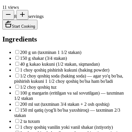
11
views
8
servings
Start Cooking
Ingredients
200 g un (taxminan 1 1/2 stakan)
150 g shakar (3/4 stakan)
40 g kakao kukuni (1/2 stakan, siqmasdan)
1 choy qoshiq pishirish kukuni (baking powder)
1/2 choy qoshiq soda (baking soda) — agar yo'q bo'lsa,
pishirish kukuni 1 1/2 choy qoshiq bo'lsa ham bo'ladi
1/2 choy qoshiq tuz
100 g margarin (eritilgan va sal sovutilgan) — taxminan
1/2 stakan
200 ml sut (taxminan 3/4 stakan + 2 osh qoshiq)
150 ml qatiq (yog'li bo'lsa yaxshiroq) — taxminan 2/3
stakan
2 ta tuxum
1 choy qoshiq vanilin yoki vanil shakar (ixtiyoriy)