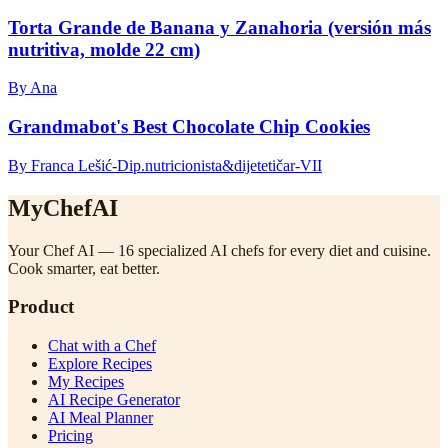
Torta Grande de Banana y Zanahoria (versión más
nutritiva, molde 22 cm)
By Ana
Grandmabot's Best Chocolate Chip Cookies
By Franca Lešić-Dip.nutricionista&dijetetičar-VII
MyChefAI
Your Chef AI — 16 specialized AI chefs for every diet and cuisine.
Cook smarter, eat better.
Product
Chat with a Chef
Explore Recipes
My Recipes
AI Recipe Generator
AI Meal Planner
Pricing