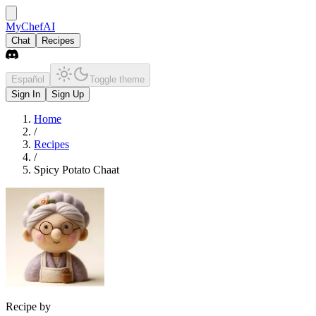
MyChefAI
Chat
Recipes
Español
Toggle theme
Sign In
Sign Up
Home
/
Recipes
/
Spicy Potato Chaat
Recipe by