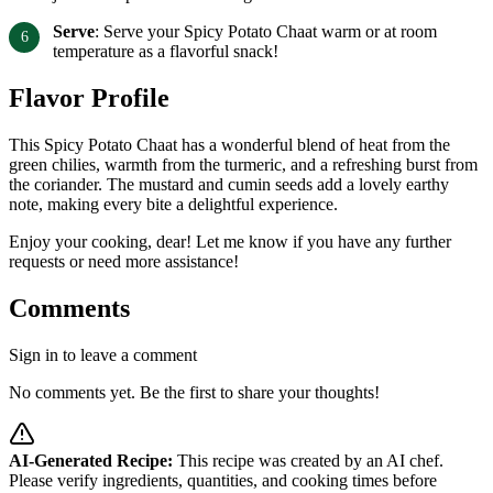
Serve
: Serve your Spicy Potato Chaat warm or at room
temperature as a flavorful snack!
Flavor Profile
This Spicy Potato Chaat has a wonderful blend of heat from the
green chilies, warmth from the turmeric, and a refreshing burst from
the coriander. The mustard and cumin seeds add a lovely earthy
note, making every bite a delightful experience.
Enjoy your cooking, dear! Let me know if you have any further
requests or need more assistance!
Comments
Sign in to leave a comment
No comments yet. Be the first to share your thoughts!
AI-Generated Recipe:
This recipe was created by an AI chef.
Please verify ingredients, quantities, and cooking times before