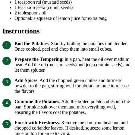
1 teaspoon rai (mustard seeds)
1 teaspoon jeera (cumin seeds)
2 tablespoons oil
Optional: a squeeze of lemon juice for extra tang
Instructions
Boil the Potatoes
: Start by boiling the potatoes until tender.
Once cooked, peel and chop them into small cubes.
Prepare the Tempering
: In a pan, heat the oil over medium
heat. Add the rai (mustard seeds) and jeera (cumin seeds) and
let them splutter.
Add Spices
: Add the chopped green chilies and turmeric
powder to the pan, stirring well for about a minute to release
the flavors.
Combine the Potatoes
: Add the boiled potato cubes into the
pan. Sprinkle salt over them and mix everything well,
ensuring the flavors coat the potatoes.
Finish with Freshness
: Remove the pan from heat and add
chopped coriander leaves. If desired, squeeze some lemon
juice on top for an extra zing.