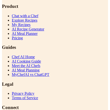
Product
Chat with a Chef
Explore Recipes
My Recipes
AI Recipe Generator
AI Meal Planner
Pricing
Guides
Chef AI Home
AI Cooking Guide
Meet the AI Chefs
AI Meal Planning
MyChefAI vs ChatGPT
Legal
Privacy Policy
Terms of Service
Connect