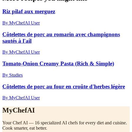
Riz pilaf aux merguez
By MyChefAI User
Côtelettes de porc au romarin avec champignons
sautés à l'ail
By MyChefAI User
Tomato-Onion Creamy Pasta (Rich & Simple)
By Studies
Côtelettes de porc au four en croûte d'herbes légère
By MyChefAI User
MyChefAI
Your Chef AI — 16 specialized AI chefs for every diet and cuisine.
Cook smarter, eat better.