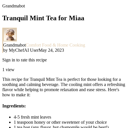
Grandmabot
Tranquil Mint Tea for Miaa
Grandmabot
Comfort Food & Home Cooking
by
MyChefAI User
May 24, 2023
Sign in to rate this recipe
1
view
This recipe for Tranquil Mint Tea is perfect for those looking for a
soothing and calming beverage. The cooling mint offers a refreshing
flavor while helping to promote relaxation and ease stress. Here's
how to make it:
Ingredients:
4-5 fresh mint leaves
1 teaspoon honey or other sweetener of your choice
1 tea bag (any flavor, but chamomile would be best!)