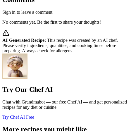
Sign in to leave a comment
No comments yet. Be the first to share your thoughts!
AI-Generated Recipe:
This recipe was created by an AI chef.
Please verify ingredients, quantities, and cooking times before
preparing. Always check for allergens.
Try Our Chef AI
Chat with Grandmabot — our free Chef AI — and get personalized
recipes for any diet or cuisine.
Try Chef AI Free
More recipes you might like