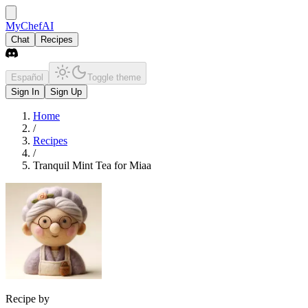
MyChefAI
Chat
Recipes
Español
Toggle theme
Sign In
Sign Up
Home
/
Recipes
/
Tranquil Mint Tea for Miaa
Recipe by