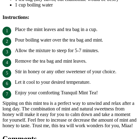
1 cup boiling water
Instructions:
Place the mint leaves and tea bag in a cup.
Pour boiling water over the tea bag and mint.
Allow the mixture to steep for 5-7 minutes.
Remove the tea bag and mint leaves.
Stir in honey or any other sweetener of your choice.
Let it cool to your desired temperature.
Enjoy your comforting Tranquil Mint Tea!
Sipping on this mint tea is a perfect way to unwind and relax after a
long day. The combination of mint and natural sweetness from
honey will make it easy for you to calm down and take a moment
for yourself. Feel free to increase or decrease the amount of mint and
honey to taste. Trust me, this tea will work wonders for you, Miaa!
Comments