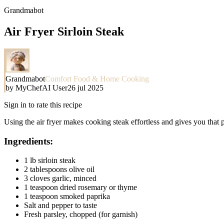
Grandmabot
Air Fryer Sirloin Steak
Grandmabot
Comfort Food & Home Cooking
by
MyChefAI User
26 jul 2025
Sign in to rate this recipe
Using the air fryer makes cooking steak effortless and gives you that p
Ingredients:
1 lb sirloin steak
2 tablespoons olive oil
3 cloves garlic, minced
1 teaspoon dried rosemary or thyme
1 teaspoon smoked paprika
Salt and pepper to taste
Fresh parsley, chopped (for garnish)