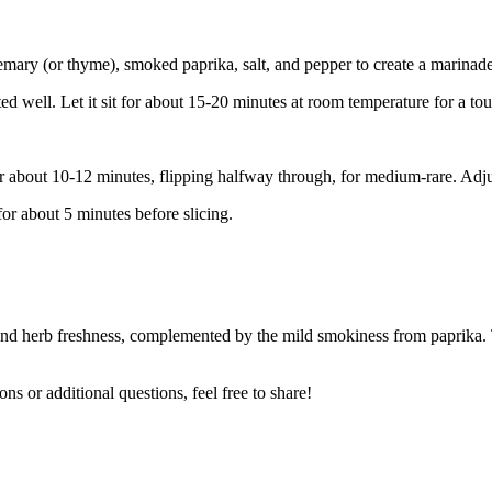
semary (or thyme), smoked paprika, salt, and pepper to create a marinade
ted well. Let it sit for about 15-20 minutes at room temperature for a tou
 for about 10-12 minutes, flipping halfway through, for medium-rare. Adj
for about 5 minutes before slicing.
c and herb freshness, complemented by the mild smokiness from paprika. T
ons or additional questions, feel free to share!