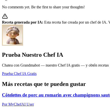
No comments yet. Be the first to share your thoughts!
Receta generada por IA:
Esta receta fue creada por un chef de IA. V
Prueba Nuestro Chef IA
Chatea con Grandmabot — nuestro Chef IA gratis — y obtén recetas pe
Prueba Chef IA Gratis
Más recetas que te pueden gustar
Côtelettes de porc au romarin avec champignons sautés
Por MyChefAI User