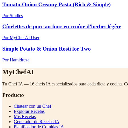
Tomato-Onion Creamy Pasta (Rich & Simple)
Por Studies
Côtelettes de porc au four en croûte d'herbes légère
Por MyChefAI User
Simple Potato & Onion Rosti for Two
Por Hamidreza
MyChefAI
Tu Chef IA — 16 chefs IA especializados para cada dieta y cocina. C
Producto
Chatear con un Chef
Explorar Recetas
Mis Recetas
Generador de Recetas IA
Planificador de Comidas IA