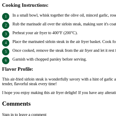
Cooking Instructions:
In a small bowl, whisk together the olive oil, minced garlic, ro
Rub the marinade all over the sirloin steak, making sure it's coa
Preheat your air fryer to 400°F (200°C).
Place the marinated sirloin steak in the air fryer basket. Cook
Once cooked, remove the steak from the air fryer and let it rest 
Garnish with chopped parsley before serving.
Flavor Profile:
This air-fried sirloin steak is wonderfully savory with a hint of garli
tender, flavorful steak every time!
I hope you enjoy making this air fryer delight! If you have any alterati
Comments
Sign in to leave a comment