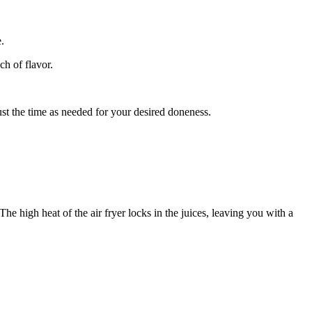
.
ch of flavor.
ust the time as needed for your desired doneness.
he high heat of the air fryer locks in the juices, leaving you with a