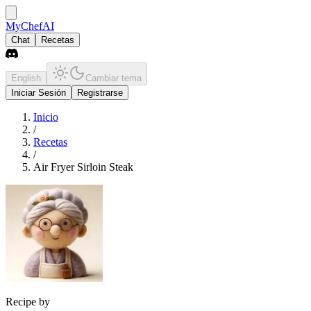
MyChefAI
Chat
Recetas
English
Cambiar tema
Iniciar Sesión
Registrarse
Inicio
/
Recetas
/
Air Fryer Sirloin Steak
Recipe by