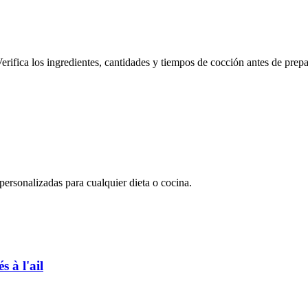
erifica los ingredientes, cantidades y tiempos de cocción antes de prepa
rsonalizadas para cualquier dieta o cocina.
 à l'ail