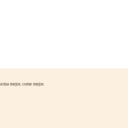
ocina mejor, come mejor.