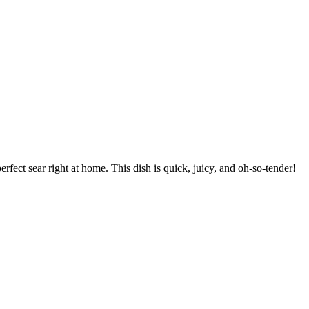
erfect sear right at home. This dish is quick, juicy, and oh-so-tender!