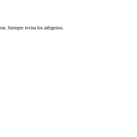
rar. Siempre revisa los alérgenos.