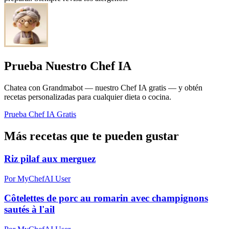
Prueba Nuestro Chef IA
Chatea con Grandmabot — nuestro Chef IA gratis — y obtén
recetas personalizadas para cualquier dieta o cocina.
Prueba Chef IA Gratis
Más recetas que te pueden gustar
Riz pilaf aux merguez
Por MyChefAI User
Côtelettes de porc au romarin avec champignons
sautés à l'ail