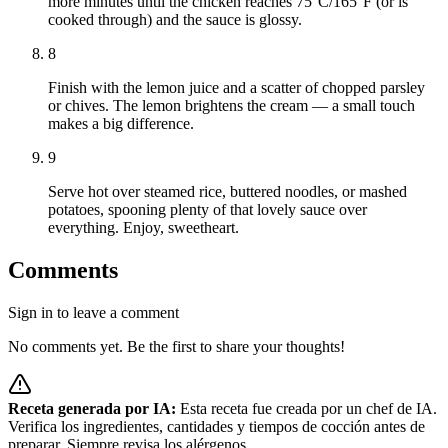
more minutes until the chicken reaches 75°C/165°F (or is
cooked through) and the sauce is glossy.
8
Finish with the lemon juice and a scatter of chopped parsley
or chives. The lemon brightens the cream — a small touch
makes a big difference.
9
Serve hot over steamed rice, buttered noodles, or mashed
potatoes, spooning plenty of that lovely sauce over
everything. Enjoy, sweetheart.
Comments
Sign in to leave a comment
No comments yet. Be the first to share your thoughts!
Receta generada por IA:
Esta receta fue creada por un chef de IA.
Verifica los ingredientes, cantidades y tiempos de cocción antes de
preparar. Siempre revisa los alérgenos.