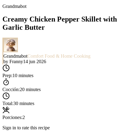
Grandmabot
Creamy Chicken Pepper Skillet with
Garlic Butter
Grandmabot
Comfort Food & Home Cooking
by
Franny
14 jun 2026
Prep:
10 minutes
Cocción:
20 minutes
Total:
30 minutes
Porciones:
2
Sign in to rate this recipe