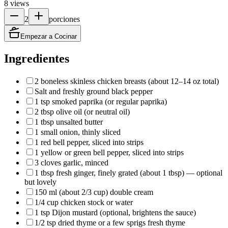
8
views
2
porciones
Empezar a Cocinar
Ingredientes
2 boneless skinless chicken breasts (about 12–14 oz total)
Salt and freshly ground black pepper
1 tsp smoked paprika (or regular paprika)
2 tbsp olive oil (or neutral oil)
1 tbsp unsalted butter
1 small onion, thinly sliced
1 red bell pepper, sliced into strips
1 yellow or green bell pepper, sliced into strips
3 cloves garlic, minced
1 tbsp fresh ginger, finely grated (about 1 tbsp) — optional
but lovely
150 ml (about 2/3 cup) double cream
1/4 cup chicken stock or water
1 tsp Dijon mustard (optional, brightens the sauce)
1/2 tsp dried thyme or a few sprigs fresh thyme