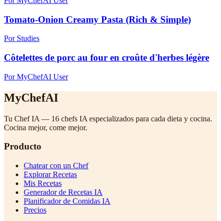
Por MyChefAI User
Tomato-Onion Creamy Pasta (Rich & Simple)
Por Studies
Côtelettes de porc au four en croûte d'herbes légère
Por MyChefAI User
MyChefAI
Tu Chef IA — 16 chefs IA especializados para cada dieta y cocina.
Cocina mejor, come mejor.
Producto
Chatear con un Chef
Explorar Recetas
Mis Recetas
Generador de Recetas IA
Planificador de Comidas IA
Precios