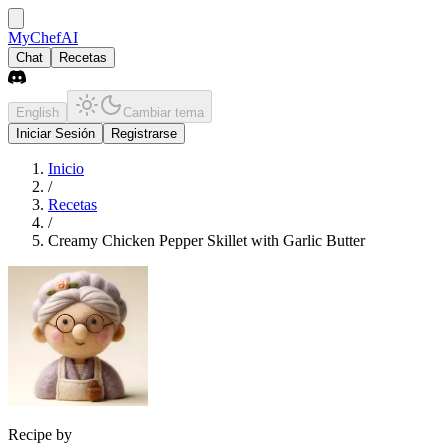
MyChefAI
Chat
Recetas
English
Cambiar tema
Iniciar Sesión
Registrarse
Inicio
/
Recetas
/
Creamy Chicken Pepper Skillet with Garlic Butter
Recipe by