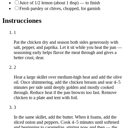
Juice of 1/2 lemon (about 1 tbsp) — to finish
Fresh parsley or chives, chopped, for garnish
Instrucciones
1
Pat the chicken dry and season both sides generously with
salt, pepper, and paprika. Let it sit while you heat the pan —
seasoning early helps flavor the meat through and gives a
better crust, dear.
2
Heat a large skillet over medium-high heat and add the olive
oil. Once shimmering, add the chicken breasts and sear 4–5
minutes per side until deeply golden and mostly cooked
through. Reduce heat if the pan browns too fast. Remove
chicken to a plate and tent with foil.
3
In the same skillet, add the butter. When it foams, add the
sliced onion and peppers. Cook 4–5 minutes until softened
and beginning to caramelize, stirring now and then — the