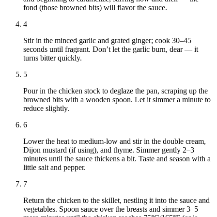
fond (those browned bits) will flavor the sauce.
4
Stir in the minced garlic and grated ginger; cook 30–45
seconds until fragrant. Don’t let the garlic burn, dear — it
turns bitter quickly.
5
Pour in the chicken stock to deglaze the pan, scraping up the
browned bits with a wooden spoon. Let it simmer a minute to
reduce slightly.
6
Lower the heat to medium-low and stir in the double cream,
Dijon mustard (if using), and thyme. Simmer gently 2–3
minutes until the sauce thickens a bit. Taste and season with a
little salt and pepper.
7
Return the chicken to the skillet, nestling it into the sauce and
vegetables. Spoon sauce over the breasts and simmer 3–5