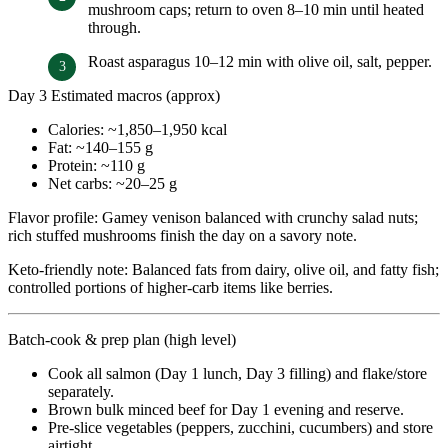
mushroom caps; return to oven 8–10 min until heated
through.
Roast asparagus 10–12 min with olive oil, salt, pepper.
Day 3 Estimated macros (approx)
Calories: ~1,850–1,950 kcal
Fat: ~140–155 g
Protein: ~110 g
Net carbs: ~20–25 g
Flavor profile: Gamey venison balanced with crunchy salad nuts;
rich stuffed mushrooms finish the day on a savory note.
Keto-friendly note: Balanced fats from dairy, olive oil, and fatty fish;
controlled portions of higher-carb items like berries.
Batch-cook & prep plan (high level)
Cook all salmon (Day 1 lunch, Day 3 filling) and flake/store
separately.
Brown bulk minced beef for Day 1 evening and reserve.
Pre-slice vegetables (peppers, zucchini, cucumbers) and store
airtight.