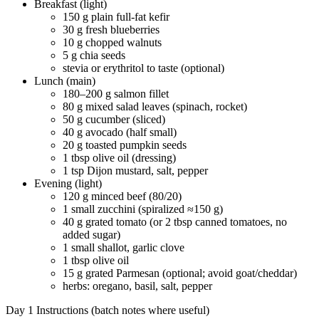
Breakfast (light)
150 g plain full-fat kefir
30 g fresh blueberries
10 g chopped walnuts
5 g chia seeds
stevia or erythritol to taste (optional)
Lunch (main)
180–200 g salmon fillet
80 g mixed salad leaves (spinach, rocket)
50 g cucumber (sliced)
40 g avocado (half small)
20 g toasted pumpkin seeds
1 tbsp olive oil (dressing)
1 tsp Dijon mustard, salt, pepper
Evening (light)
120 g minced beef (80/20)
1 small zucchini (spiralized ≈150 g)
40 g grated tomato (or 2 tbsp canned tomatoes, no
added sugar)
1 small shallot, garlic clove
1 tbsp olive oil
15 g grated Parmesan (optional; avoid goat/cheddar)
herbs: oregano, basil, salt, pepper
Day 1 Instructions (batch notes where useful)