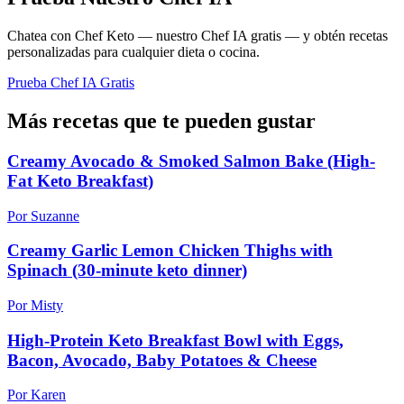
Chatea con Chef Keto — nuestro Chef IA gratis — y obtén recetas
personalizadas para cualquier dieta o cocina.
Prueba Chef IA Gratis
Más recetas que te pueden gustar
Creamy Avocado & Smoked Salmon Bake (High-
Fat Keto Breakfast)
Por Suzanne
Creamy Garlic Lemon Chicken Thighs with
Spinach (30-minute keto dinner)
Por Misty
High-Protein Keto Breakfast Bowl with Eggs,
Bacon, Avocado, Baby Potatoes & Cheese
Por Karen