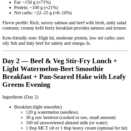
Fat: ~150 g (≈71%)
Protein: ~100 g (≈21%)
Net carbs: ~22–25 g (≈8–10%)
Flavor profile: Rich, savory salmon and beef with fresh, nutty salad
contrasts; creamy kefir berry breakfast provides tartness and texture.
Keto-friendly note: High fat, moderate protein, low net carbs; uses
oily fish and fatty beef for satiety and omega-3s.
Day 2 — Beef & Veg Stir-Fry Lunch +
Light Watermelon-Beet Smoothie
Breakfast + Pan-Seared Hake with Leafy
Greens Evening
Ingredients (Day 2)
Breakfast (light smoothie)
120 g watermelon (seedless)
30 g raw beetroot (cooked or raw, small amount)
100 ml unsweetened almond milk (or water)
1 tbsp MCT oil or 1 tbsp heavy cream (optional for fat)