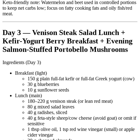
Keto-friendly note: Watermelon and beet used in controlled portions
to keep net carbs low; focus on fatty cooking fats and oily fish/red
meat.
Day 3 — Venison Steak Salad Lunch +
Kefir-Yogurt Berry Breakfast + Evening
Salmon-Stuffed Portobello Mushrooms
Ingredients (Day 3)
Breakfast (light)
150 g plain full-fat kefir or full-fat Greek yogurt (cow)
30 g blueberries
10 g sunflower seeds
Lunch (main)
180–220 g venison steak (or lean red meat)
80 g mixed salad leaves
40 g radishes, sliced
40 g feta-style sheep/cow cheese (avoid goat) or omit if
sensitive
1 tbsp olive oil, 1 tsp red wine vinegar (small) or apple
cider vinegar