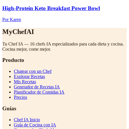
High-Protein Keto Breakfast Power Bowl
Por Karen
MyChefAI
Tu Chef IA — 16 chefs IA especializados para cada dieta y cocina.
Cocina mejor, come mejor.
Producto
Chatear con un Chef
Explorar Recetas
Mis Recetas
Generador de Recetas IA
Planificador de Comidas IA
Precios
Guías
Chef IA Inicio
Guía de Cocina con IA