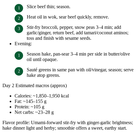
Slice beef thin; season.
Heat oil in wok, sear beef quickly, remove.
Stir-fry broccoli, pepper, snow peas 3–4 min; add
garlic/ginger, return beef, add tamari/coconut aminos;
toss and finish with sesame seeds.
Evening:
Season hake, pan-sear 3–4 min per side in butter/olive
oil until opaque.
Sauté greens in same pan with oil/vinegar, season; serve
hake atop greens.
Day 2 Estimated macros (approx)
Calories: ~1,850–1,950 kcal
Fat: ~145–155 g
Protein: ~105 g
Net carbs: ~23–28 g
Flavor profile: Umami-forward stir-fry with ginger-garlic brightness;
hake dinner light and herby; smoothie offers a sweet, earthy start.