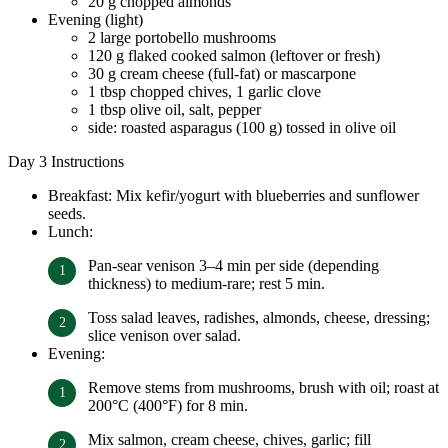
20 g chopped almonds
Evening (light)
2 large portobello mushrooms
120 g flaked cooked salmon (leftover or fresh)
30 g cream cheese (full-fat) or mascarpone
1 tbsp chopped chives, 1 garlic clove
1 tbsp olive oil, salt, pepper
side: roasted asparagus (100 g) tossed in olive oil
Day 3 Instructions
Breakfast: Mix kefir/yogurt with blueberries and sunflower
seeds.
Lunch:
Pan-sear venison 3–4 min per side (depending
thickness) to medium-rare; rest 5 min.
Toss salad leaves, radishes, almonds, cheese, dressing;
slice venison over salad.
Evening:
Remove stems from mushrooms, brush with oil; roast at
200°C (400°F) for 8 min.
Mix salmon, cream cheese, chives, garlic; fill