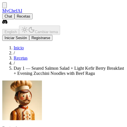
MyChefAI
Chat
Recetas
English
Cambiar tema
Iniciar Sesión
Registrarse
Inicio
/
Recetas
/
Day 1 — Seared Salmon Salad + Light Kefir Berry Breakfast
+ Evening Zucchini Noodles with Beef Ragu