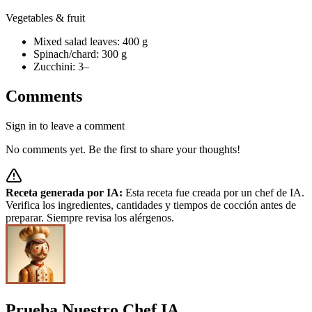
Vegetables & fruit
Mixed salad leaves: 400 g
Spinach/chard: 300 g
Zucchini: 3–
Comments
Sign in to leave a comment
No comments yet. Be the first to share your thoughts!
Receta generada por IA:
Esta receta fue creada por un chef de IA.
Verifica los ingredientes, cantidades y tiempos de cocción antes de
preparar. Siempre revisa los alérgenos.
Prueba Nuestro Chef IA