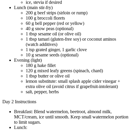
ice, stevia if desired
Lunch (main stir-fry)
200 g beef strips (sirloin or rump)
100 g broccoli florets
60 g bell pepper (red or yellow)
40 g snow peas (optional)
1 tbsp sesame oil (or olive oil)
1 tbsp tamari (gluten-free soy) or coconut aminos
(watch additives)
1 tsp grated ginger, 1 garlic clove
10 g sesame seeds (optional)
Evening (light)
180 g hake fillet
120 g mixed leafy greens (spinach, chard)
1 tbsp butter or olive oil
lemon substitute: small splash apple cider vinegar +
extra olive oil (avoid citrus if grapefruit-intolerant)
salt, pepper, herbs
Day 2 Instructions
Breakfast: Blend watermelon, beetroot, almond milk,
MCT/cream, ice until smooth. Keep small watermelon portion
to limit sugars.
Lunch: