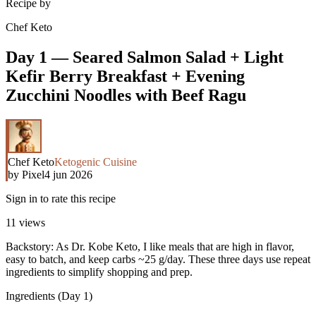
Recipe by
Chef Keto
Day 1 — Seared Salmon Salad + Light
Kefir Berry Breakfast + Evening
Zucchini Noodles with Beef Ragu
Chef Keto
Ketogenic Cuisine
by
Pixel
4 jun 2026
Sign in to rate this recipe
11
views
Backstory: As Dr. Kobe Keto, I like meals that are high in flavor,
easy to batch, and keep carbs ~25 g/day. These three days use repeat
ingredients to simplify shopping and prep.
Ingredients (Day 1)