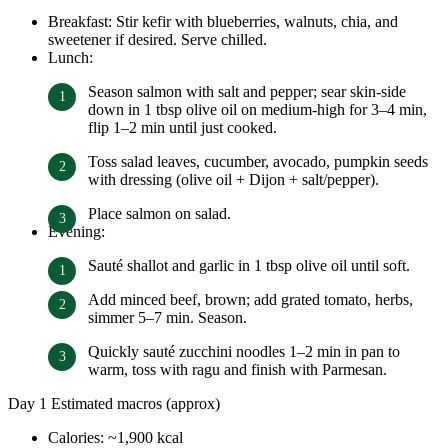
Breakfast: Stir kefir with blueberries, walnuts, chia, and
sweetener if desired. Serve chilled.
Lunch:
Season salmon with salt and pepper; sear skin-side
down in 1 tbsp olive oil on medium-high for 3–4 min,
flip 1–2 min until just cooked.
Toss salad leaves, cucumber, avocado, pumpkin seeds
with dressing (olive oil + Dijon + salt/pepper).
Place salmon on salad.
Evening:
Sauté shallot and garlic in 1 tbsp olive oil until soft.
Add minced beef, brown; add grated tomato, herbs,
simmer 5–7 min. Season.
Quickly sauté zucchini noodles 1–2 min in pan to
warm, toss with ragu and finish with Parmesan.
Day 1 Estimated macros (approx)
Calories: ~1,900 kcal