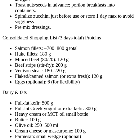
Toast nuts/seeds in advance; portion breakfasts into
containers.
Spiralize zucchini just before use or store 1 day max to avoid
sogginess.
Pre-mix dressings.
Consolidated Shopping List (3 days total) Proteins
Salmon fillets: ~700–800 g total
Hake fillets: 180 g
Minced beef (80/20): 120 g
Beef strips (stir-fry): 200 g
Venison steak: 180–220 g
Flaked/canned salmon (or extra fresh): 120 g
Eggs (optional): 6 (for flexibility)
Dairy & fats
Full-fat kefir: 500 g
Full-fat Greek yogurt or extra kefir: 300 g
Heavy cream or MCT oil small bottle
Butter: 100 g
Olive oil: 250–500 ml
Cream cheese or mascarpone: 100 g
Parmesan: small wedge (optional)