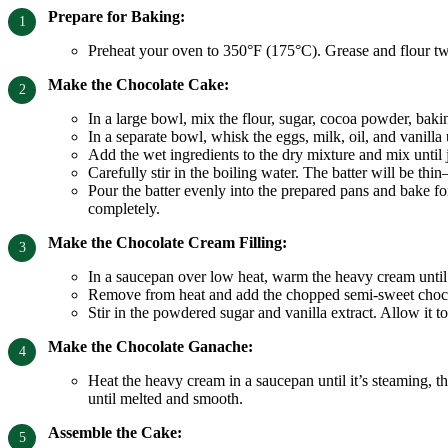
Prepare for Baking:
Preheat your oven to 350°F (175°C). Grease and flour t
Make the Chocolate Cake:
In a large bowl, mix the flour, sugar, cocoa powder, baki
In a separate bowl, whisk the eggs, milk, oil, and vanilla
Add the wet ingredients to the dry mixture and mix until
Carefully stir in the boiling water. The batter will be thi
Pour the batter evenly into the prepared pans and bake for
completely.
Make the Chocolate Cream Filling:
In a saucepan over low heat, warm the heavy cream until i
Remove from heat and add the chopped semi-sweet chocolat
Stir in the powdered sugar and vanilla extract. Allow it to 
Make the Chocolate Ganache:
Heat the heavy cream in a saucepan until it’s steaming, the
until melted and smooth.
Assemble the Cake: