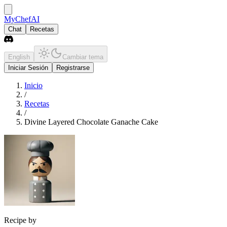
MyChefAI
Chat
Recetas
English
Cambiar tema
Iniciar Sesión
Registrarse
Inicio
/
Recetas
/
Divine Layered Chocolate Ganache Cake
Recipe by