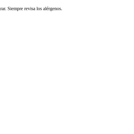
rar. Siempre revisa los alérgenos.