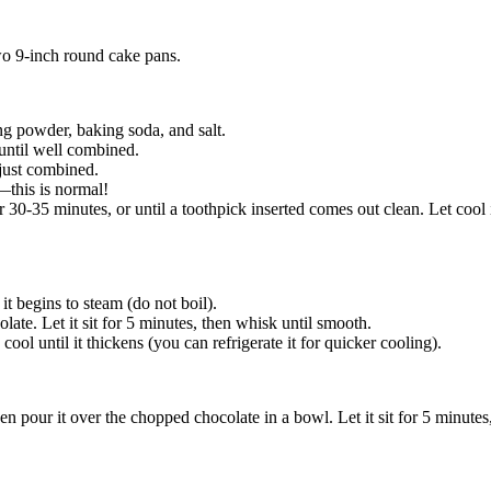
wo 9-inch round cake pans.
ng powder, baking soda, and salt.
 until well combined.
 just combined.
n—this is normal!
 30-35 minutes, or until a toothpick inserted comes out clean. Let cool i
t begins to steam (do not boil).
e. Let it sit for 5 minutes, then whisk until smooth.
cool until it thickens (you can refrigerate it for quicker cooling).
n pour it over the chopped chocolate in a bowl. Let it sit for 5 minutes,