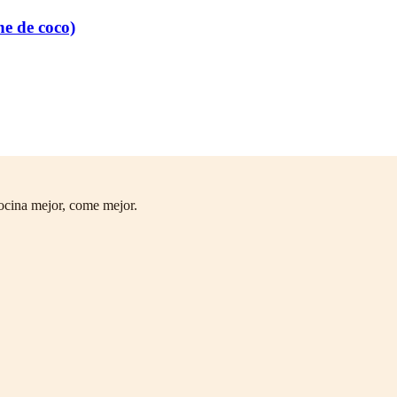
he de coco)
ocina mejor, come mejor.