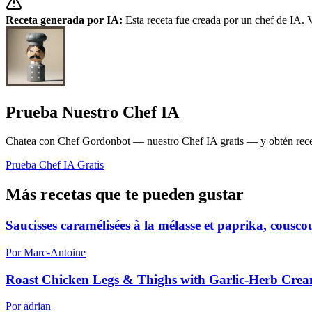
Receta generada por IA:
Esta receta fue creada por un chef de IA. V
Prueba Nuestro Chef IA
Chatea con Chef Gordonbot — nuestro Chef IA gratis — y obtén receta
Prueba Chef IA Gratis
Más recetas que te pueden gustar
Saucisses caramélisées à la mélasse et paprika, cousc
Por Marc-Antoine
Roast Chicken Legs & Thighs with Garlic-Herb Cre
Por adrian