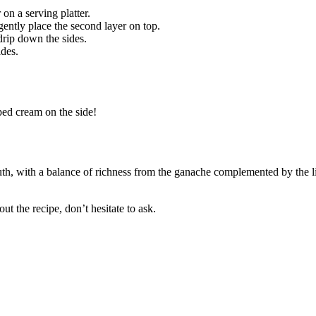
on a serving platter.
ently place the second layer on top.
drip down the sides.
ides.
ped cream on the side!
th, with a balance of richness from the ganache complemented by the li
t the recipe, don’t hesitate to ask.