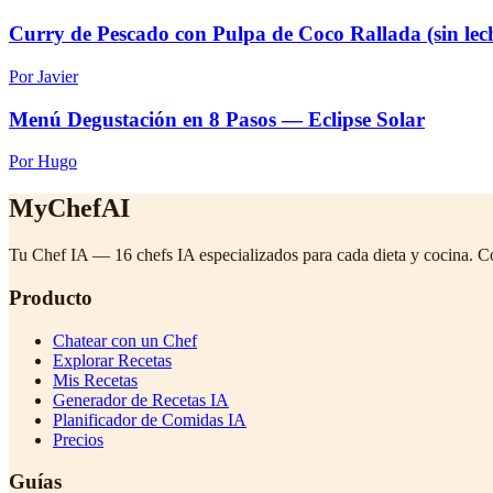
Curry de Pescado con Pulpa de Coco Rallada (sin lec
Por Javier
Menú Degustación en 8 Pasos — Eclipse Solar
Por Hugo
MyChefAI
Tu Chef IA — 16 chefs IA especializados para cada dieta y cocina. C
Producto
Chatear con un Chef
Explorar Recetas
Mis Recetas
Generador de Recetas IA
Planificador de Comidas IA
Precios
Guías