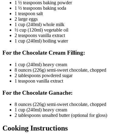
1 ½ teaspoons baking powder
1 ½ teaspoons baking soda
1 teaspoon salt
2 large eggs
1 cup (240ml) whole milk
½ cup (120ml) vegetable oil
2 teaspoons vanilla extract
1 cup (240ml) boiling water
For the Chocolate Cream Filling:
1 cup (240ml) heavy cream
8 ounces (226g) semi-sweet chocolate, chopped
2 tablespoons powdered sugar
1 teaspoon vanilla extract
For the Chocolate Ganache:
8 ounces (226g) semi-sweet chocolate, chopped
1 cup (240ml) heavy cream
2 tablespoons unsalted butter (optional for gloss)
Cooking Instructions