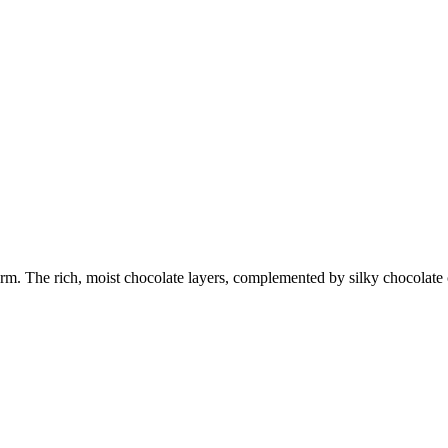
 form. The rich, moist chocolate layers, complemented by silky chocola