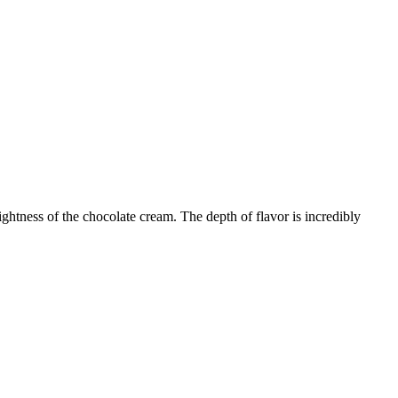
ghtness of the chocolate cream. The depth of flavor is incredibly