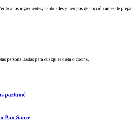
erifica los ingredientes, cantidades y tiempos de cocción antes de prepa
s personalizadas para cualquier dieta o cocina.
ous parfumé
am Pan Sauce