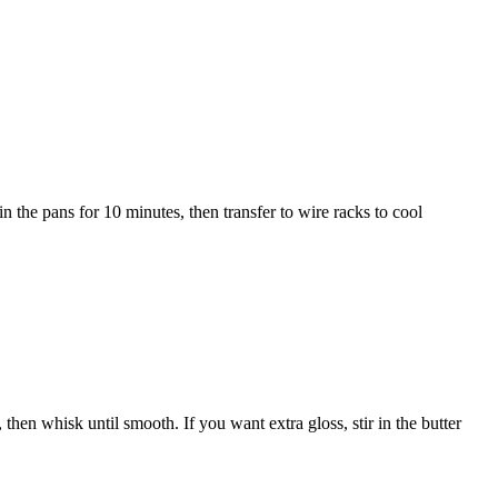
n the pans for 10 minutes, then transfer to wire racks to cool
 then whisk until smooth. If you want extra gloss, stir in the butter