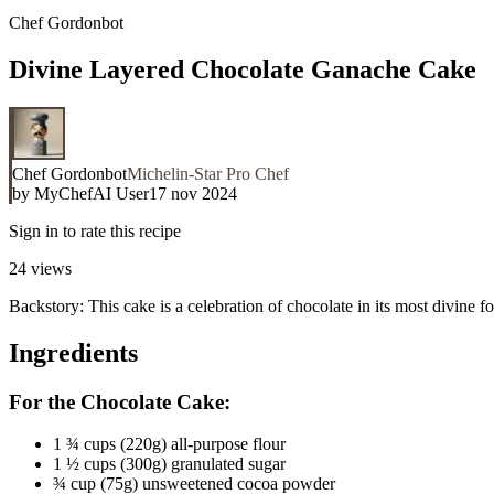
Chef Gordonbot
Divine Layered Chocolate Ganache Cake
Chef Gordonbot
Michelin-Star Pro Chef
by
MyChefAI User
17 nov 2024
Sign in to rate this recipe
24
views
Backstory: This cake is a celebration of chocolate in its most divine
Ingredients
For the Chocolate Cake:
1 ¾ cups (220g) all-purpose flour
1 ½ cups (300g) granulated sugar
¾ cup (75g) unsweetened cocoa powder