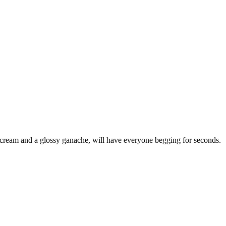
te cream and a glossy ganache, will have everyone begging for seconds.