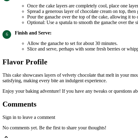
Once the cake layers are completely cool, place one layer 
Spread a generous layer of chocolate cream on top, then g
Pour the ganache over the top of the cake, allowing it to 
Optional: Use a spatula to smooth the ganache over the s
Finish and Serve:
Allow the ganache to set for about 30 minutes.
Slice and serve, perhaps with some fresh berries or whip
Flavor Profile
This cake showcases layers of velvety chocolate that melt in your mou
satisfying, making every bite an indulgent experience.
Enjoy your baking adventure! If you have any tweaks or questions abou
Comments
Sign in to leave a comment
No comments yet. Be the first to share your thoughts!