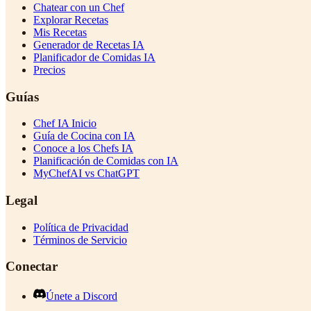
Chatear con un Chef
Explorar Recetas
Mis Recetas
Generador de Recetas IA
Planificador de Comidas IA
Precios
Guías
Chef IA Inicio
Guía de Cocina con IA
Conoce a los Chefs IA
Planificación de Comidas con IA
MyChefAI vs ChatGPT
Legal
Política de Privacidad
Términos de Servicio
Conectar
Únete a Discord