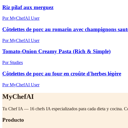
Riz pilaf aux merguez
Por MyChefAI User
Côtelettes de porc au romarin avec champignons sautés
Por MyChefAI User
Tomato-Onion Creamy Pasta (Rich & Simple)
Por Studies
Côtelettes de porc au four en croûte d'herbes légère
Por MyChefAI User
MyChefAI
Tu Chef IA — 16 chefs IA especializados para cada dieta y cocina. C
Producto