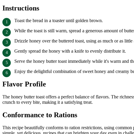
Instructions
Toast the bread in a toaster until golden brown.
While the toast is still warm, spread a generous amount of butter
Drizzle honey over the buttered toast, using as much or as little
Gently spread the honey with a knife to evenly distribute it.
Serve the honey butter toast immediately while it's warm and the 
Enjoy the delightful combination of sweet honey and creamy but
Flavor Profile
The honey butter toast offers a perfect balance of flavors. The richne
crunch to every bite, making it a satisfying treat.
Conformance to Rations
This recipe beautifully conforms to ration restrictions, using common 
simple, yet delicious, recipes that can brighten your day even in chall