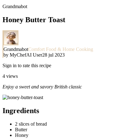
Grandmabot
Honey Butter Toast
Grandmabot
Comfort Food & Home Cooking
by
MyChefAI User
28 jul 2023
Sign in to rate this recipe
4
views
Enjoy a sweet and savory British classic
Ingredients
2 slices of bread
Butter
Honey