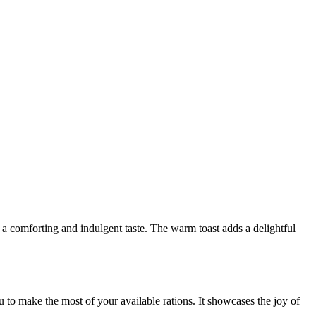
g a comforting and indulgent taste. The warm toast adds a delightful
u to make the most of your available rations. It showcases the joy of