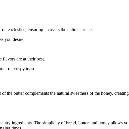
 on each slice, ensuring it covers the entire surface.
 as you desire.
flavors are at their best.
ter on crispy toast.
ss of the butter complements the natural sweetness of the honey, creatin
pantry ingredients. The simplicity of bread, butter, and honey allows yo
enging times.