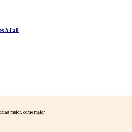
 à l'ail
ocina mejor, come mejor.