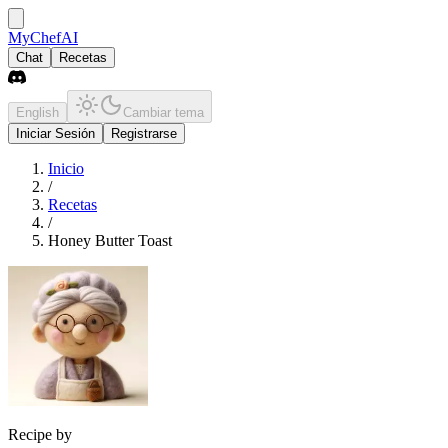
MyChefAI
Chat
Recetas
English
Cambiar tema
Iniciar Sesión
Registrarse
Inicio
/
Recetas
/
Honey Butter Toast
Recipe by