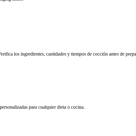
erifica los ingredientes, cantidades y tiempos de cocción antes de prepa
rsonalizadas para cualquier dieta o cocina.