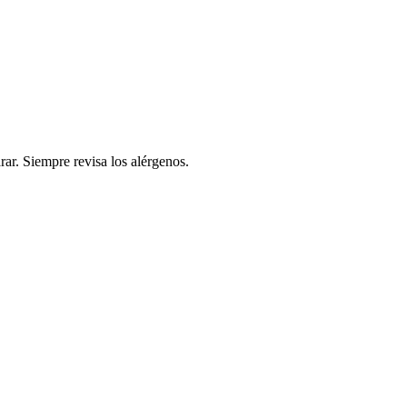
rar. Siempre revisa los alérgenos.