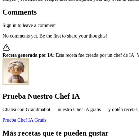
Comments
Sign in to leave a comment
No comments yet. Be the first to share your thoughts!
Receta generada por IA:
Esta receta fue creada por un chef de IA. V
Prueba Nuestro Chef IA
Chatea con Grandmabot — nuestro Chef IA gratis — y obtén recetas pe
Prueba Chef IA Gratis
Más recetas que te pueden gustar