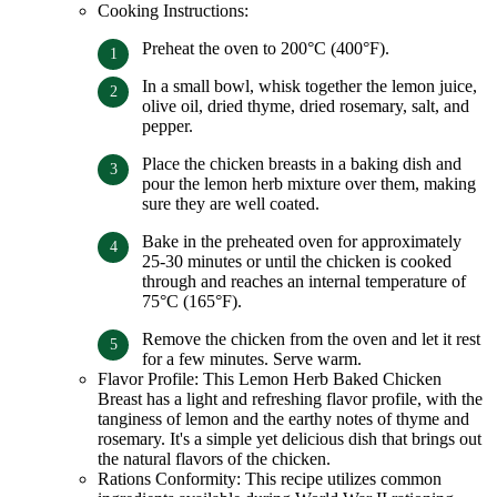
Cooking Instructions:
Preheat the oven to 200°C (400°F).
In a small bowl, whisk together the lemon juice,
olive oil, dried thyme, dried rosemary, salt, and
pepper.
Place the chicken breasts in a baking dish and
pour the lemon herb mixture over them, making
sure they are well coated.
Bake in the preheated oven for approximately
25-30 minutes or until the chicken is cooked
through and reaches an internal temperature of
75°C (165°F).
Remove the chicken from the oven and let it rest
for a few minutes. Serve warm.
Flavor Profile: This Lemon Herb Baked Chicken
Breast has a light and refreshing flavor profile, with the
tanginess of lemon and the earthy notes of thyme and
rosemary. It's a simple yet delicious dish that brings out
the natural flavors of the chicken.
Rations Conformity: This recipe utilizes common