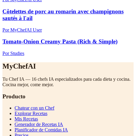
Côtelettes de porc au romarin avec champignons
sautés à l'ail
Por MyChefAI User
Tomato-Onion Creamy Pasta (Rich & Simple)
Por Studies
MyChefAI
Tu Chef IA — 16 chefs IA especializados para cada dieta y cocina.
Cocina mejor, come mejor.
Producto
Chatear con un Chef
Explorar Recetas
Mis Recetas
Generador de Recetas IA
Planificador de Comidas IA
Precios