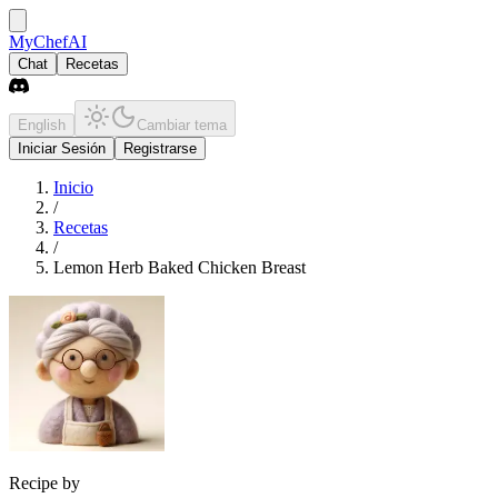
MyChefAI
Chat
Recetas
English
Cambiar tema
Iniciar Sesión
Registrarse
Inicio
/
Recetas
/
Lemon Herb Baked Chicken Breast
Recipe by