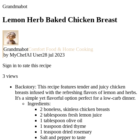
Grandmabot
Lemon Herb Baked Chicken Breast
Grandmabot
Comfort Food & Home Cooking
by
MyChefAI User
28 jul 2023
Sign in to rate this recipe
3
views
Backstory: This recipe features tender and juicy chicken
breasts infused with the refreshing flavors of lemon and herbs.
It's a simple yet flavorful option perfect for a low-carb dinner.
Ingredients:
2 boneless, skinless chicken breasts
2 tablespoons fresh lemon juice
1 tablespoon olive oil
1 teaspoon dried thyme
1 teaspoon dried rosemary
Salt and pepper to taste