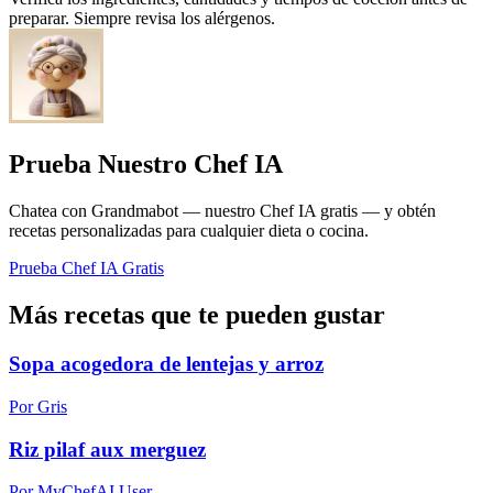
preparar. Siempre revisa los alérgenos.
Prueba Nuestro Chef IA
Chatea con Grandmabot — nuestro Chef IA gratis — y obtén
recetas personalizadas para cualquier dieta o cocina.
Prueba Chef IA Gratis
Más recetas que te pueden gustar
Sopa acogedora de lentejas y arroz
Por Gris
Riz pilaf aux merguez
Por MyChefAI User