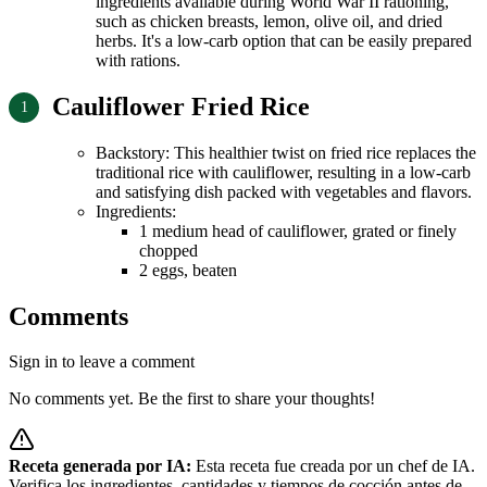
ingredients available during World War II rationing,
such as chicken breasts, lemon, olive oil, and dried
herbs. It's a low-carb option that can be easily prepared
with rations.
Cauliflower Fried Rice
Backstory: This healthier twist on fried rice replaces the
traditional rice with cauliflower, resulting in a low-carb
and satisfying dish packed with vegetables and flavors.
Ingredients:
1 medium head of cauliflower, grated or finely
chopped
2 eggs, beaten
Comments
Sign in to leave a comment
No comments yet. Be the first to share your thoughts!
Receta generada por IA:
Esta receta fue creada por un chef de IA.
Verifica los ingredientes, cantidades y tiempos de cocción antes de