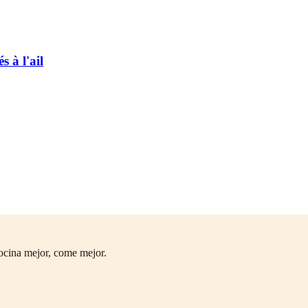
 à l'ail
ocina mejor, come mejor.