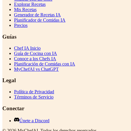
Explorar Recetas
Mis Recetas
Generador de Recetas IA
Planificador de Comidas IA
Precios
Guías
Chef IA Inicio
Guía de Cocina con IA
Conoce a los Chefs IA
Planificación de Comidas con IA
MyChefAI vs ChatGPT
Legal
Política de Privacidad
Términos de Servicio
Conectar
Únete a Discord
©
2026
MyChefAI
.
Todos los derechos reservados.