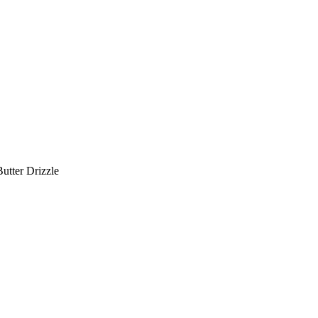
utter Drizzle