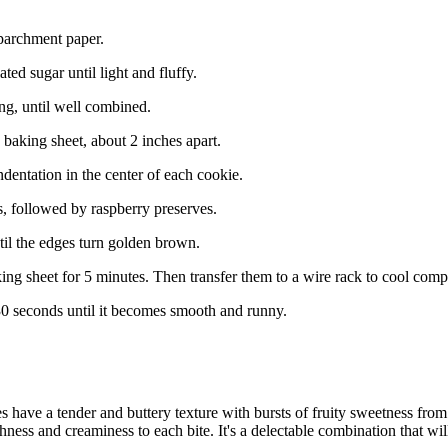
parchment paper.
ted sugar until light and fluffy.
ng, until well combined.
 baking sheet, about 2 inches apart.
dentation in the center of each cookie.
s, followed by raspberry preserves.
til the edges turn golden brown.
ng sheet for 5 minutes. Then transfer them to a wire rack to cool compl
30 seconds until it becomes smooth and runny.
ave a tender and buttery texture with bursts of fruity sweetness from 
ichness and creaminess to each bite. It's a delectable combination that w