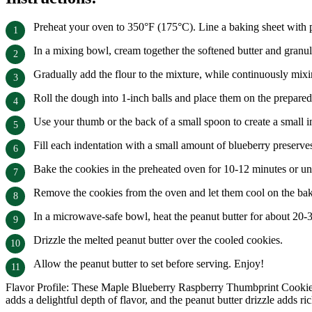
Preheat your oven to 350°F (175°C). Line a baking sheet with 
In a mixing bowl, cream together the softened butter and granula
Gradually add the flour to the mixture, while continuously mixi
Roll the dough into 1-inch balls and place them on the prepared
Use your thumb or the back of a small spoon to create a small in
Fill each indentation with a small amount of blueberry preserve
Bake the cookies in the preheated oven for 10-12 minutes or un
Remove the cookies from the oven and let them cool on the baki
In a microwave-safe bowl, heat the peanut butter for about 20-
Drizzle the melted peanut butter over the cooled cookies.
Allow the peanut butter to set before serving. Enjoy!
Flavor Profile: These Maple Blueberry Raspberry Thumbprint Cookies h
adds a delightful depth of flavor, and the peanut butter drizzle adds r