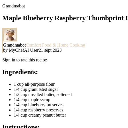
Grandmabot
Maple Blueberry Raspberry Thumbprint Co
Grandmabot
Comfort Food & Home Cooking
by
MyChefAI User
21 sept 2023
Sign in to rate this recipe
Ingredients:
1 cup all-purpose flour
1/4 cup granulated sugar
1/2 cup unsalted butter, softened
1/4 cup maple syrup
1/4 cup blueberry preserves
1/4 cup raspberry preserves
1/4 cup creamy peanut butter
Instructions: