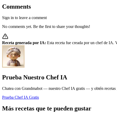
Comments
Sign in to leave a comment
No comments yet. Be the first to share your thoughts!
Receta generada por IA:
Esta receta fue creada por un chef de IA. V
Prueba Nuestro Chef IA
Chatea con Grandmabot — nuestro Chef IA gratis — y obtén recetas pe
Prueba Chef IA Gratis
Más recetas que te pueden gustar