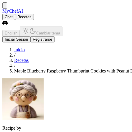
MyChefAI
Chat
Recetas
English
Cambiar tema
Iniciar Sesión
Registrarse
Inicio
/
Recetas
/
Maple Blueberry Raspberry Thumbprint Cookies with Peanut B
Recipe by