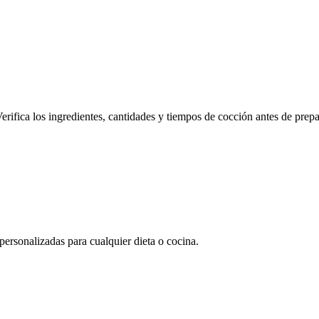
erifica los ingredientes, cantidades y tiempos de cocción antes de prepa
rsonalizadas para cualquier dieta o cocina.