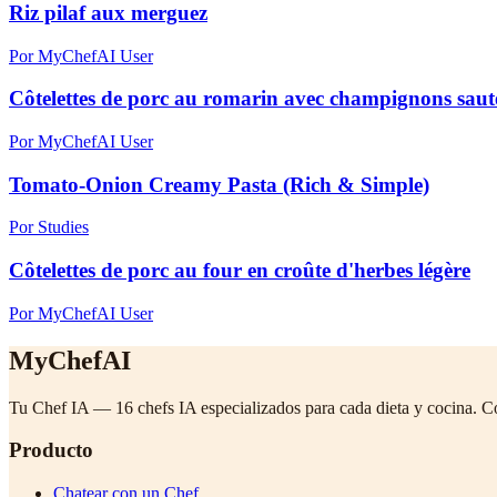
Riz pilaf aux merguez
Por MyChefAI User
Côtelettes de porc au romarin avec champignons sautés
Por MyChefAI User
Tomato-Onion Creamy Pasta (Rich & Simple)
Por Studies
Côtelettes de porc au four en croûte d'herbes légère
Por MyChefAI User
MyChefAI
Tu Chef IA — 16 chefs IA especializados para cada dieta y cocina. C
Producto
Chatear con un Chef