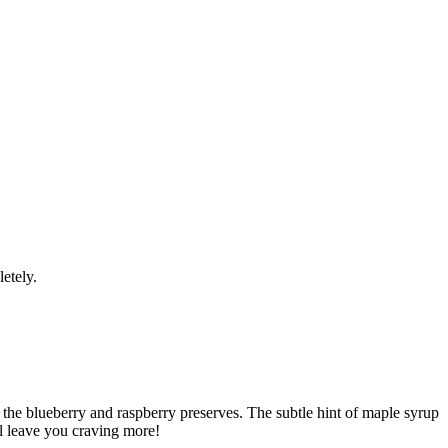
etely.
the blueberry and raspberry preserves. The subtle hint of maple syrup
ill leave you craving more!