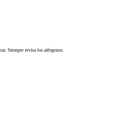
rar. Siempre revisa los alérgenos.