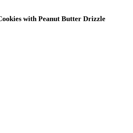
okies with Peanut Butter Drizzle