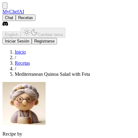
MyChefAI
Chat
Recetas
English
Cambiar tema
Iniciar Sesión
Registrarse
Inicio
/
Recetas
/
Mediterranean Quinoa Salad with Feta
Recipe by