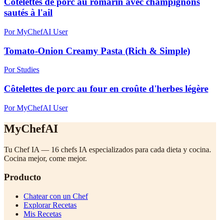
Côtelettes de porc au romarin avec champignons
sautés à l'ail
Por MyChefAI User
Tomato-Onion Creamy Pasta (Rich & Simple)
Por Studies
Côtelettes de porc au four en croûte d'herbes légère
Por MyChefAI User
MyChefAI
Tu Chef IA — 16 chefs IA especializados para cada dieta y cocina.
Cocina mejor, come mejor.
Producto
Chatear con un Chef
Explorar Recetas
Mis Recetas