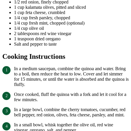
1/2 red onion, finely chopped
1 cup kalamata olives, pitted and sliced
1 cup feta cheese, crumbled
1/4 cup fresh parsley, chopped
1/4 cup fresh mint, chopped (optional)
1/4 cup olive oil
2 tablespoons red wine vinegar
1 teaspoon dried oregano
Salt and pepper to taste
Cooking Instructions
In a medium saucepan, combine the quinoa and water. Bring
to a boil, then reduce the heat to low. Cover and let simmer
for 15 minutes, or until the water is absorbed and the quinoa is
fluffy.
Once cooked, fluff the quinoa with a fork and let it cool for a
few minutes.
In a large bowl, combine the cherry tomatoes, cucumber, red
bell pepper, red onion, olives, feta cheese, parsley, and mint.
In a small bowl, whisk together the olive oil, red wine
vinegar, oregano, salt, and pepper.