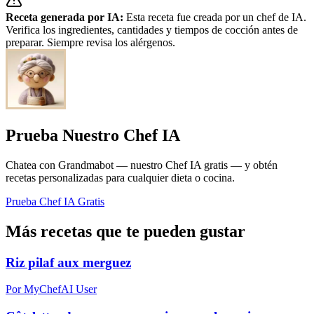
Receta generada por IA:
Esta receta fue creada por un chef de IA.
Verifica los ingredientes, cantidades y tiempos de cocción antes de
preparar. Siempre revisa los alérgenos.
Prueba Nuestro Chef IA
Chatea con Grandmabot — nuestro Chef IA gratis — y obtén
recetas personalizadas para cualquier dieta o cocina.
Prueba Chef IA Gratis
Más recetas que te pueden gustar
Riz pilaf aux merguez
Por MyChefAI User