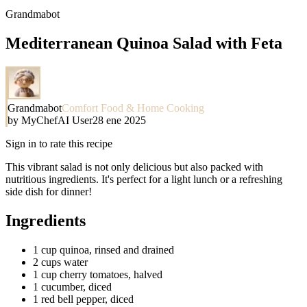
Grandmabot
Mediterranean Quinoa Salad with Feta
Grandmabot
Comfort Food & Home Cooking
by
MyChefAI User
28 ene 2025
Sign in to rate this recipe
This vibrant salad is not only delicious but also packed with
nutritious ingredients. It's perfect for a light lunch or a refreshing
side dish for dinner!
Ingredients
1 cup quinoa, rinsed and drained
2 cups water
1 cup cherry tomatoes, halved
1 cucumber, diced
1 red bell pepper, diced