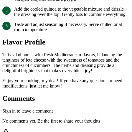
Add the cooled quinoa to the vegetable mixture and drizzle
the dressing over the top. Gently toss to combine everything.
Taste and adjust seasoning if necessary. Serve chilled or at
room temperature.
Flavor Profile
This salad bursts with fresh Mediterranean flavors, balancing the
tanginess of feta cheese with the sweetness of tomatoes and the
crunchiness of cucumbers. The herbs and dressing provide a
delightful brightness that makes every bite a joy!
Enjoy your cooking, my dear! If you have any questions or need
modifications, just let me know!
Comments
Sign in to leave a comment
No comments yet. Be the first to share your thoughts!