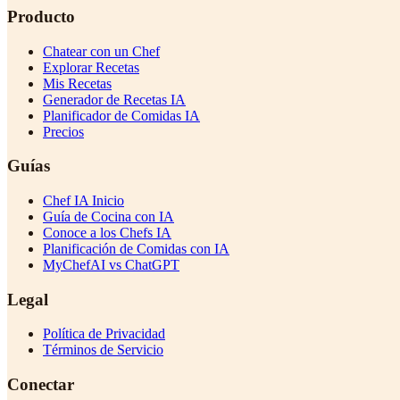
Producto
Chatear con un Chef
Explorar Recetas
Mis Recetas
Generador de Recetas IA
Planificador de Comidas IA
Precios
Guías
Chef IA Inicio
Guía de Cocina con IA
Conoce a los Chefs IA
Planificación de Comidas con IA
MyChefAI vs ChatGPT
Legal
Política de Privacidad
Términos de Servicio
Conectar