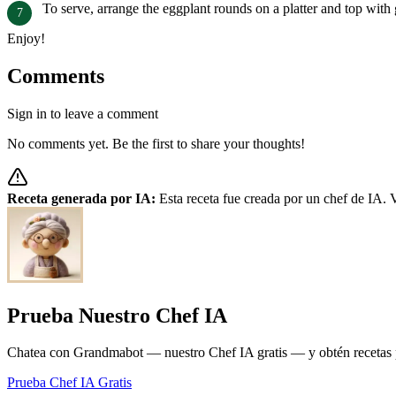
To serve, arrange the eggplant rounds on a platter and top with
Enjoy!
Comments
Sign in to leave a comment
No comments yet. Be the first to share your thoughts!
Receta generada por IA:
Esta receta fue creada por un chef de IA. V
Prueba Nuestro Chef IA
Chatea con Grandmabot — nuestro Chef IA gratis — y obtén recetas pe
Prueba Chef IA Gratis