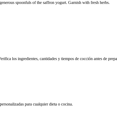
 generous spoonfuls of the saffron yogurt. Garnish with fresh herbs.
erifica los ingredientes, cantidades y tiempos de cocción antes de prepa
rsonalizadas para cualquier dieta o cocina.