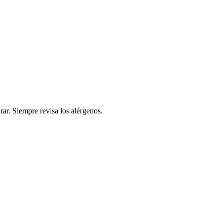
rar. Siempre revisa los alérgenos.