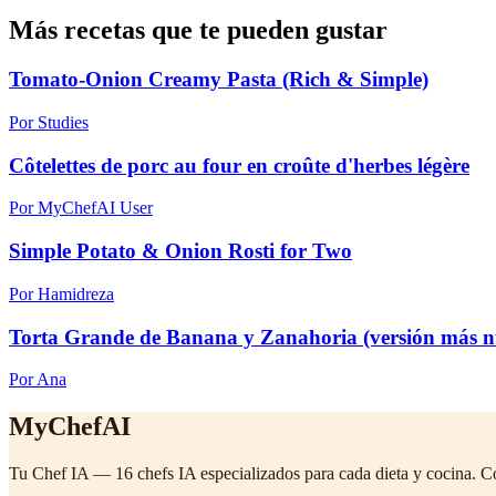
Más recetas que te pueden gustar
Tomato-Onion Creamy Pasta (Rich & Simple)
Por Studies
Côtelettes de porc au four en croûte d'herbes légère
Por MyChefAI User
Simple Potato & Onion Rosti for Two
Por Hamidreza
Torta Grande de Banana y Zanahoria (versión más nu
Por Ana
MyChefAI
Tu Chef IA — 16 chefs IA especializados para cada dieta y cocina. C