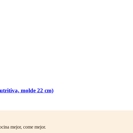
tritiva, molde 22 cm)
ocina mejor, come mejor.