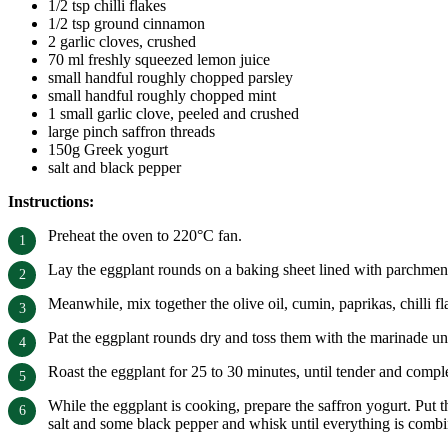
1/2 tsp chilli flakes
1/2 tsp ground cinnamon
2 garlic cloves, crushed
70 ml freshly squeezed lemon juice
small handful roughly chopped parsley
small handful roughly chopped mint
1 small garlic clove, peeled and crushed
large pinch saffron threads
150g Greek yogurt
salt and black pepper
Instructions:
Preheat the oven to 220°C fan.
Lay the eggplant rounds on a baking sheet lined with parchment p
Meanwhile, mix together the olive oil, cumin, paprikas, chilli 
Pat the eggplant rounds dry and toss them with the marinade unt
Roast the eggplant for 25 to 30 minutes, until tender and comp
While the eggplant is cooking, prepare the saffron yogurt. Put t
salt and some black pepper and whisk until everything is comb