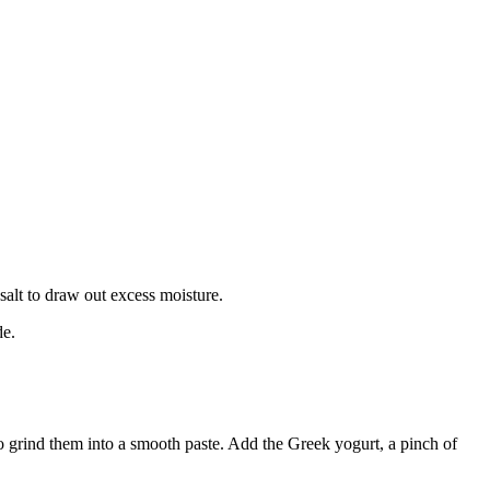
salt to draw out excess moisture.
de.
 to grind them into a smooth paste. Add the Greek yogurt, a pinch of