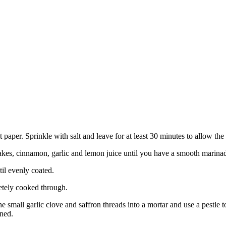
aper. Sprinkle with salt and leave for at least 30 minutes to allow the 
flakes, cinnamon, garlic and lemon juice until you have a smooth marina
il evenly coated.
letely cooked through.
he small garlic clove and saffron threads into a mortar and use a pestle
ined.