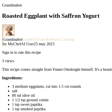
Grandmabot
Roasted Eggplant with Saffron Yogurt
Grandmabot
Comfort Food & Home Cooking
by
MyChefAI User
25 may 2023
Sign in to rate this recipe
3
views
This recipe comes straight from Yotam Ottolenghi himself. It's a beauti
Ingredients:
3 medium eggplants, cut into 1.5 cm rounds
salt
80 ml olive oil
1 1/2 tsp ground cumin
1 tsp sweet paprika
1 tsp smoked paprika