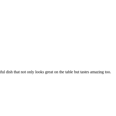
ful dish that not only looks great on the table but tastes amazing too.