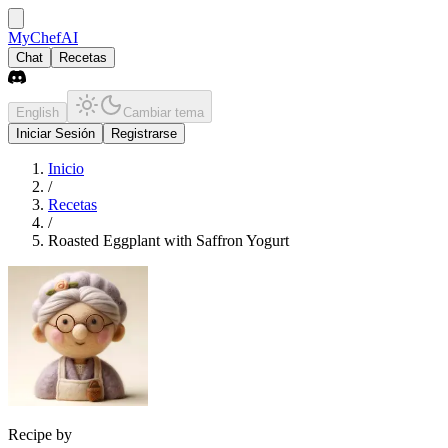
MyChefAI
Chat
Recetas
English
Cambiar tema
Iniciar Sesión
Registrarse
Inicio
/
Recetas
/
Roasted Eggplant with Saffron Yogurt
Recipe by