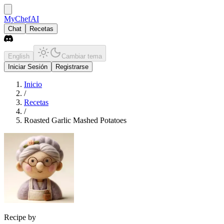
MyChefAI
Chat
Recetas
English
Cambiar tema
Iniciar Sesión
Registrarse
Inicio
/
Recetas
/
Roasted Garlic Mashed Potatoes
Recipe by