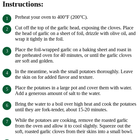
Instructions:
Preheat your oven to 400°F (200°C).
Cut off the top of the garlic head, exposing the cloves. Place
the head of garlic on a sheet of foil, drizzle with olive oil, and
wrap it tightly in the foil.
Place the foil-wrapped garlic on a baking sheet and roast in
the preheated oven for 40 minutes, or until the garlic cloves
are soft and golden.
In the meantime, wash the small potatoes thoroughly. Leave
the skin on for added flavor and texture.
Place the potatoes in a large pot and cover them with water.
Add a generous amount of salt to the water.
Bring the water to a boil over high heat and cook the potatoes
until they are fork-tender, about 15-20 minutes.
While the potatoes are cooking, remove the roasted garlic
from the oven and allow it to cool slightly. Squeeze out the
soft, roasted garlic cloves from their skins into a small bowl.