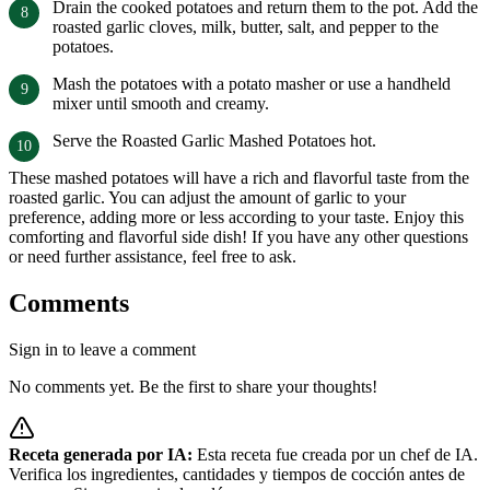
Drain the cooked potatoes and return them to the pot. Add the
roasted garlic cloves, milk, butter, salt, and pepper to the
potatoes.
Mash the potatoes with a potato masher or use a handheld
mixer until smooth and creamy.
Serve the Roasted Garlic Mashed Potatoes hot.
These mashed potatoes will have a rich and flavorful taste from the
roasted garlic. You can adjust the amount of garlic to your
preference, adding more or less according to your taste. Enjoy this
comforting and flavorful side dish! If you have any other questions
or need further assistance, feel free to ask.
Comments
Sign in to leave a comment
No comments yet. Be the first to share your thoughts!
Receta generada por IA:
Esta receta fue creada por un chef de IA.
Verifica los ingredientes, cantidades y tiempos de cocción antes de