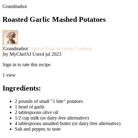
Grandmabot
Roasted Garlic Mashed Potatoes
Grandmabot
Comfort Food & Home Cooking
by
MyChefAI User
4 jul 2023
Sign in to rate this recipe
1
view
Ingredients:
2 pounds of small "1 bite" potatoes
1 head of garlic
2 tablespoons olive oil
1/2 cup milk (or dairy-free alternative)
4 tablespoons unsalted butter (or dairy-free alternative)
Salt and pepper, to taste