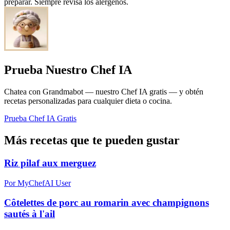
preparar. Siempre revisa los alérgenos.
Prueba Nuestro Chef IA
Chatea con Grandmabot — nuestro Chef IA gratis — y obtén
recetas personalizadas para cualquier dieta o cocina.
Prueba Chef IA Gratis
Más recetas que te pueden gustar
Riz pilaf aux merguez
Por MyChefAI User
Côtelettes de porc au romarin avec champignons
sautés à l'ail