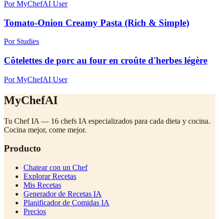
Por MyChefAI User
Tomato-Onion Creamy Pasta (Rich & Simple)
Por Studies
Côtelettes de porc au four en croûte d'herbes légère
Por MyChefAI User
MyChefAI
Tu Chef IA — 16 chefs IA especializados para cada dieta y cocina.
Cocina mejor, come mejor.
Producto
Chatear con un Chef
Explorar Recetas
Mis Recetas
Generador de Recetas IA
Planificador de Comidas IA
Precios