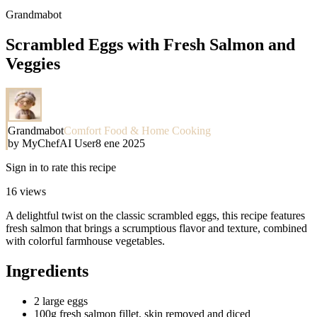
Grandmabot
Scrambled Eggs with Fresh Salmon and
Veggies
Grandmabot
Comfort Food & Home Cooking
by
MyChefAI User
8 ene 2025
Sign in to rate this recipe
16
views
A delightful twist on the classic scrambled eggs, this recipe features
fresh salmon that brings a scrumptious flavor and texture, combined
with colorful farmhouse vegetables.
Ingredients
2 large eggs
100g fresh salmon fillet, skin removed and diced