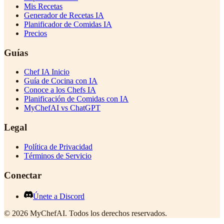
Mis Recetas
Generador de Recetas IA
Planificador de Comidas IA
Precios
Guías
Chef IA Inicio
Guía de Cocina con IA
Conoce a los Chefs IA
Planificación de Comidas con IA
MyChefAI vs ChatGPT
Legal
Política de Privacidad
Términos de Servicio
Conectar
Únete a Discord
©
2026
MyChefAI
.
Todos los derechos reservados.