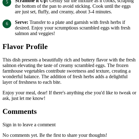
Scramble it Up:
Gently stir the mixture as it cooks, scraping
the bottom of the pan to avoid sticking. Cook until the eggs
are just set, fluffy, and creamy, about 3-4 minutes.
Serve:
Transfer to a plate and garnish with fresh herbs if
desired. Enjoy your scrumptious scrambled eggs with fresh
salmon and veggies!
Flavor Profile
This dish presents a beautifully rich and buttery flavor with the fresh
salmon elevating the taste of creamy scrambled eggs. The frozen
farmhouse vegetables contribute sweetness and texture, creating a
wonderful balance. The addition of fresh herbs adds a delightful
layer of freshness to each bite.
Enjoy your meal, dear! If there's anything else you'd like to tweak or
ask, just let me know!
Comments
Sign in to leave a comment
No comments yet. Be the first to share your thoughts!