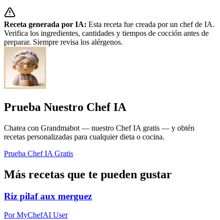
Receta generada por IA:
Esta receta fue creada por un chef de IA.
Verifica los ingredientes, cantidades y tiempos de cocción antes de
preparar. Siempre revisa los alérgenos.
Prueba Nuestro Chef IA
Chatea con Grandmabot — nuestro Chef IA gratis — y obtén
recetas personalizadas para cualquier dieta o cocina.
Prueba Chef IA Gratis
Más recetas que te pueden gustar
Riz pilaf aux merguez
Por MyChefAI User