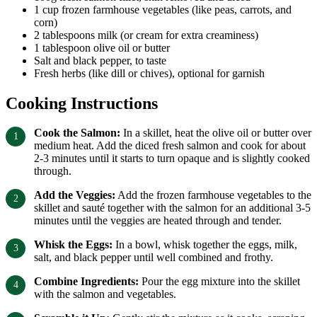
1 cup frozen farmhouse vegetables (like peas, carrots, and
corn)
2 tablespoons milk (or cream for extra creaminess)
1 tablespoon olive oil or butter
Salt and black pepper, to taste
Fresh herbs (like dill or chives), optional for garnish
Cooking Instructions
Cook the Salmon:
In a skillet, heat the olive oil or butter over
medium heat. Add the diced fresh salmon and cook for about
2-3 minutes until it starts to turn opaque and is slightly cooked
through.
Add the Veggies:
Add the frozen farmhouse vegetables to the
skillet and sauté together with the salmon for an additional 3-5
minutes until the veggies are heated through and tender.
Whisk the Eggs:
In a bowl, whisk together the eggs, milk,
salt, and black pepper until well combined and frothy.
Combine Ingredients:
Pour the egg mixture into the skillet
with the salmon and vegetables.