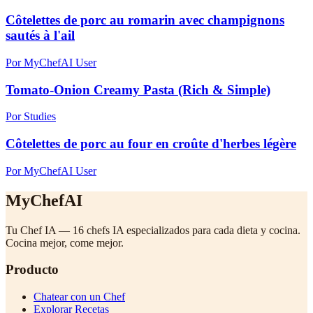
Côtelettes de porc au romarin avec champignons
sautés à l'ail
Por MyChefAI User
Tomato-Onion Creamy Pasta (Rich & Simple)
Por Studies
Côtelettes de porc au four en croûte d'herbes légère
Por MyChefAI User
MyChefAI
Tu Chef IA — 16 chefs IA especializados para cada dieta y cocina.
Cocina mejor, come mejor.
Producto
Chatear con un Chef
Explorar Recetas