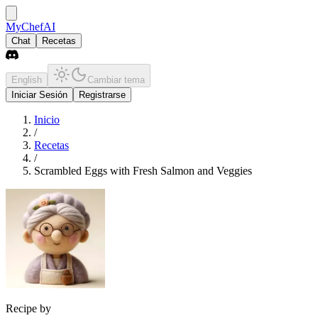
MyChefAI
Chat
Recetas
English
Cambiar tema
Iniciar Sesión
Registrarse
Inicio
/
Recetas
/
Scrambled Eggs with Fresh Salmon and Veggies
Recipe by