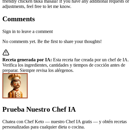
friendly chicken tikka masala! If you have any additional requests or
adjustments, feel free to let me know.
Comments
Sign in to leave a comment
No comments yet. Be the first to share your thoughts!
Receta generada por IA:
Esta receta fue creada por un chef de IA.
Verifica los ingredientes, cantidades y tiempos de cocción antes de
preparar. Siempre revisa los alérgenos.
Prueba Nuestro Chef IA
Chatea con Chef Keto — nuestro Chef IA gratis — y obtén recetas
personalizadas para cualquier dieta o cocina.