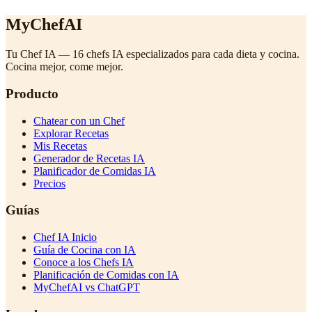
MyChefAI
Tu Chef IA — 16 chefs IA especializados para cada dieta y cocina.
Cocina mejor, come mejor.
Producto
Chatear con un Chef
Explorar Recetas
Mis Recetas
Generador de Recetas IA
Planificador de Comidas IA
Precios
Guías
Chef IA Inicio
Guía de Cocina con IA
Conoce a los Chefs IA
Planificación de Comidas con IA
MyChefAI vs ChatGPT