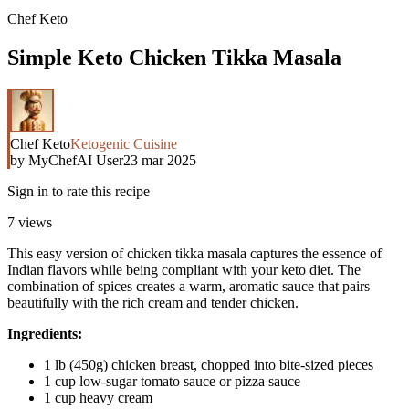
Chef Keto
Simple Keto Chicken Tikka Masala
Chef Keto
Ketogenic Cuisine
by
MyChefAI User
23 mar 2025
Sign in to rate this recipe
7
views
This easy version of chicken tikka masala captures the essence of
Indian flavors while being compliant with your keto diet. The
combination of spices creates a warm, aromatic sauce that pairs
beautifully with the rich cream and tender chicken.
Ingredients:
1 lb (450g) chicken breast, chopped into bite-sized pieces
1 cup low-sugar tomato sauce or pizza sauce
1 cup heavy cream