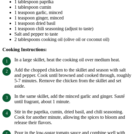
1 tablespoon paprika
1 tablespoon cumin
1 teaspoon garlic, minced
1 teaspoon ginger, minced
1 teaspoon dried basil
1 teaspoon chili seasoning (adjust to taste)
Salt and pepper to taste
2 tablespoons cooking oil (olive oil or coconut oil)
Cooking Instructions:
In a large skillet, heat the cooking oil over medium heat.
Add the chopped chicken to the skillet and season with salt
and pepper. Cook until browned and cooked through, roughly
5-7 minutes. Remove the chicken from the skillet and set
aside.
In the same skillet, add the minced garlic and ginger. Sauté
until fragrant, about 1 minute.
Stir in the paprika, cumin, dried basil, and chili seasoning.
Cook for another minute, allowing the spices to bloom and
release their flavors.
Pour in the low-sugar tomato sauce and combine well with