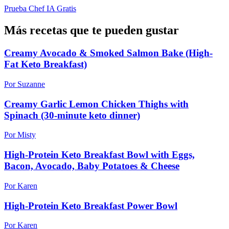
Prueba Chef IA Gratis
Más recetas que te pueden gustar
Creamy Avocado & Smoked Salmon Bake (High-
Fat Keto Breakfast)
Por Suzanne
Creamy Garlic Lemon Chicken Thighs with
Spinach (30-minute keto dinner)
Por Misty
High-Protein Keto Breakfast Bowl with Eggs,
Bacon, Avocado, Baby Potatoes & Cheese
Por Karen
High-Protein Keto Breakfast Power Bowl
Por Karen