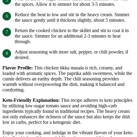
the spices. Allow it to simmer for about 3-5 minutes.
Reduce the heat to low and stir in the heavy cream. Simmer
the sauce gently until it thickens slightly, about 5 minutes.
Return the cooked chicken to the skillet and stir to coat it in
the sauce. Simmer for an additional 2-3 minutes to heat
through.
Adjust seasoning with more salt, pepper, or chili powder, if
desired.
Flavor Profile:
This chicken tikka masala is rich, creamy, and
loaded with aromatic spices. The paprika adds sweetness, while the
cumin delivers an earthy depth. The chili seasoning provides
warmth without overpowering the dish, making it balanced and
comforting.
Keto-Friendly Explanation:
This recipe adheres to keto principles
by utilizing low-sugar tomato sauce and avoiding high-carb
ingredients typically found in traditional recipes. The heavy cream
not only enhances the richness of the sauce but also keeps the dish
low in carbs, perfect for a ketogenic diet.
Enjoy your cooking, and indulge in the vibrant flavors of your keto-