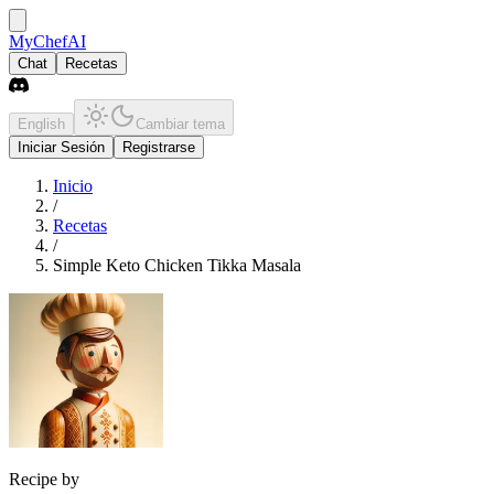
MyChefAI
Chat
Recetas
English
Cambiar tema
Iniciar Sesión
Registrarse
Inicio
/
Recetas
/
Simple Keto Chicken Tikka Masala
Recipe by