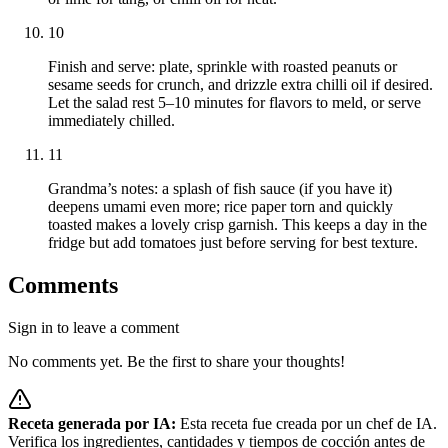
10
Finish and serve: plate, sprinkle with roasted peanuts or
sesame seeds for crunch, and drizzle extra chilli oil if desired.
Let the salad rest 5–10 minutes for flavors to meld, or serve
immediately chilled.
11
Grandma’s notes: a splash of fish sauce (if you have it)
deepens umami even more; rice paper torn and quickly
toasted makes a lovely crisp garnish. This keeps a day in the
fridge but add tomatoes just before serving for best texture.
Comments
Sign in to leave a comment
No comments yet. Be the first to share your thoughts!
Receta generada por IA:
Esta receta fue creada por un chef de IA.
Verifica los ingredientes, cantidades y tiempos de cocción antes de