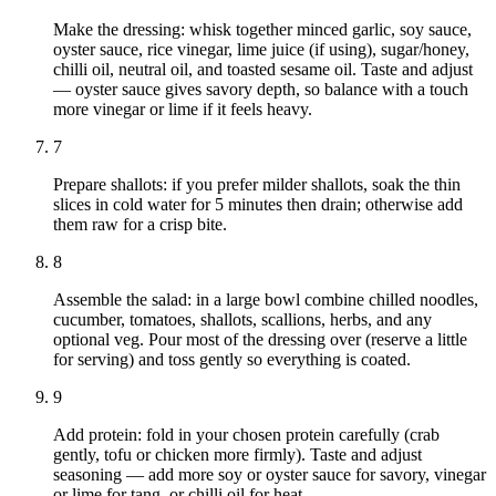
Make the dressing: whisk together minced garlic, soy sauce,
oyster sauce, rice vinegar, lime juice (if using), sugar/honey,
chilli oil, neutral oil, and toasted sesame oil. Taste and adjust
— oyster sauce gives savory depth, so balance with a touch
more vinegar or lime if it feels heavy.
7
Prepare shallots: if you prefer milder shallots, soak the thin
slices in cold water for 5 minutes then drain; otherwise add
them raw for a crisp bite.
8
Assemble the salad: in a large bowl combine chilled noodles,
cucumber, tomatoes, shallots, scallions, herbs, and any
optional veg. Pour most of the dressing over (reserve a little
for serving) and toss gently so everything is coated.
9
Add protein: fold in your chosen protein carefully (crab
gently, tofu or chicken more firmly). Taste and adjust
seasoning — add more soy or oyster sauce for savory, vinegar
or lime for tang, or chilli oil for heat.