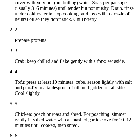
cover with very hot (not boiling) water. Soak per package
(usually 3–6 minutes) until tender but not mushy. Drain, rinse
under cold water to stop cooking, and toss with a drizzle of
neutral oil so they don’t stick. Chill briefly.
2
Prepare proteins:
3
Crab: keep chilled and flake gently with a fork; set aside.
4
Tofu: press at least 10 minutes, cube, season lightly with salt,
and pan-fry in a tablespoon of oil until golden on all sides.
Cool slightly.
5
Chicken: poach or roast and shred. For poaching, simmer
gently in salted water with a smashed garlic clove for 10–12
minutes until cooked, then shred.
6