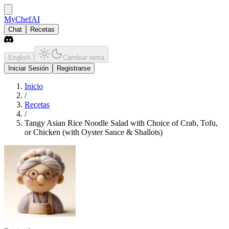
MyChefAI
Chat
Recetas
English
Cambiar tema
Iniciar Sesión
Registrarse
Inicio
/
Recetas
/
Tangy Asian Rice Noodle Salad with Choice of Crab, Tofu,
or Chicken (with Oyster Sauce & Shallots)