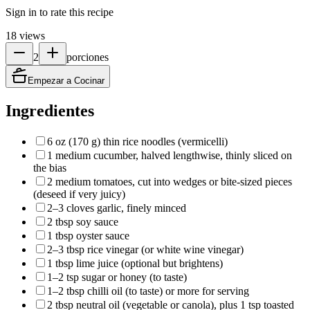
Sign in to rate this recipe
18
views
2
porciones
Empezar a Cocinar
Ingredientes
6 oz (170 g) thin rice noodles (vermicelli)
1 medium cucumber, halved lengthwise, thinly sliced on
the bias
2 medium tomatoes, cut into wedges or bite-sized pieces
(deseed if very juicy)
2–3 cloves garlic, finely minced
2 tbsp soy sauce
1 tbsp oyster sauce
2–3 tbsp rice vinegar (or white wine vinegar)
1 tbsp lime juice (optional but brightens)
1–2 tsp sugar or honey (to taste)
1–2 tbsp chilli oil (to taste) or more for serving
2 tbsp neutral oil (vegetable or canola), plus 1 tsp toasted