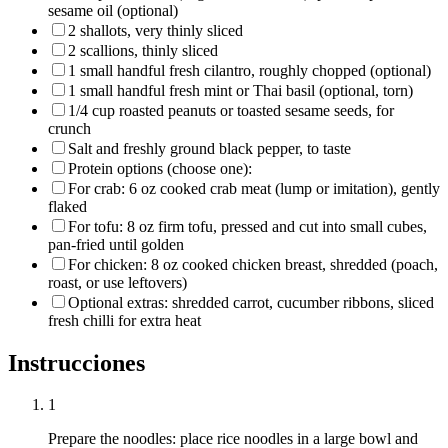
sesame oil (optional)
2 shallots, very thinly sliced
2 scallions, thinly sliced
1 small handful fresh cilantro, roughly chopped (optional)
1 small handful fresh mint or Thai basil (optional, torn)
1/4 cup roasted peanuts or toasted sesame seeds, for
crunch
Salt and freshly ground black pepper, to taste
Protein options (choose one):
For crab: 6 oz cooked crab meat (lump or imitation), gently
flaked
For tofu: 8 oz firm tofu, pressed and cut into small cubes,
pan-fried until golden
For chicken: 8 oz cooked chicken breast, shredded (poach,
roast, or use leftovers)
Optional extras: shredded carrot, cucumber ribbons, sliced
fresh chilli for extra heat
Instrucciones
1
Prepare the noodles: place rice noodles in a large bowl and