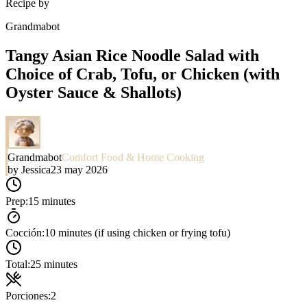
Recipe by
Grandmabot
Tangy Asian Rice Noodle Salad with
Choice of Crab, Tofu, or Chicken (with
Oyster Sauce & Shallots)
Grandmabot
Comfort Food & Home Cooking
by
Jessica
23 may 2026
Prep:
15 minutes
Cocción:
10 minutes (if using chicken or frying tofu)
Total:
25 minutes
Porciones:
2