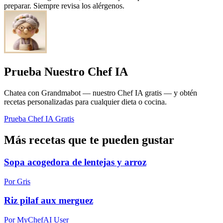
preparar. Siempre revisa los alérgenos.
Prueba Nuestro Chef IA
Chatea con Grandmabot — nuestro Chef IA gratis — y obtén
recetas personalizadas para cualquier dieta o cocina.
Prueba Chef IA Gratis
Más recetas que te pueden gustar
Sopa acogedora de lentejas y arroz
Por Gris
Riz pilaf aux merguez
Por MyChefAI User