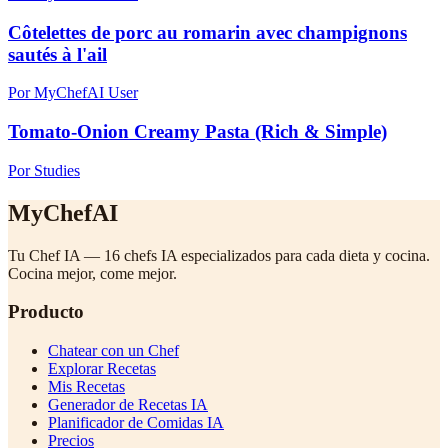
Côtelettes de porc au romarin avec champignons
sautés à l'ail
Por MyChefAI User
Tomato-Onion Creamy Pasta (Rich & Simple)
Por Studies
MyChefAI
Tu Chef IA — 16 chefs IA especializados para cada dieta y cocina.
Cocina mejor, come mejor.
Producto
Chatear con un Chef
Explorar Recetas
Mis Recetas
Generador de Recetas IA
Planificador de Comidas IA
Precios