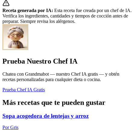
Receta generada por IA:
Esta receta fue creada por un chef de IA.
Verifica los ingredientes, cantidades y tiempos de cocción antes de
preparar. Siempre revisa los alérgenos.
Prueba Nuestro Chef IA
Chatea con Grandmabot — nuestro Chef IA gratis — y obtén
recetas personalizadas para cualquier dieta o cocina.
Prueba Chef IA Gratis
Más recetas que te pueden gustar
Sopa acogedora de lentejas y arroz
Por Gris