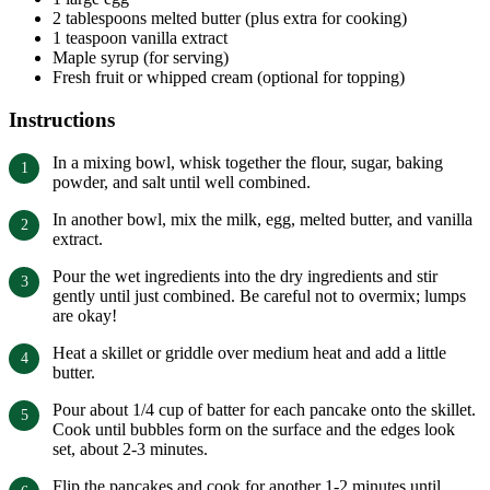
2 tablespoons melted butter (plus extra for cooking)
1 teaspoon vanilla extract
Maple syrup (for serving)
Fresh fruit or whipped cream (optional for topping)
Instructions
In a mixing bowl, whisk together the flour, sugar, baking
powder, and salt until well combined.
In another bowl, mix the milk, egg, melted butter, and vanilla
extract.
Pour the wet ingredients into the dry ingredients and stir
gently until just combined. Be careful not to overmix; lumps
are okay!
Heat a skillet or griddle over medium heat and add a little
butter.
Pour about 1/4 cup of batter for each pancake onto the skillet.
Cook until bubbles form on the surface and the edges look
set, about 2-3 minutes.
Flip the pancakes and cook for another 1-2 minutes until