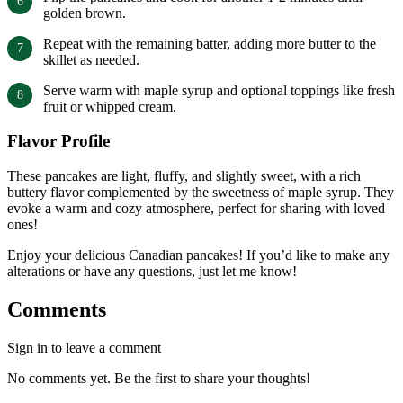
golden brown.
Repeat with the remaining batter, adding more butter to the
skillet as needed.
Serve warm with maple syrup and optional toppings like fresh
fruit or whipped cream.
Flavor Profile
These pancakes are light, fluffy, and slightly sweet, with a rich
buttery flavor complemented by the sweetness of maple syrup. They
evoke a warm and cozy atmosphere, perfect for sharing with loved
ones!
Enjoy your delicious Canadian pancakes! If you’d like to make any
alterations or have any questions, just let me know!
Comments
Sign in to leave a comment
No comments yet. Be the first to share your thoughts!