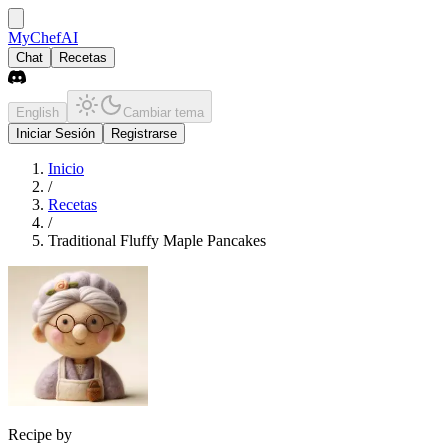
MyChefAI
Chat
Recetas
English
Cambiar tema
Iniciar Sesión
Registrarse
Inicio
/
Recetas
/
Traditional Fluffy Maple Pancakes
Recipe by