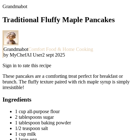
Grandmabot
Traditional Fluffy Maple Pancakes
Grandmabot
Comfort Food & Home Cooking
by
MyChefAI User
2 sept 2025
Sign in to rate this recipe
These pancakes are a comforting treat perfect for breakfast or
brunch. The fluffy texture paired with rich maple syrup is simply
irresistible!
Ingredients
1 cup all-purpose flour
2 tablespoons sugar
1 tablespoon baking powder
1/2 teaspoon salt
1 cup milk
1 large egg