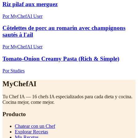
Riz pilaf aux merguez
Por MyChefAI User
Côtelettes de porc au romarin avec champignons
sautés à l'ail
Por MyChefAI User
Tomato-Onion Creamy Pasta (Rich & Simple)
Por Studies
MyChefAI
Tu Chef IA — 16 chefs IA especializados para cada dieta y cocina.
Cocina mejor, come mejor.
Producto
Chatear con un Chef
Explorar Recetas
Mis Recetas