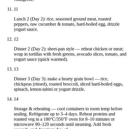
11
Lunch 2 (Day 2): rice, seasoned ground meat, roasted
peppers, raw cucumber & tomato, hard-boiled egg, drizzle
yogurt sauce.
12
Dinner 2 (Day 2): sheet-pan style — reheat chicken or meat;
wrap in tortillas with fresh greens, avocado slices, tomato, and
yogurt sauce (quick warmed).
13
Dinner 3 (Day 3): make a hearty grain bowl — rice,
chickpeas (rinsed), roasted broccoli, sliced hard-boiled eggs,
spinach, lemon-tahini or yogurt drizzle.
14
Storage & reheating — cool containers to room temp before
sealing. Refrigerate up to 3–4 days. Reheat proteins and
roasted veg in a 180°C/350°F oven for 8–10 minutes or
microwave 90–120 seconds until steaming. Add fresh