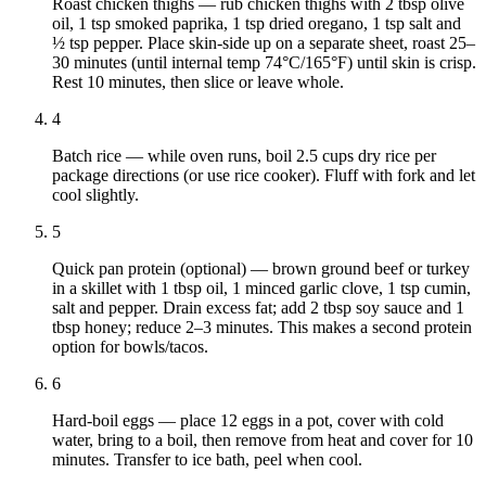
Roast chicken thighs — rub chicken thighs with 2 tbsp olive
oil, 1 tsp smoked paprika, 1 tsp dried oregano, 1 tsp salt and
½ tsp pepper. Place skin-side up on a separate sheet, roast 25–
30 minutes (until internal temp 74°C/165°F) until skin is crisp.
Rest 10 minutes, then slice or leave whole.
4
Batch rice — while oven runs, boil 2.5 cups dry rice per
package directions (or use rice cooker). Fluff with fork and let
cool slightly.
5
Quick pan protein (optional) — brown ground beef or turkey
in a skillet with 1 tbsp oil, 1 minced garlic clove, 1 tsp cumin,
salt and pepper. Drain excess fat; add 2 tbsp soy sauce and 1
tbsp honey; reduce 2–3 minutes. This makes a second protein
option for bowls/tacos.
6
Hard-boil eggs — place 12 eggs in a pot, cover with cold
water, bring to a boil, then remove from heat and cover for 10
minutes. Transfer to ice bath, peel when cool.