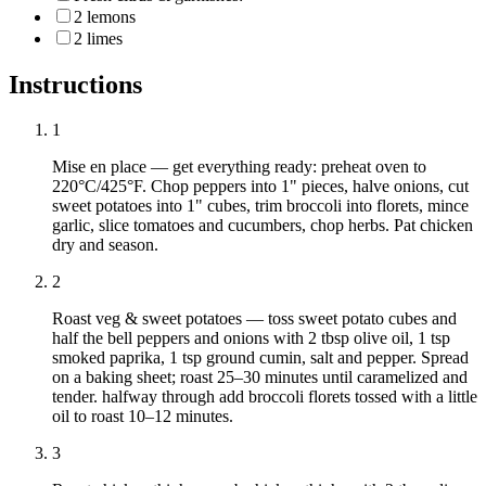
2 lemons
2 limes
Instructions
1
Mise en place — get everything ready: preheat oven to
220°C/425°F. Chop peppers into 1" pieces, halve onions, cut
sweet potatoes into 1" cubes, trim broccoli into florets, mince
garlic, slice tomatoes and cucumbers, chop herbs. Pat chicken
dry and season.
2
Roast veg & sweet potatoes — toss sweet potato cubes and
half the bell peppers and onions with 2 tbsp olive oil, 1 tsp
smoked paprika, 1 tsp ground cumin, salt and pepper. Spread
on a baking sheet; roast 25–30 minutes until caramelized and
tender. halfway through add broccoli florets tossed with a little
oil to roast 10–12 minutes.
3