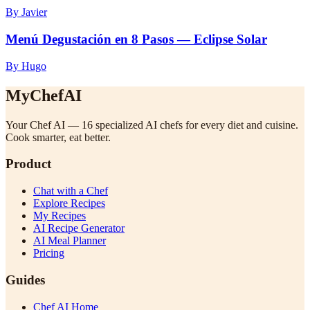
By Javier
Menú Degustación en 8 Pasos — Eclipse Solar
By Hugo
MyChefAI
Your Chef AI — 16 specialized AI chefs for every diet and cuisine.
Cook smarter, eat better.
Product
Chat with a Chef
Explore Recipes
My Recipes
AI Recipe Generator
AI Meal Planner
Pricing
Guides
Chef AI Home