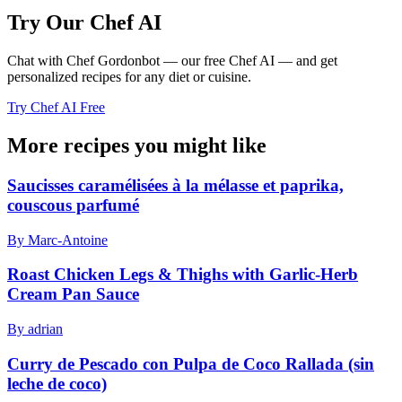
Try Our Chef AI
Chat with Chef Gordonbot — our free Chef AI — and get
personalized recipes for any diet or cuisine.
Try Chef AI Free
More recipes you might like
Saucisses caramélisées à la mélasse et paprika,
couscous parfumé
By Marc-Antoine
Roast Chicken Legs & Thighs with Garlic-Herb
Cream Pan Sauce
By adrian
Curry de Pescado con Pulpa de Coco Rallada (sin
leche de coco)