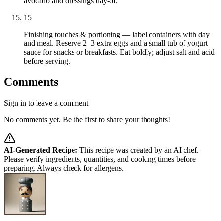
avocado and dressings day-of.
15
Finishing touches & portioning — label containers with day
and meal. Reserve 2–3 extra eggs and a small tub of yogurt
sauce for snacks or breakfasts. Eat boldly; adjust salt and acid
before serving.
Comments
Sign in to leave a comment
No comments yet. Be the first to share your thoughts!
AI-Generated Recipe:
This recipe was created by an AI chef.
Please verify ingredients, quantities, and cooking times before
preparing. Always check for allergens.