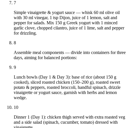
7
Simple vinaigrette & yogurt sauce — whisk 60 ml olive oil
with 30 ml vinegar, 1 tsp Dijon, juice of 1 lemon, salt and
pepper for salads. Mix 150 g Greek yogurt with 1 minced
garlic clove, chopped cilantro, juice of 1 lime, salt and pepper
for drizzling.
8
Assemble meal components — divide into containers for three
days, aiming for balanced portions:
9
Lunch bowls (Day 1 & Day 3): base of rice (about 150 g
cooked), sliced roasted chicken (150–200 g), roasted sweet
potato & peppers, roasted broccoli, handful spinach, drizzle
vinaigrette or yogurt sauce, garnish with herbs and lemon
wedge.
10
Dinner 1 (Day 1): chicken thigh served with extra roasted veg
and a side salad (spinach, cucumber, tomato) dressed with
vinaigrette.