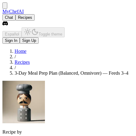
MyChefAI
Chat
Recipes
Español
Toggle theme
Sign In
Sign Up
Home
/
Recipes
/
3-Day Meal Prep Plan (Balanced, Omnivore) — Feeds 3–4
Recipe by