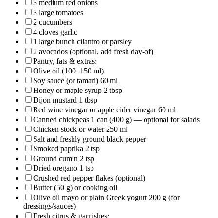
3 medium red onions
3 large tomatoes
2 cucumbers
4 cloves garlic
1 large bunch cilantro or parsley
2 avocados (optional, add fresh day-of)
Pantry, fats & extras:
Olive oil (100–150 ml)
Soy sauce (or tamari) 60 ml
Honey or maple syrup 2 tbsp
Dijon mustard 1 tbsp
Red wine vinegar or apple cider vinegar 60 ml
Canned chickpeas 1 can (400 g) — optional for salads
Chicken stock or water 250 ml
Salt and freshly ground black pepper
Smoked paprika 2 tsp
Ground cumin 2 tsp
Dried oregano 1 tsp
Crushed red pepper flakes (optional)
Butter (50 g) or cooking oil
Olive oil mayo or plain Greek yogurt 200 g (for
dressings/sauces)
Fresh citrus & garnishes: