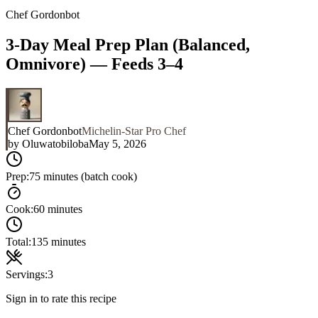
Chef Gordonbot
3-Day Meal Prep Plan (Balanced,
Omnivore) — Feeds 3–4
Chef Gordonbot
Michelin-Star Pro Chef
by
Oluwatobiloba
May 5, 2026
Prep:
75 minutes (batch cook)
Cook:
60 minutes
Total:
135 minutes
Servings:
3
Sign in to rate this recipe