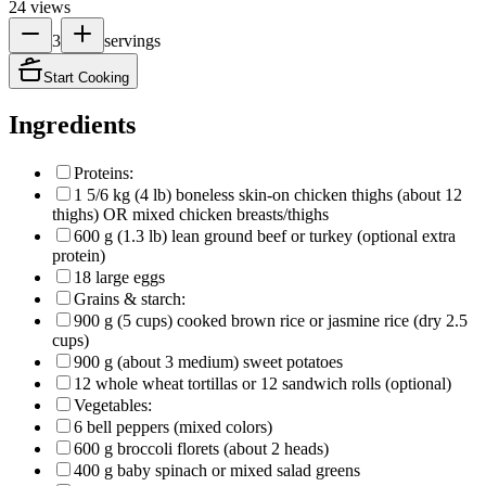
24
views
3
servings
Start Cooking
Ingredients
Proteins:
1 5/6 kg (4 lb) boneless skin-on chicken thighs (about 12
thighs) OR mixed chicken breasts/thighs
600 g (1.3 lb) lean ground beef or turkey (optional extra
protein)
18 large eggs
Grains & starch:
900 g (5 cups) cooked brown rice or jasmine rice (dry 2.5
cups)
900 g (about 3 medium) sweet potatoes
12 whole wheat tortillas or 12 sandwich rolls (optional)
Vegetables:
6 bell peppers (mixed colors)
600 g broccoli florets (about 2 heads)
400 g baby spinach or mixed salad greens