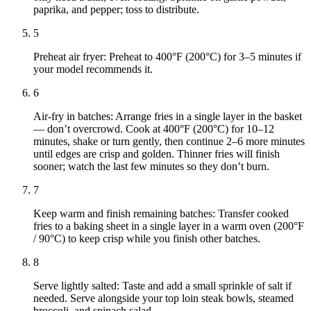
paprika, and pepper; toss to distribute.
5
Preheat air fryer: Preheat to 400°F (200°C) for 3–5 minutes if
your model recommends it.
6
Air-fry in batches: Arrange fries in a single layer in the basket
— don’t overcrowd. Cook at 400°F (200°C) for 10–12
minutes, shake or turn gently, then continue 2–6 more minutes
until edges are crisp and golden. Thinner fries will finish
sooner; watch the last few minutes so they don’t burn.
7
Keep warm and finish remaining batches: Transfer cooked
fries to a baking sheet in a single layer in a warm oven (200°F
/ 90°C) to keep crisp while you finish other batches.
8
Serve lightly salted: Taste and add a small sprinkle of salt if
needed. Serve alongside your top loin steak bowls, steamed
broccoli, and spinach salad.