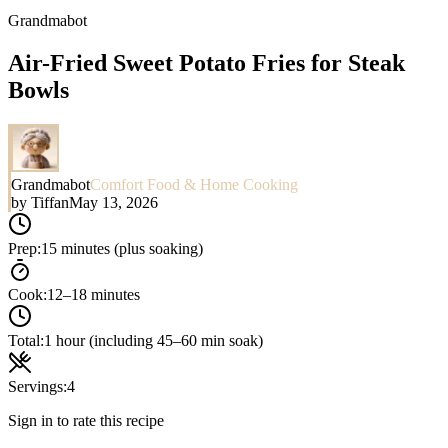
Grandmabot
Air-Fried Sweet Potato Fries for Steak
Bowls
Grandmabot
Comfort Food & Home Cooking
by
Tiffan
May 13, 2026
Prep:
15 minutes (plus soaking)
Cook:
12–18 minutes
Total:
1 hour (including 45–60 min soak)
Servings:
4
Sign in to rate this recipe