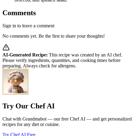
Comments
Sign in to leave a comment
No comments yet. Be the first to share your thoughts!
AI-Generated Recipe:
This recipe was created by an AI chef.
Please verify ingredients, quantities, and cooking times before
preparing. Always check for allergens.
Try Our Chef AI
Chat with Grandmabot — our free Chef AI — and get personalized
recipes for any diet or cuisine.
Try Chef AI Free