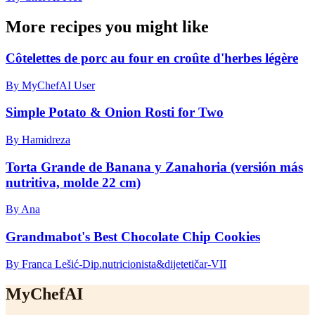
More recipes you might like
Côtelettes de porc au four en croûte d'herbes légère
By MyChefAI User
Simple Potato & Onion Rosti for Two
By Hamidreza
Torta Grande de Banana y Zanahoria (versión más
nutritiva, molde 22 cm)
By Ana
Grandmabot's Best Chocolate Chip Cookies
By Franca Lešić-Dip.nutricionista&dijetetičar-VII
MyChefAI