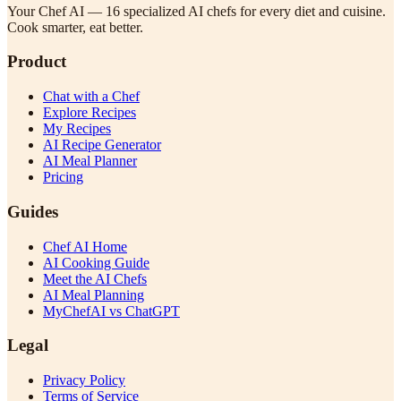
Your Chef AI — 16 specialized AI chefs for every diet and cuisine.
Cook smarter, eat better.
Product
Chat with a Chef
Explore Recipes
My Recipes
AI Recipe Generator
AI Meal Planner
Pricing
Guides
Chef AI Home
AI Cooking Guide
Meet the AI Chefs
AI Meal Planning
MyChefAI vs ChatGPT
Legal
Privacy Policy
Terms of Service