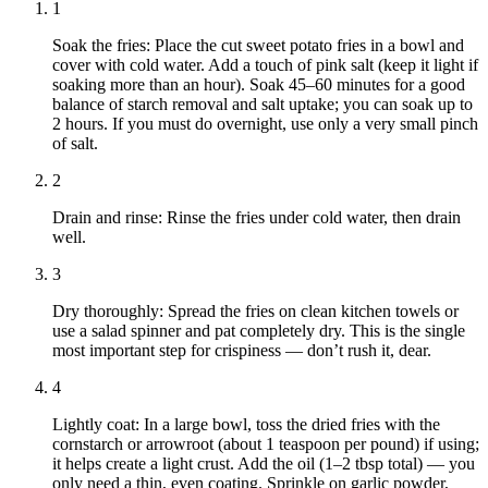
1
Soak the fries: Place the cut sweet potato fries in a bowl and
cover with cold water. Add a touch of pink salt (keep it light if
soaking more than an hour). Soak 45–60 minutes for a good
balance of starch removal and salt uptake; you can soak up to
2 hours. If you must do overnight, use only a very small pinch
of salt.
2
Drain and rinse: Rinse the fries under cold water, then drain
well.
3
Dry thoroughly: Spread the fries on clean kitchen towels or
use a salad spinner and pat completely dry. This is the single
most important step for crispiness — don’t rush it, dear.
4
Lightly coat: In a large bowl, toss the dried fries with the
cornstarch or arrowroot (about 1 teaspoon per pound) if using;
it helps create a light crust. Add the oil (1–2 tbsp total) — you
only need a thin, even coating. Sprinkle on garlic powder,