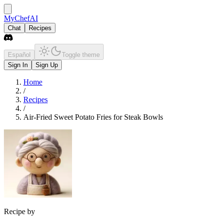
MyChefAI
Chat
Recipes
Español
Toggle theme
Sign In
Sign Up
Home
/
Recipes
/
Air-Fried Sweet Potato Fries for Steak Bowls
Recipe by