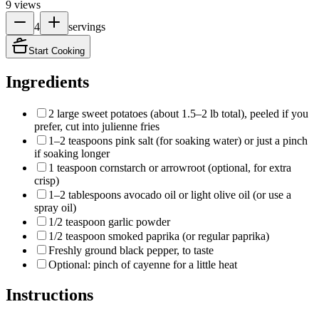
9
views
4
servings
Start Cooking
Ingredients
2 large sweet potatoes (about 1.5–2 lb total), peeled if you
prefer, cut into julienne fries
1–2 teaspoons pink salt (for soaking water) or just a pinch
if soaking longer
1 teaspoon cornstarch or arrowroot (optional, for extra
crisp)
1–2 tablespoons avocado oil or light olive oil (or use a
spray oil)
1/2 teaspoon garlic powder
1/2 teaspoon smoked paprika (or regular paprika)
Freshly ground black pepper, to taste
Optional: pinch of cayenne for a little heat
Instructions