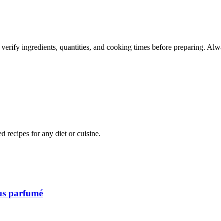
 verify ingredients, quantities, and cooking times before preparing. Alw
recipes for any diet or cuisine.
ous parfumé