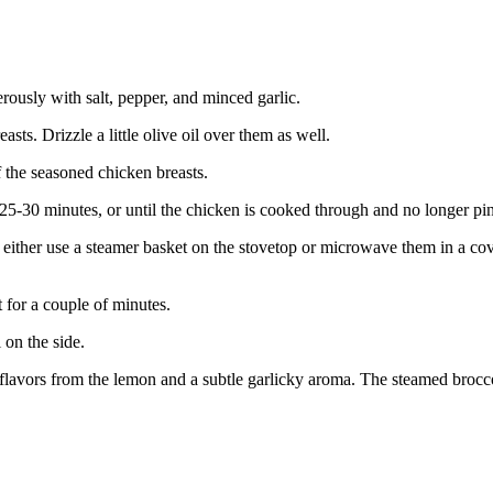
rously with salt, pepper, and minced garlic.
sts. Drizzle a little olive oil over them as well.
f the seasoned chicken breasts.
25-30 minutes, or until the chicken is cooked through and no longer pink
n either use a steamer basket on the stovetop or microwave them in a co
t for a couple of minutes.
 on the side.
us flavors from the lemon and a subtle garlicky aroma. The steamed broc