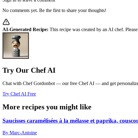
No comments yet. Be the first to share your thoughts!
AI-Generated Recipe:
This recipe was created by an AI chef. Please
Try Our Chef AI
Chat with Chef Gordonbot — our free Chef AI — and get personalized 
Try Chef AI Free
More recipes you might like
Saucisses caramélisées à la mélasse et paprika, cousc
By Marc-Antoine