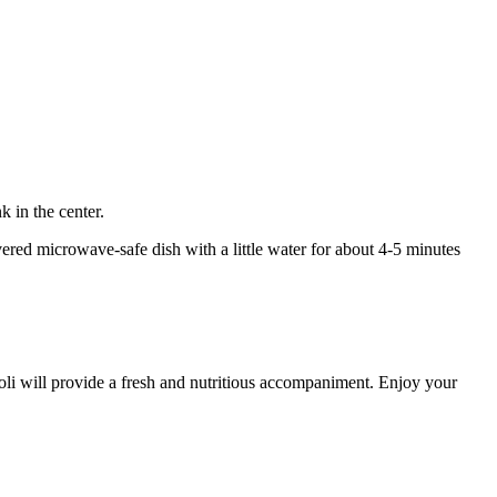
 in the center.
vered microwave-safe dish with a little water for about 4-5 minutes
coli will provide a fresh and nutritious accompaniment. Enjoy your