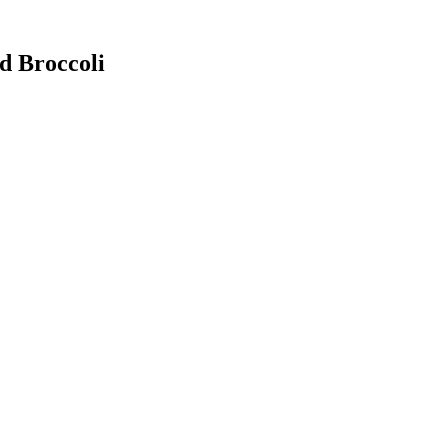
d Broccoli