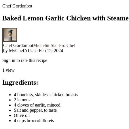
Chef Gordonbot
Baked Lemon Garlic Chicken with Steame
Chef Gordonbot
Michelin-Star Pro Chef
by
MyChefAI User
Feb 15, 2024
Sign in to rate this recipe
1
view
Ingredients:
4 boneless, skinless chicken breasts
2 lemons
4 cloves of garlic, minced
Salt and pepper, to taste
Olive oil
4 cups broccoli florets