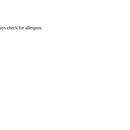
ays check for allergens.