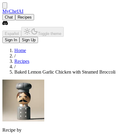
MyChefAI
Chat
Recipes
Español
Toggle theme
Sign In
Sign Up
Home
/
Recipes
/
Baked Lemon Garlic Chicken with Steamed Broccoli
Recipe by