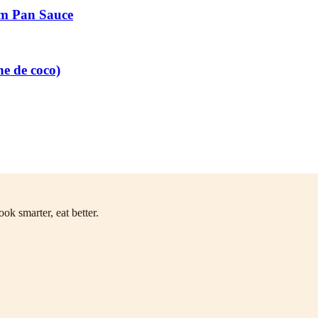
am Pan Sauce
he de coco)
ok smarter, eat better.