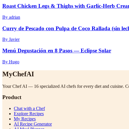
Roast Chicken Legs & Thighs with Garlic-Herb Cre
By adrian
Curry de Pescado con Pulpa de Coco Rallada (sin lec
By Javier
Menú Degustación en 8 Pasos — Eclipse Solar
By Hugo
MyChefAI
Your Chef AI — 16 specialized AI chefs for every diet and cuisine. Co
Product
Chat with a Chef
Explore Recipes
My Recipes
AI Recipe Generator