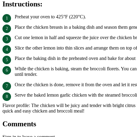
Instructions:
Preheat your oven to 425°F (220°C).
Place the chicken breasts in a baking dish and season them gene
Cut one lemon in half and squeeze the juice over the chicken brea
Slice the other lemon into thin slices and arrange them on top o
Place the baking dish in the preheated oven and bake for about 
While the chicken is baking, steam the broccoli florets. You ca
until tender.
Once the chicken is done, remove it from the oven and let it res
Serve the baked lemon garlic chicken with the steamed broccoli
Flavor profile: The chicken will be juicy and tender with bright citr
quick and easy chicken and broccoli meal!
Comments
Sign in to leave a comment