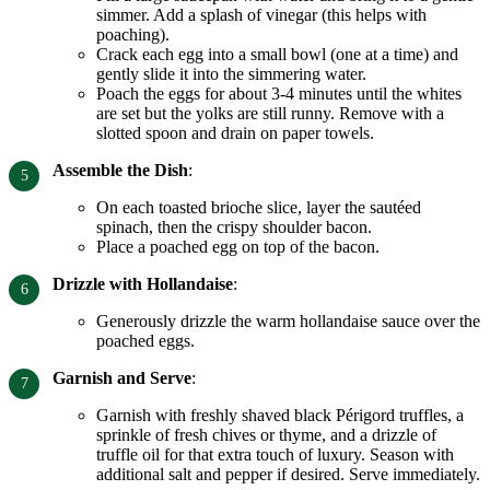
simmer. Add a splash of vinegar (this helps with
poaching).
Crack each egg into a small bowl (one at a time) and
gently slide it into the simmering water.
Poach the eggs for about 3-4 minutes until the whites
are set but the yolks are still runny. Remove with a
slotted spoon and drain on paper towels.
Assemble the Dish
:
On each toasted brioche slice, layer the sautéed
spinach, then the crispy shoulder bacon.
Place a poached egg on top of the bacon.
Drizzle with Hollandaise
:
Generously drizzle the warm hollandaise sauce over the
poached eggs.
Garnish and Serve
:
Garnish with freshly shaved black Périgord truffles, a
sprinkle of fresh chives or thyme, and a drizzle of
truffle oil for that extra touch of luxury. Season with
additional salt and pepper if desired. Serve immediately.