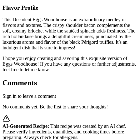
Flavor Profile
This Decadent Eggs Woodhouse is an extraordinary medley of
flavors and textures. The crispy shoulder bacon complements the
soft, creamy brioche, while the sautéed spinach adds freshness. The
rich hollandaise brings a delightful creaminess, punctuated by the
luxurious aroma and flavor of the black Périgord truffles. It’s an
indulgent dish that is sure to impress!
I hope you enjoy creating and savoring this exquisite version of
Eggs Woodhouse! If you have any questions or further adjustments,
feel free to let me know!
Comments
Sign in to leave a comment
No comments yet. Be the first to share your thoughts!
AI-Generated Recipe:
This recipe was created by an AI chef.
Please verify ingredients, quantities, and cooking times before
preparing. Always check for allergens.