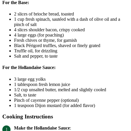
For the Base:
2 slices of brioche bread, toasted
1 cup fresh spinach, sautéed with a dash of olive oil and a
pinch of salt
4 slices shoulder bacon, crispy cooked
4 large eggs (for poaching)
Fresh chives or thyme, for garnish
Black Périgord truffles, shaved or finely grated
Truffle oil, for drizzling
Salt and pepper, to taste
For the Hollandaise Sauce:
3 large egg yolks
1 tablespoon fresh lemon juice
1/2 cup unsalted butter, melted and slightly cooled
Salt, to taste
Pinch of cayenne pepper (optional)
1 teaspoon Dijon mustard (for added flavor)
Cooking Instructions
Make the Hollandaise Sauce
: