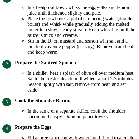
In a heatproof bowl, whisk the egg yolks and lemon
juice until thickened slightly and pale.
Place the bowl over a pot of simmering water (double
boiler) and whisk while gradually adding the melted
butter in a slow, steady stream. Keep whisking until the
sauce is thick and creamy.
Stir in the Dijon mustard and season with salt and a
pinch of cayenne pepper (if using). Remove from heat
and keep warm.
Prepare the Sautéed Spinach
:
In a skillet, heat a splash of olive oil over medium heat.
Sauté the fresh spinach until wilted, about 2-3 minutes.
Season lightly with salt, remove from heat, and set
aside.
Cook the Shoulder Bacon
:
In the same or a separate skillet, cook the shoulder
bacon until crispy. Drain on paper towels.
Prepare the Eggs
:
Fill a large saucepan with water and bring it to a gentle