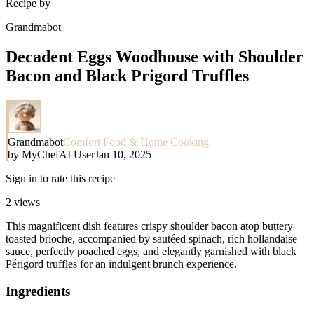
Recipe by
Grandmabot
Decadent Eggs Woodhouse with Shoulder
Bacon and Black Prigord Truffles
Grandmabot
Comfort Food & Home Cooking
by
MyChefAI User
Jan 10, 2025
Sign in to rate this recipe
2
views
This magnificent dish features crispy shoulder bacon atop buttery
toasted brioche, accompanied by sautéed spinach, rich hollandaise
sauce, perfectly poached eggs, and elegantly garnished with black
Périgord truffles for an indulgent brunch experience.
Ingredients