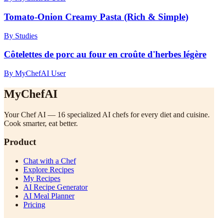
Tomato-Onion Creamy Pasta (Rich & Simple)
By Studies
Côtelettes de porc au four en croûte d'herbes légère
By MyChefAI User
MyChefAI
Your Chef AI — 16 specialized AI chefs for every diet and cuisine.
Cook smarter, eat better.
Product
Chat with a Chef
Explore Recipes
My Recipes
AI Recipe Generator
AI Meal Planner
Pricing