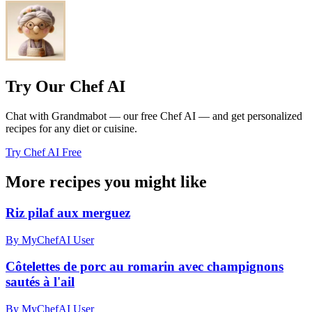
Try Our Chef AI
Chat with Grandmabot — our free Chef AI — and get personalized
recipes for any diet or cuisine.
Try Chef AI Free
More recipes you might like
Riz pilaf aux merguez
By MyChefAI User
Côtelettes de porc au romarin avec champignons
sautés à l'ail
By MyChefAI User