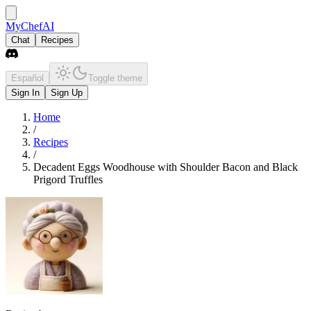
MyChefAI
Chat
Recipes
Español
Toggle theme
Sign In
Sign Up
Home
/
Recipes
/
Decadent Eggs Woodhouse with Shoulder Bacon and Black
Prigord Truffles