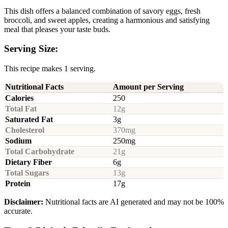
This dish offers a balanced combination of savory eggs, fresh
broccoli, and sweet apples, creating a harmonious and satisfying
meal that pleases your taste buds.
Serving Size:
This recipe makes 1 serving.
Nutritional Facts
Amount per Serving
Calories
250
Total Fat
12g
Saturated Fat
3g
Cholesterol
370mg
Sodium
250mg
Total Carbohydrate
21g
Dietary Fiber
6g
Total Sugars
13g
Protein
17g
Disclaimer:
Nutritional facts are AI generated and may not be 100%
accurate.