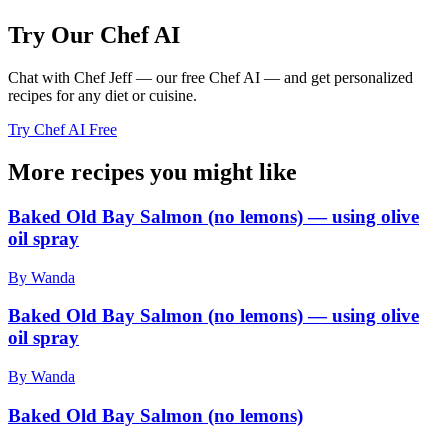
Try Our Chef AI
Chat with Chef Jeff — our free Chef AI — and get personalized
recipes for any diet or cuisine.
Try Chef AI Free
More recipes you might like
Baked Old Bay Salmon (no lemons) — using olive
oil spray
By Wanda
Baked Old Bay Salmon (no lemons) — using olive
oil spray
By Wanda
Baked Old Bay Salmon (no lemons)