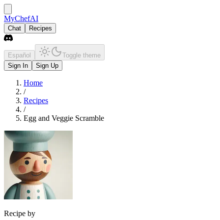
MyChefAI
Chat
Recipes
Español
Toggle theme
Sign In
Sign Up
Home
/
Recipes
/
Egg and Veggie Scramble
Recipe by