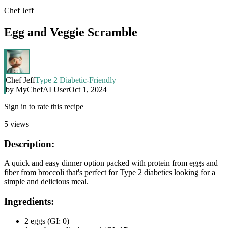
Chef Jeff
Egg and Veggie Scramble
Chef Jeff
Type 2 Diabetic-Friendly
by
MyChefAI User
Oct 1, 2024
Sign in to rate this recipe
5
views
Description:
A quick and easy dinner option packed with protein from eggs and
fiber from broccoli that's perfect for Type 2 diabetics looking for a
simple and delicious meal.
Ingredients:
2 eggs (GI: 0)