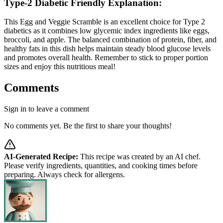
Type-2 Diabetic Friendly Explanation:
This Egg and Veggie Scramble is an excellent choice for Type 2
diabetics as it combines low glycemic index ingredients like eggs,
broccoli, and apple. The balanced combination of protein, fiber, and
healthy fats in this dish helps maintain steady blood glucose levels
and promotes overall health. Remember to stick to proper portion
sizes and enjoy this nutritious meal!
Comments
Sign in to leave a comment
No comments yet. Be the first to share your thoughts!
AI-Generated Recipe:
This recipe was created by an AI chef.
Please verify ingredients, quantities, and cooking times before
preparing. Always check for allergens.