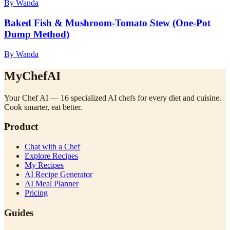
By Wanda
Baked Fish & Mushroom-Tomato Stew (One-Pot
Dump Method)
By Wanda
MyChefAI
Your Chef AI — 16 specialized AI chefs for every diet and cuisine.
Cook smarter, eat better.
Product
Chat with a Chef
Explore Recipes
My Recipes
AI Recipe Generator
AI Meal Planner
Pricing
Guides