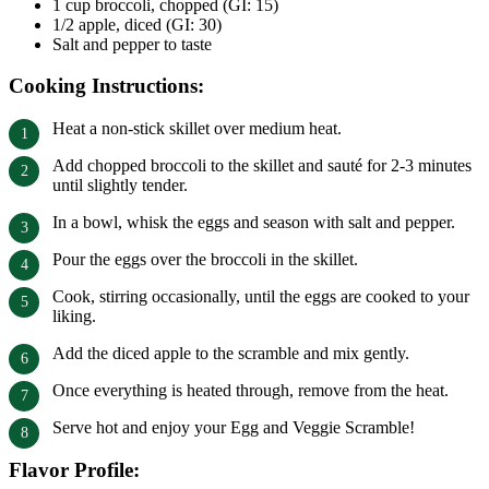
1 cup broccoli, chopped (GI: 15)
1/2 apple, diced (GI: 30)
Salt and pepper to taste
Cooking Instructions:
Heat a non-stick skillet over medium heat.
Add chopped broccoli to the skillet and sauté for 2-3 minutes
until slightly tender.
In a bowl, whisk the eggs and season with salt and pepper.
Pour the eggs over the broccoli in the skillet.
Cook, stirring occasionally, until the eggs are cooked to your
liking.
Add the diced apple to the scramble and mix gently.
Once everything is heated through, remove from the heat.
Serve hot and enjoy your Egg and Veggie Scramble!
Flavor Profile: