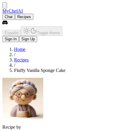
MyChefAI
Chat
Recipes
Español
Toggle theme
Sign In
Sign Up
Home
/
Recipes
/
Fluffy Vanilla Sponge Cake
Recipe by