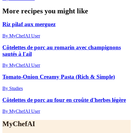
More recipes you might like
Riz pilaf aux merguez
By MyChefAI User
Côtelettes de porc au romarin avec champignons
sautés à l'ail
By MyChefAI User
Tomato-Onion Creamy Pasta (Rich & Simple)
By Studies
Côtelettes de porc au four en croûte d'herbes légère
By MyChefAI User
MyChefAI