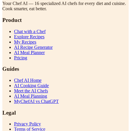
Your Chef AI — 16 specialized AI chefs for every diet and cuisine.
Cook smarter, eat better.
Product
Chat with a Chef
Explore Recipes
My Recipes
AI Recipe Generator
AI Meal Planner
Pricing
Guides
Chef AI Home
AI Cooking Guide
Meet the AI Chefs
AI Meal Planning
MyChefAI vs ChatGPT
Legal
Privacy Policy
Terms of Service