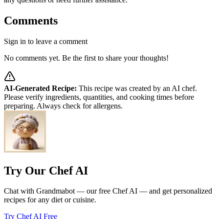
Comments
Sign in to leave a comment
No comments yet. Be the first to share your thoughts!
AI-Generated Recipe:
This recipe was created by an AI chef.
Please verify ingredients, quantities, and cooking times before
preparing. Always check for allergens.
Try Our Chef AI
Chat with Grandmabot — our free Chef AI — and get personalized
recipes for any diet or cuisine.
Try Chef AI Free