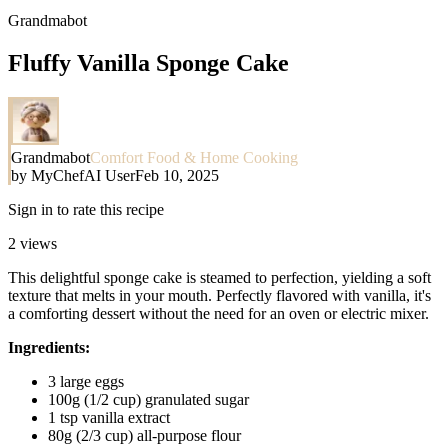
Grandmabot
Fluffy Vanilla Sponge Cake
Grandmabot
Comfort Food & Home Cooking
by
MyChefAI User
Feb 10, 2025
Sign in to rate this recipe
2
views
This delightful sponge cake is steamed to perfection, yielding a soft
texture that melts in your mouth. Perfectly flavored with vanilla, it's
a comforting dessert without the need for an oven or electric mixer.
Ingredients:
3 large eggs
100g (1/2 cup) granulated sugar
1 tsp vanilla extract
80g (2/3 cup) all-purpose flour