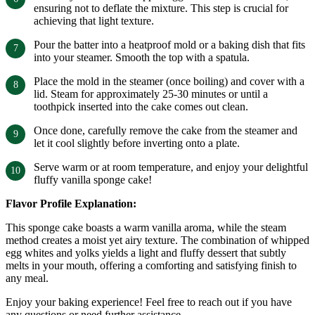
ensuring not to deflate the mixture. This step is crucial for
achieving that light texture.
Pour the batter into a heatproof mold or a baking dish that fits
into your steamer. Smooth the top with a spatula.
Place the mold in the steamer (once boiling) and cover with a
lid. Steam for approximately 25-30 minutes or until a
toothpick inserted into the cake comes out clean.
Once done, carefully remove the cake from the steamer and
let it cool slightly before inverting onto a plate.
Serve warm or at room temperature, and enjoy your delightful
fluffy vanilla sponge cake!
Flavor Profile Explanation:
This sponge cake boasts a warm vanilla aroma, while the steam
method creates a moist yet airy texture. The combination of whipped
egg whites and yolks yields a light and fluffy dessert that subtly
melts in your mouth, offering a comforting and satisfying finish to
any meal.
Enjoy your baking experience! Feel free to reach out if you have
any questions or need further assistance.