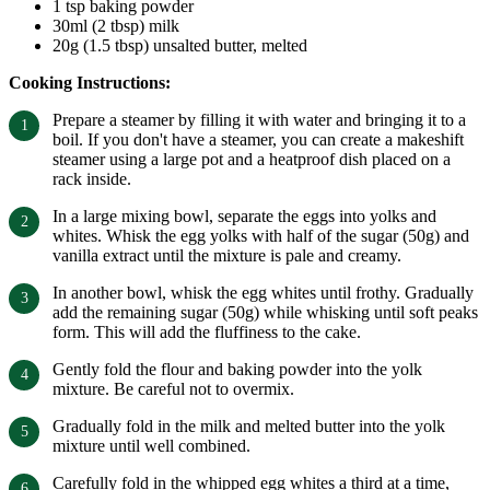
1 tsp baking powder
30ml (2 tbsp) milk
20g (1.5 tbsp) unsalted butter, melted
Cooking Instructions:
Prepare a steamer by filling it with water and bringing it to a
boil. If you don't have a steamer, you can create a makeshift
steamer using a large pot and a heatproof dish placed on a
rack inside.
In a large mixing bowl, separate the eggs into yolks and
whites. Whisk the egg yolks with half of the sugar (50g) and
vanilla extract until the mixture is pale and creamy.
In another bowl, whisk the egg whites until frothy. Gradually
add the remaining sugar (50g) while whisking until soft peaks
form. This will add the fluffiness to the cake.
Gently fold the flour and baking powder into the yolk
mixture. Be careful not to overmix.
Gradually fold in the milk and melted butter into the yolk
mixture until well combined.
Carefully fold in the whipped egg whites a third at a time,