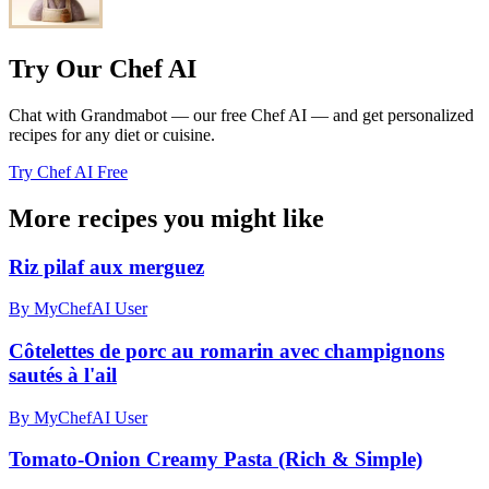
Try Our Chef AI
Chat with Grandmabot — our free Chef AI — and get personalized
recipes for any diet or cuisine.
Try Chef AI Free
More recipes you might like
Riz pilaf aux merguez
By MyChefAI User
Côtelettes de porc au romarin avec champignons
sautés à l'ail
By MyChefAI User
Tomato-Onion Creamy Pasta (Rich & Simple)