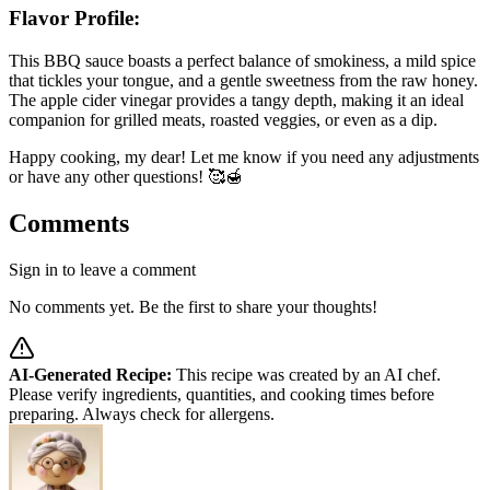
Flavor Profile:
This BBQ sauce boasts a perfect balance of smokiness, a mild spice
that tickles your tongue, and a gentle sweetness from the raw honey.
The apple cider vinegar provides a tangy depth, making it an ideal
companion for grilled meats, roasted veggies, or even as a dip.
Happy cooking, my dear! Let me know if you need any adjustments
or have any other questions! 🥰🍯
Comments
Sign in to leave a comment
No comments yet. Be the first to share your thoughts!
AI-Generated Recipe:
This recipe was created by an AI chef.
Please verify ingredients, quantities, and cooking times before
preparing. Always check for allergens.