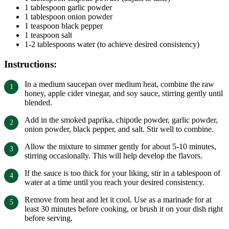
1 tablespoon garlic powder
1 tablespoon onion powder
1 teaspoon black pepper
1 teaspoon salt
1-2 tablespoons water (to achieve desired consistency)
Instructions:
In a medium saucepan over medium heat, combine the raw
honey, apple cider vinegar, and soy sauce, stirring gently until
blended.
Add in the smoked paprika, chipotle powder, garlic powder,
onion powder, black pepper, and salt. Stir well to combine.
Allow the mixture to simmer gently for about 5-10 minutes,
stirring occasionally. This will help develop the flavors.
If the sauce is too thick for your liking, stir in a tablespoon of
water at a time until you reach your desired consistency.
Remove from heat and let it cool. Use as a marinade for at
least 30 minutes before cooking, or brush it on your dish right
before serving.