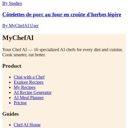
By Studies
Côtelettes de porc au four en croûte d'herbes légère
By MyChefAI User
MyChefAI
Your Chef AI — 16 specialized AI chefs for every diet and cuisine.
Cook smarter, eat better.
Product
Chat with a Chef
Explore Recipes
My Recipes
AI Recipe Generator
AI Meal Planner
Pricing
Guides
Chef AI Home