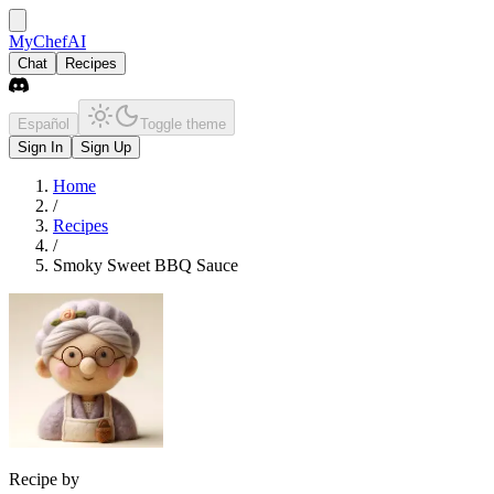
MyChefAI
Chat
Recipes
Español
Toggle theme
Sign In
Sign Up
Home
/
Recipes
/
Smoky Sweet BBQ Sauce
Recipe by