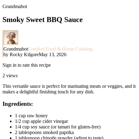
Grandmabot
Smoky Sweet BBQ Sauce
Grandmabot
Comfort Food & Home Cooking
by
Rocky Kilgore
May 13, 2026
Sign in to rate this recipe
2
views
This versatile sauce is perfect for marinating meats or veggies, and it
makes a delightful finishing touch for any dish.
Ingredients:
1 cup raw honey
1/2 cup apple cider vinegar
1/4 cup soy sauce (or tamari for gluten-free)
2 tablespoons smoked paprika
1 tablespoon chipotle powder (adjust to taste)