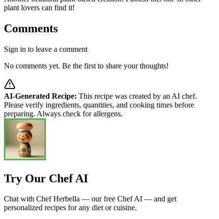
plant lovers can find it!
Comments
Sign in to leave a comment
No comments yet. Be the first to share your thoughts!
AI-Generated Recipe:
This recipe was created by an AI chef.
Please verify ingredients, quantities, and cooking times before
preparing. Always check for allergens.
Try Our Chef AI
Chat with Chef Herbella — our free Chef AI — and get
personalized recipes for any diet or cuisine.