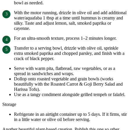
bowl as needed.
With the motor running, drizzle in olive oil and add additional
water/aquafaba 1 tbsp at a time until hummus is creamy and
silky. Taste and adjust lemon, salt, smoked paprika or
cayenne.
For an ultra-smooth texture, process 1–2 minutes longer.
Transfer to a serving bowl, drizzle with olive oil, sprinkle
extra smoked paprika and chopped parsley, and finish with a
crack of black pepper.
Serve with warm pita, flatbread, raw vegetables, or as a
spread in sandwiches and wraps.
Dollop onto roasted vegetable and grain bowls (works
beautifully with the Roasted Carrot & Goji Berry Salad and
Harissa Tofu).
Use as a tangy condiment alongside grilled tempeh or falafel.
Storage
Refrigerate in an airtight container up to 5 days. If it firms, stir
in a little water or olive oil before serving.
Another beautiful plant-based creation. Publish this one so other