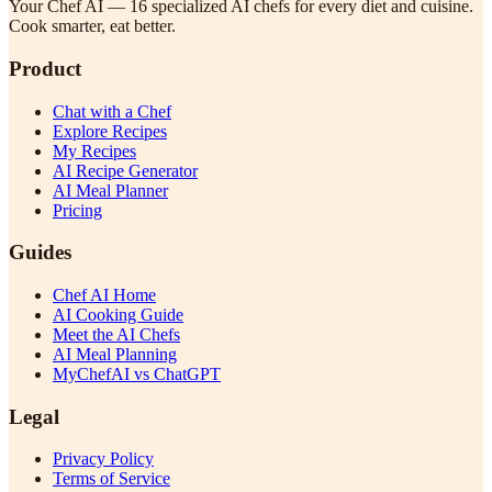
Your Chef AI — 16 specialized AI chefs for every diet and cuisine.
Cook smarter, eat better.
Product
Chat with a Chef
Explore Recipes
My Recipes
AI Recipe Generator
AI Meal Planner
Pricing
Guides
Chef AI Home
AI Cooking Guide
Meet the AI Chefs
AI Meal Planning
MyChefAI vs ChatGPT
Legal
Privacy Policy
Terms of Service