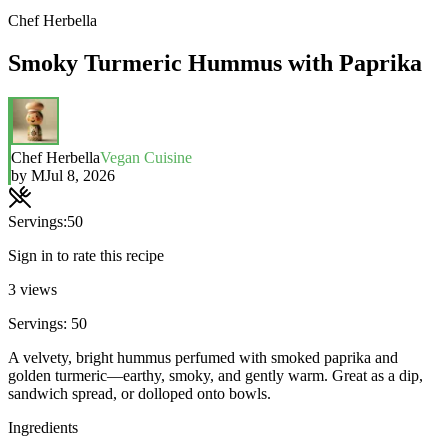
Chef Herbella
Smoky Turmeric Hummus with Paprika
Chef Herbella
Vegan Cuisine
by
M
Jul 8, 2026
Servings:
50
Sign in to rate this recipe
3
views
Servings: 50
A velvety, bright hummus perfumed with smoked paprika and
golden turmeric—earthy, smoky, and gently warm. Great as a dip,
sandwich spread, or dolloped onto bowls.
Ingredients