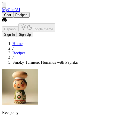
MyChefAI
Chat
Recipes
Español
Toggle theme
Sign In
Sign Up
Home
/
Recipes
/
Smoky Turmeric Hummus with Paprika
Recipe by