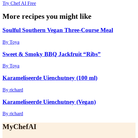
Try Chef AI Free
More recipes you might like
Soulful Southern Vegan Three-Course Meal
By Toya
Sweet & Smoky BBQ Jackfruit “Ribs”
By Toya
Karameliseerde Uienchutney (100 ml)
By richard
Karameliseerde Uienchutney (Vegan)
By richard
MyChefAI