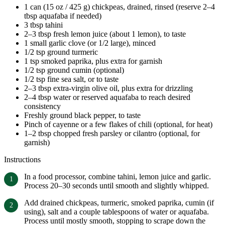
1 can (15 oz / 425 g) chickpeas, drained, rinsed (reserve 2–4
tbsp aquafaba if needed)
3 tbsp tahini
2–3 tbsp fresh lemon juice (about 1 lemon), to taste
1 small garlic clove (or 1/2 large), minced
1/2 tsp ground turmeric
1 tsp smoked paprika, plus extra for garnish
1/2 tsp ground cumin (optional)
1/2 tsp fine sea salt, or to taste
2–3 tbsp extra-virgin olive oil, plus extra for drizzling
2–4 tbsp water or reserved aquafaba to reach desired
consistency
Freshly ground black pepper, to taste
Pinch of cayenne or a few flakes of chili (optional, for heat)
1–2 tbsp chopped fresh parsley or cilantro (optional, for
garnish)
Instructions
In a food processor, combine tahini, lemon juice and garlic.
Process 20–30 seconds until smooth and slightly whipped.
Add drained chickpeas, turmeric, smoked paprika, cumin (if
using), salt and a couple tablespoons of water or aquafaba.
Process until mostly smooth, stopping to scrape down the