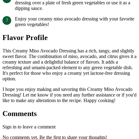
dressing over a plate of fresh green vegetables or use it as a
dipping sauce.
Enjoy your creamy miso avocado dressing with your favorite
green vegetables!
Flavor Profile
This Creamy Miso Avocado Dressing has a rich, tangy, and slightly
sweet flavor. The combination of miso, avocado, and citrus gives it a
creamy texture and a delightful balance of flavors. It adds a
refreshing and umami-packed element to any green vegetable dish.
It's perfect for those who enjoy a creamy yet lactose-free dressing
option.
I hope you enjoy making and savoring this Creamy Miso Avocado
Dressing! Let me know if you need any further assistance or if you'd
like to make any alterations to the recipe. Happy cooking!
Comments
Sign in to leave a comment
No comments yet. Be the first to share your thoughts!