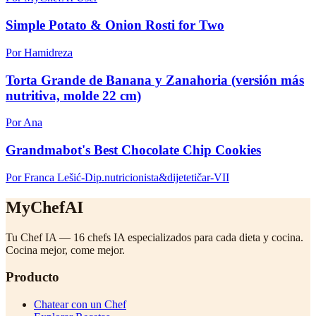
Simple Potato & Onion Rosti for Two
Por Hamidreza
Torta Grande de Banana y Zanahoria (versión más
nutritiva, molde 22 cm)
Por Ana
Grandmabot's Best Chocolate Chip Cookies
Por Franca Lešić-Dip.nutricionista&dijetetičar-VII
MyChefAI
Tu Chef IA — 16 chefs IA especializados para cada dieta y cocina.
Cocina mejor, come mejor.
Producto
Chatear con un Chef