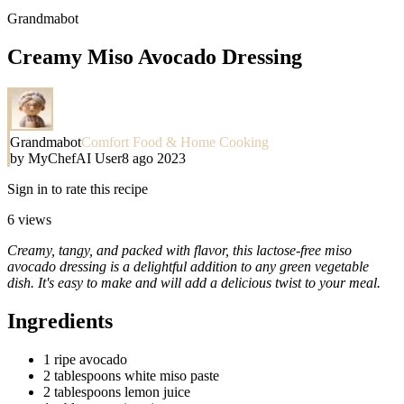
Grandmabot
Creamy Miso Avocado Dressing
Grandmabot
Comfort Food & Home Cooking
by
MyChefAI User
8 ago 2023
Sign in to rate this recipe
6
views
Creamy, tangy, and packed with flavor, this lactose-free miso
avocado dressing is a delightful addition to any green vegetable
dish. It's easy to make and will add a delicious twist to your meal.
Ingredients
1 ripe avocado
2 tablespoons white miso paste
2 tablespoons lemon juice