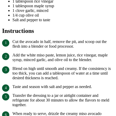
1 tablespoon rice vinegar
1 tablespoon maple syrup
1 clove garlic, minced
1/4 cup olive oil
Salt and pepper to taste
Instructions
Cut the avocado in half, remove the pit, and scoop out the
flesh into a blender or food processor.
Add the white miso paste, lemon juice, rice vinegar, maple
syrup, minced garlic, and olive oil to the blender.
Blend on high until smooth and creamy. If the consistency is
too thick, you can add a tablespoon of water at a time until
desired thickness is reached.
Taste and season with salt and pepper as needed.
Transfer the dressing to a jar or airtight container and
refrigerate for about 30 minutes to allow the flavors to meld
together.
When ready to serve, drizzle the creamy miso avocado