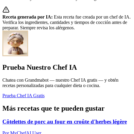
Receta generada por IA:
Esta receta fue creada por un chef de IA.
Verifica los ingredientes, cantidades y tiempos de cocción antes de
preparar. Siempre revisa los alérgenos.
Prueba Nuestro Chef IA
Chatea con Grandmabot — nuestro Chef IA gratis — y obtén
recetas personalizadas para cualquier dieta o cocina.
Prueba Chef IA Gratis
Más recetas que te pueden gustar
Côtelettes de porc au four en croûte d'herbes légère
Por MyChefAI User