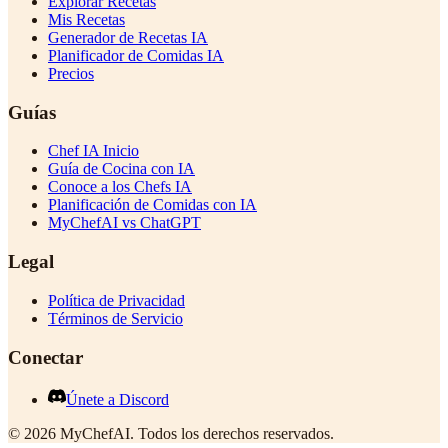
Explorar Recetas
Mis Recetas
Generador de Recetas IA
Planificador de Comidas IA
Precios
Guías
Chef IA Inicio
Guía de Cocina con IA
Conoce a los Chefs IA
Planificación de Comidas con IA
MyChefAI vs ChatGPT
Legal
Política de Privacidad
Términos de Servicio
Conectar
Únete a Discord
©
2026
MyChefAI
.
Todos los derechos reservados.