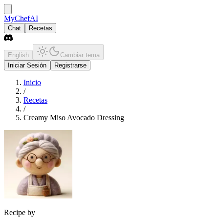
MyChefAI
Chat
Recetas
English
Cambiar tema
Iniciar Sesión
Registrarse
Inicio
/
Recetas
/
Creamy Miso Avocado Dressing
Recipe by