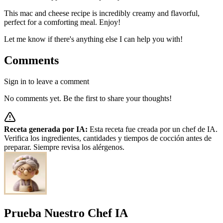
This mac and cheese recipe is incredibly creamy and flavorful,
perfect for a comforting meal. Enjoy!
Let me know if there's anything else I can help you with!
Comments
Sign in to leave a comment
No comments yet. Be the first to share your thoughts!
Receta generada por IA:
Esta receta fue creada por un chef de IA.
Verifica los ingredientes, cantidades y tiempos de cocción antes de
preparar. Siempre revisa los alérgenos.
Prueba Nuestro Chef IA