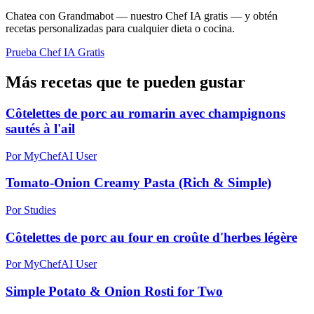
Chatea con Grandmabot — nuestro Chef IA gratis — y obtén
recetas personalizadas para cualquier dieta o cocina.
Prueba Chef IA Gratis
Más recetas que te pueden gustar
Côtelettes de porc au romarin avec champignons
sautés à l'ail
Por MyChefAI User
Tomato-Onion Creamy Pasta (Rich & Simple)
Por Studies
Côtelettes de porc au four en croûte d'herbes légère
Por MyChefAI User
Simple Potato & Onion Rosti for Two