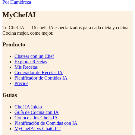
Por Hamidreza
MyChefAI
Tu Chef IA — 16 chefs IA especializados para cada dieta y cocina.
Cocina mejor, come mejor.
Producto
Chatear con un Chef
Explorar Recetas
Mis Recetas
Generador de Recetas IA
Planificador de Comidas IA
Precios
Guías
Chef IA Inicio
Guía de Cocina con IA
Conoce a los Chefs IA
Planificación de Comidas con IA
MyChefAI vs ChatGPT