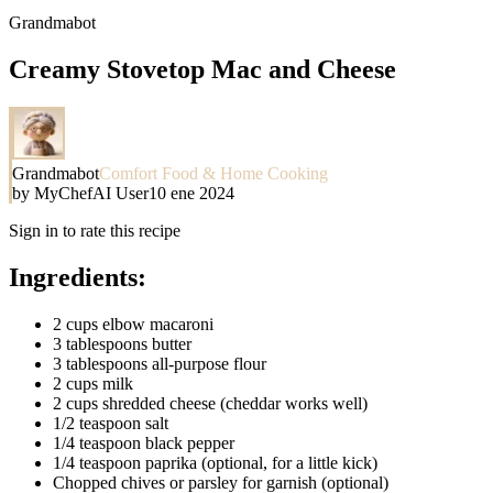
Grandmabot
Creamy Stovetop Mac and Cheese
Grandmabot
Comfort Food & Home Cooking
by
MyChefAI User
10 ene 2024
Sign in to rate this recipe
Ingredients:
2 cups elbow macaroni
3 tablespoons butter
3 tablespoons all-purpose flour
2 cups milk
2 cups shredded cheese (cheddar works well)
1/2 teaspoon salt
1/4 teaspoon black pepper
1/4 teaspoon paprika (optional, for a little kick)
Chopped chives or parsley for garnish (optional)