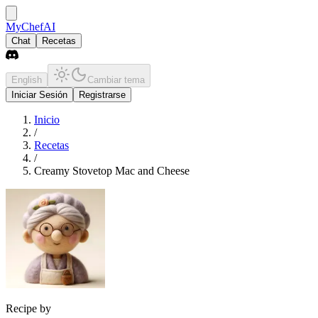
MyChefAI
Chat
Recetas
English
Cambiar tema
Iniciar Sesión
Registrarse
Inicio
/
Recetas
/
Creamy Stovetop Mac and Cheese
Recipe by