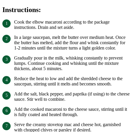
Instructions:
Cook the elbow macaroni according to the package
instructions. Drain and set aside.
In a large saucepan, melt the butter over medium heat. Once
the butter has melted, add the flour and whisk constantly for
1-2 minutes until the mixture turns a light golden color.
Gradually pour in the milk, whisking constantly to prevent
lumps. Continue cooking and whisking until the mixture
thickens, about 5 minutes.
Reduce the heat to low and add the shredded cheese to the
saucepan, stirring until it melts and becomes smooth.
Add the salt, black pepper, and paprika (if using) to the cheese
sauce. Stir well to combine.
Add the cooked macaroni to the cheese sauce, stirring until it
is fully coated and heated through.
Serve the creamy stovetop mac and cheese hot, garnished
with chopped chives or parsley if desired.