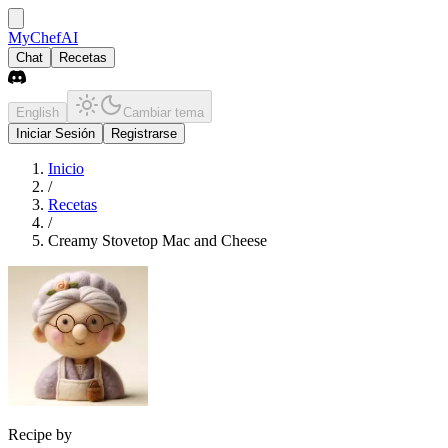
MyChefAI
Chat
Recetas
English
Cambiar tema
Iniciar Sesión
Registrarse
Inicio
/
Recetas
/
Creamy Stovetop Mac and Cheese
Recipe by