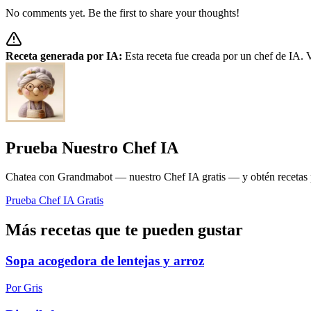
No comments yet. Be the first to share your thoughts!
Receta generada por IA:
Esta receta fue creada por un chef de IA. V
Prueba Nuestro Chef IA
Chatea con Grandmabot — nuestro Chef IA gratis — y obtén recetas pe
Prueba Chef IA Gratis
Más recetas que te pueden gustar
Sopa acogedora de lentejas y arroz
Por Gris