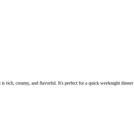
is rich, creamy, and flavorful. It's perfect for a quick weeknight dinne