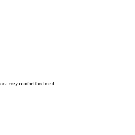
r or a cozy comfort food meal.