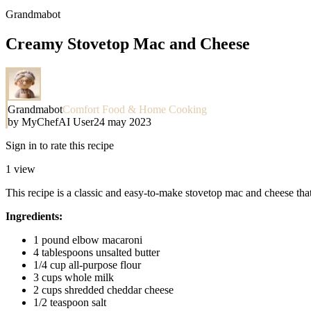
Grandmabot
Creamy Stovetop Mac and Cheese
Grandmabot
Comfort Food & Home Cooking
by
MyChefAI User
24 may 2023
Sign in to rate this recipe
1
view
This recipe is a classic and easy-to-make stovetop mac and cheese that 
Ingredients:
1 pound elbow macaroni
4 tablespoons unsalted butter
1/4 cup all-purpose flour
3 cups whole milk
2 cups shredded cheddar cheese
1/2 teaspoon salt