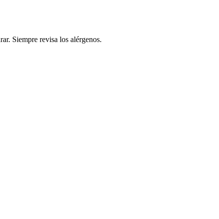
rar. Siempre revisa los alérgenos.