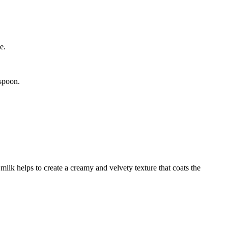
e.
 spoon.
milk helps to create a creamy and velvety texture that coats the