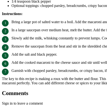
1/4 teaspoon black pepper
Optional toppings: chopped parsley, breadcrumbs, crispy bacon
Instructions:
Bring a large pot of salted water to a boil. Add the macaroni an
In a large saucepan over medium heat, melt the butter. Add the 
Slowly add the milk, whisking constantly to prevent lumps. Cook
Remove the saucepan from the heat and stir in the shredded ch
Add the salt and black pepper.
Add the cooked macaroni to the cheese sauce and stir until wel
Garnish with chopped parsley, breadcrumbs, or crispy bacon, if
The key to this recipe is making a roux with the butter and flour. This
macaroni perfectly. You can add different cheese or spices to your likin
Comments
Sign in to leave a comment