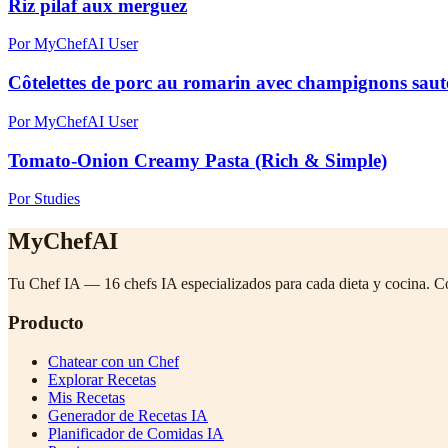
Riz pilaf aux merguez
Por MyChefAI User
Côtelettes de porc au romarin avec champignons sautés
Por MyChefAI User
Tomato-Onion Creamy Pasta (Rich & Simple)
Por Studies
MyChefAI
Tu Chef IA — 16 chefs IA especializados para cada dieta y cocina. C
Producto
Chatear con un Chef
Explorar Recetas
Mis Recetas
Generador de Recetas IA
Planificador de Comidas IA