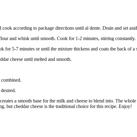
d cook according to package directions until al dente. Drain and set asid
flour and whisk until smooth. Cook for 1-2 minutes, stirring constantly.
 for 5-7 minutes or until the mixture thickens and coats the back of a
eddar cheese until melted and smooth.
l combined.
 desired.
 creates a smooth base for the milk and cheese to blend into. The whole 
g, but cheddar cheese is the traditional choice for this recipe. Enjoy!