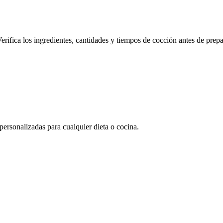
erifica los ingredientes, cantidades y tiempos de cocción antes de prepa
rsonalizadas para cualquier dieta o cocina.