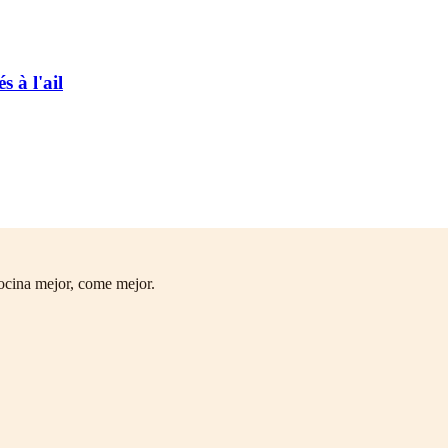
 à l'ail
ocina mejor, come mejor.