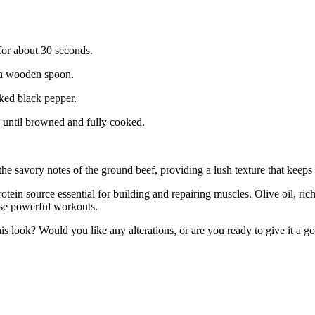
p for about 30 seconds.
h a wooden spoon.
cked black pepper.
, until browned and fully cooked.
 the savory notes of the ground beef, providing a lush texture that kee
tein source essential for building and repairing muscles. Olive oil, ric
ose powerful workouts.
is look? Would you like any alterations, or are you ready to give it a g