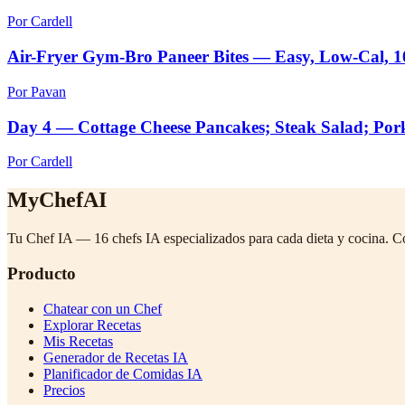
Por Cardell
Air-Fryer Gym-Bro Paneer Bites — Easy, Low-Cal, 
Por Pavan
Day 4 — Cottage Cheese Pancakes; Steak Salad; Por
Por Cardell
MyChefAI
Tu Chef IA — 16 chefs IA especializados para cada dieta y cocina. C
Producto
Chatear con un Chef
Explorar Recetas
Mis Recetas
Generador de Recetas IA
Planificador de Comidas IA
Precios