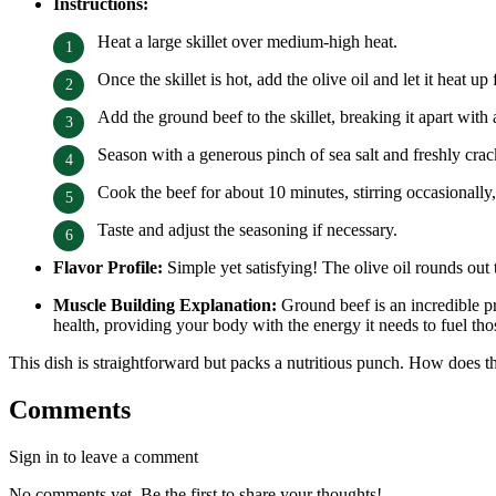
Instructions:
Heat a large skillet over medium-high heat.
Once the skillet is hot, add the olive oil and let it heat u
Add the ground beef to the skillet, breaking it apart wit
Season with a generous pinch of sea salt and freshly cra
Cook the beef for about 10 minutes, stirring occasionally
Taste and adjust the seasoning if necessary.
Flavor Profile:
Simple yet satisfying! The olive oil rounds out
Muscle Building Explanation:
Ground beef is an incredible pro
health, providing your body with the energy it needs to fuel th
This dish is straightforward but packs a nutritious punch. How does th
Comments
Sign in to leave a comment
No comments yet. Be the first to share your thoughts!