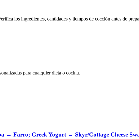
erifica los ingredientes, cantidades y tiempos de cocción antes de prepa
nalizadas para cualquier dieta o cocina.
oa → Farro; Greek Yogurt → Skyr/Cottage Cheese Sw