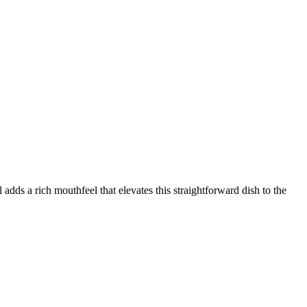
adds a rich mouthfeel that elevates this straightforward dish to the