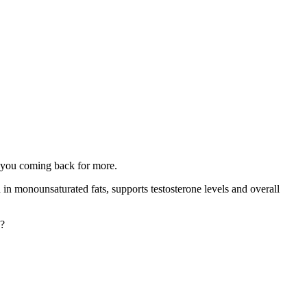
ps you coming back for more.
h in monounsaturated fats, supports testosterone levels and overall
o?