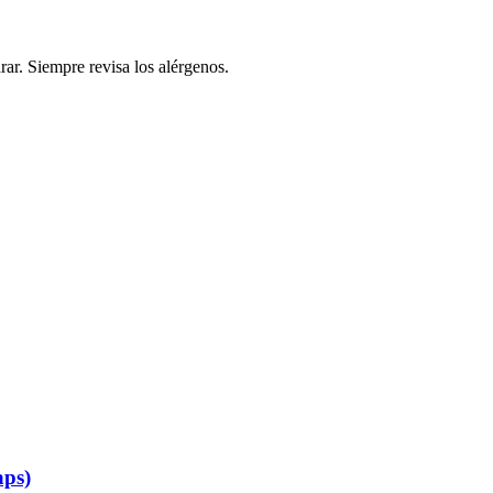
rar. Siempre revisa los alérgenos.
aps)