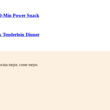
10-Min Power Snack
k Tenderloin Dinner
ocina mejor, come mejor.