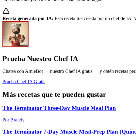
Receta generada por IA:
Esta receta fue creada por un chef de IA. V
Prueba Nuestro Chef IA
Chatea con ArnieBot — nuestro Chef IA gratis — y obtén recetas perso
Prueba Chef IA Gratis
Más recetas que te pueden gustar
The Terminator Three-Day Muscle Meal Plan
Por Brandy
The Terminator 7-Day Muscle Meal-Prep Plan (Quin