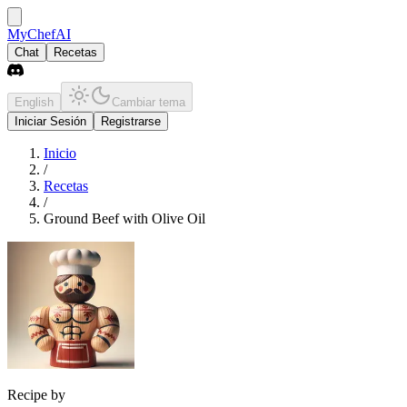
MyChefAI
Chat
Recetas
English
Cambiar tema
Iniciar Sesión
Registrarse
Inicio
/
Recetas
/
Ground Beef with Olive Oil
Recipe by