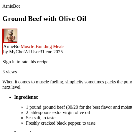
ArnieBot
Ground Beef with Olive Oil
ArnieBot
Muscle-Building Meals
by
MyChefAI User
31 ene 2025
Sign in to rate this recipe
3
views
When it comes to muscle fueling, simplicity sometimes packs the punch. 
next level.
Ingredients:
1 pound ground beef (80/20 for the best flavor and moist
2 tablespoons extra virgin olive oil
Sea salt, to taste
Freshly cracked black pepper, to taste