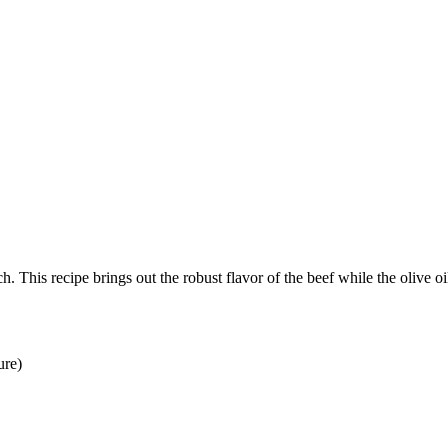
This recipe brings out the robust flavor of the beef while the olive oil 
ure)