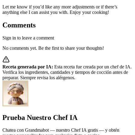
Let me know if you’d like any more adjustments or if there’s
anything else I can assist you with. Enjoy your cooking!
Comments
Sign in to leave a comment
No comments yet. Be the first to share your thoughts!
Receta generada por IA:
Esta receta fue creada por un chef de IA.
Verifica los ingredientes, cantidades y tiempos de cocción antes de
preparar. Siempre revisa los alérgenos.
Prueba Nuestro Chef IA
Chatea con Grandmabot — nuestro Chef IA gratis — y obtén