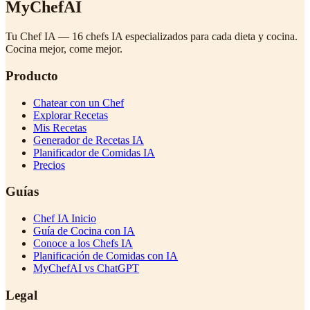
MyChefAI
Tu Chef IA — 16 chefs IA especializados para cada dieta y cocina.
Cocina mejor, come mejor.
Producto
Chatear con un Chef
Explorar Recetas
Mis Recetas
Generador de Recetas IA
Planificador de Comidas IA
Precios
Guías
Chef IA Inicio
Guía de Cocina con IA
Conoce a los Chefs IA
Planificación de Comidas con IA
MyChefAI vs ChatGPT
Legal