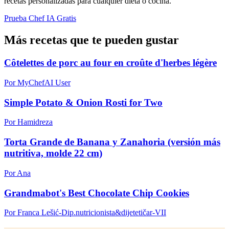
recetas personalizadas para cualquier dieta o cocina.
Prueba Chef IA Gratis
Más recetas que te pueden gustar
Côtelettes de porc au four en croûte d'herbes légère
Por MyChefAI User
Simple Potato & Onion Rosti for Two
Por Hamidreza
Torta Grande de Banana y Zanahoria (versión más
nutritiva, molde 22 cm)
Por Ana
Grandmabot's Best Chocolate Chip Cookies
Por Franca Lešić-Dip.nutricionista&dijetetičar-VII