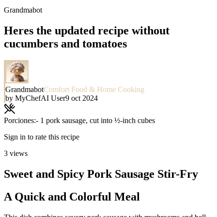
Grandmabot
Heres the updated recipe without
cucumbers and tomatoes
Grandmabot
Comfort Food & Home Cooking
by
MyChefAI User
9 oct 2024
Porciones:
- 1 pork sausage, cut into ½-inch cubes
Sign in to rate this recipe
3
views
Sweet and Spicy Pork Sausage Stir-Fry
A Quick and Colorful Meal