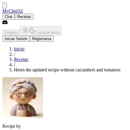
MyChefAI
Chat
Recetas
English
Cambiar tema
Iniciar Sesión
Registrarse
Inicio
/
Recetas
/
Heres the updated recipe without cucumbers and tomatoes
Recipe by