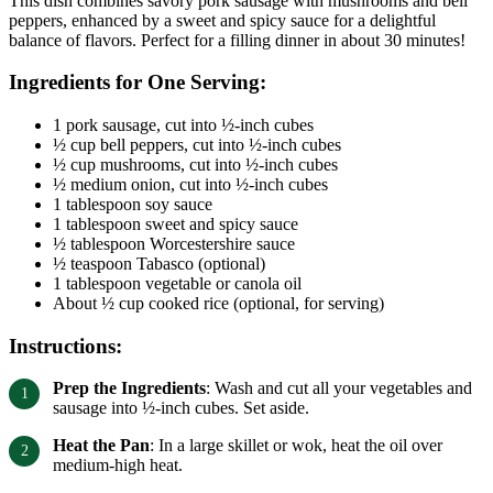
This dish combines savory pork sausage with mushrooms and bell
peppers, enhanced by a sweet and spicy sauce for a delightful
balance of flavors. Perfect for a filling dinner in about 30 minutes!
Ingredients for One Serving:
1 pork sausage, cut into ½-inch cubes
½ cup bell peppers, cut into ½-inch cubes
½ cup mushrooms, cut into ½-inch cubes
½ medium onion, cut into ½-inch cubes
1 tablespoon soy sauce
1 tablespoon sweet and spicy sauce
½ tablespoon Worcestershire sauce
½ teaspoon Tabasco (optional)
1 tablespoon vegetable or canola oil
About ½ cup cooked rice (optional, for serving)
Instructions:
Prep the Ingredients
: Wash and cut all your vegetables and
sausage into ½-inch cubes. Set aside.
Heat the Pan
: In a large skillet or wok, heat the oil over
medium-high heat.