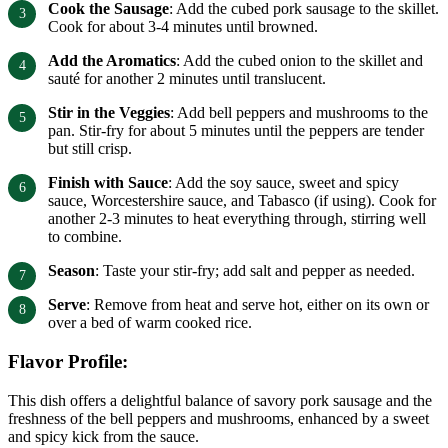
Cook the Sausage
: Add the cubed pork sausage to the skillet.
Cook for about 3-4 minutes until browned.
Add the Aromatics
: Add the cubed onion to the skillet and
sauté for another 2 minutes until translucent.
Stir in the Veggies
: Add bell peppers and mushrooms to the
pan. Stir-fry for about 5 minutes until the peppers are tender
but still crisp.
Finish with Sauce
: Add the soy sauce, sweet and spicy
sauce, Worcestershire sauce, and Tabasco (if using). Cook for
another 2-3 minutes to heat everything through, stirring well
to combine.
Season
: Taste your stir-fry; add salt and pepper as needed.
Serve
: Remove from heat and serve hot, either on its own or
over a bed of warm cooked rice.
Flavor Profile:
This dish offers a delightful balance of savory pork sausage and the
freshness of the bell peppers and mushrooms, enhanced by a sweet
and spicy kick from the sauce.