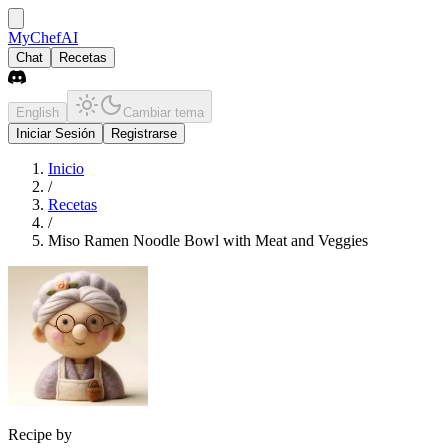
MyChefAI
Chat
Recetas
English
Cambiar tema
Iniciar Sesión
Registrarse
Inicio
/
Recetas
/
Miso Ramen Noodle Bowl with Meat and Veggies
Recipe by