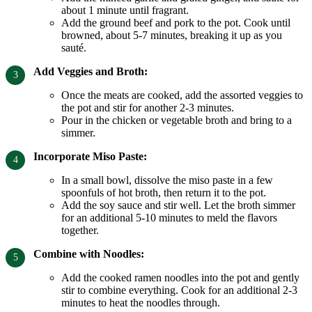
about 1 minute until fragrant.
Add the ground beef and pork to the pot. Cook until
browned, about 5-7 minutes, breaking it up as you
sauté.
Add Veggies and Broth:
Once the meats are cooked, add the assorted veggies to
the pot and stir for another 2-3 minutes.
Pour in the chicken or vegetable broth and bring to a
simmer.
Incorporate Miso Paste:
In a small bowl, dissolve the miso paste in a few
spoonfuls of hot broth, then return it to the pot.
Add the soy sauce and stir well. Let the broth simmer
for an additional 5-10 minutes to meld the flavors
together.
Combine with Noodles:
Add the cooked ramen noodles into the pot and gently
stir to combine everything. Cook for an additional 2-3
minutes to heat the noodles through.