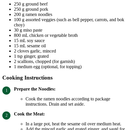
250 g ground beef
250 g ground pork
200 g ramen noodles
100 g assorted veggies (such as bell pepper, carrots, and bok
choy)
30 g miso paste
800 mL chicken or vegetable broth
15 mL soy sauce
15 mL sesame oil
2 cloves garlic, minced
1 tsp ginger, grated
2 scallions, chopped (for garnish)
1 medium egg (optional, for topping)
Cooking Instructions
Prepare the Noodles:
Cook the ramen noodles according to package
instructions. Drain and set aside.
Cook the Meat:
In a large pot, heat the sesame oil over medium heat.
Add the minced garlic and grated ginger, and sauté for