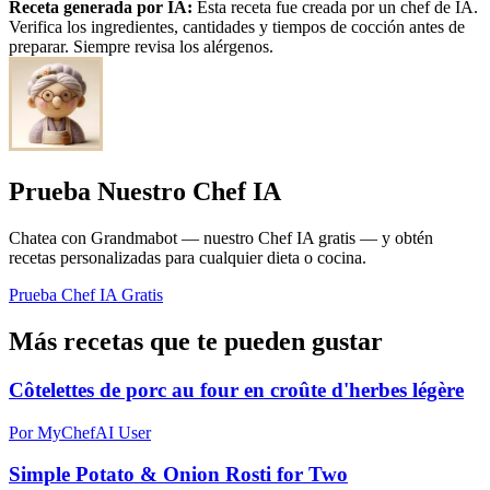
Receta generada por IA:
Esta receta fue creada por un chef de IA.
Verifica los ingredientes, cantidades y tiempos de cocción antes de
preparar. Siempre revisa los alérgenos.
Prueba Nuestro Chef IA
Chatea con Grandmabot — nuestro Chef IA gratis — y obtén
recetas personalizadas para cualquier dieta o cocina.
Prueba Chef IA Gratis
Más recetas que te pueden gustar
Côtelettes de porc au four en croûte d'herbes légère
Por MyChefAI User
Simple Potato & Onion Rosti for Two