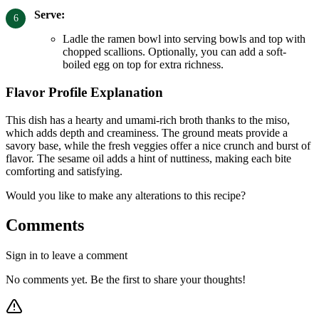
Serve:
Ladle the ramen bowl into serving bowls and top with
chopped scallions. Optionally, you can add a soft-
boiled egg on top for extra richness.
Flavor Profile Explanation
This dish has a hearty and umami-rich broth thanks to the miso,
which adds depth and creaminess. The ground meats provide a
savory base, while the fresh veggies offer a nice crunch and burst of
flavor. The sesame oil adds a hint of nuttiness, making each bite
comforting and satisfying.
Would you like to make any alterations to this recipe?
Comments
Sign in to leave a comment
No comments yet. Be the first to share your thoughts!