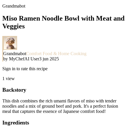
Grandmabot
Miso Ramen Noodle Bowl with Meat and
Veggies
Grandmabot
Comfort Food & Home Cooking
by
MyChefAI User
3 jun 2025
Sign in to rate this recipe
1
view
Backstory
This dish combines the rich umami flavors of miso with tender
noodles and a mix of ground beef and pork. It's a perfect fusion
meal that captures the essence of Japanese comfort food!
Ingredients