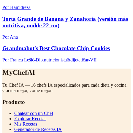
Por Hamidreza
Torta Grande de Banana y Zanahoria (versión más
nutritiva, molde 22 cm)
Por Ana
Grandmabot's Best Chocolate Chip Cookies
Por Franca Lešić-Dip.nutricionista&dijetetičar-VII
MyChefAI
Tu Chef IA — 16 chefs IA especializados para cada dieta y cocina.
Cocina mejor, come mejor.
Producto
Chatear con un Chef
Explorar Recetas
Mis Recetas
Generador de Recetas IA