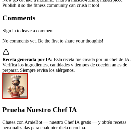
Publish it so the fitness community can crush it too!
Comments
Sign in to leave a comment
No comments yet. Be the first to share your thoughts!
Receta generada por IA:
Esta receta fue creada por un chef de IA.
Verifica los ingredientes, cantidades y tiempos de cocción antes de
preparar. Siempre revisa los alérgenos.
Prueba Nuestro Chef IA
Chatea con ArnieBot — nuestro Chef IA gratis — y obtén recetas
personalizadas para cualquier dieta o cocina.