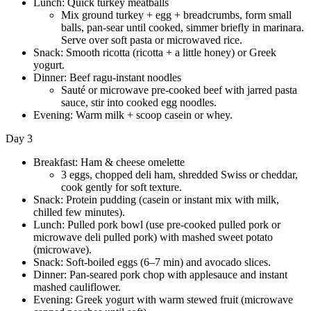
Lunch: Quick turkey meatballs
Mix ground turkey + egg + breadcrumbs, form small
balls, pan-sear until cooked, simmer briefly in marinara.
Serve over soft pasta or microwaved rice.
Snack: Smooth ricotta (ricotta + a little honey) or Greek
yogurt.
Dinner: Beef ragu-instant noodles
Sauté or microwave pre-cooked beef with jarred pasta
sauce, stir into cooked egg noodles.
Evening: Warm milk + scoop casein or whey.
Day 3
Breakfast: Ham & cheese omelette
3 eggs, chopped deli ham, shredded Swiss or cheddar,
cook gently for soft texture.
Snack: Protein pudding (casein or instant mix with milk,
chilled few minutes).
Lunch: Pulled pork bowl (use pre-cooked pulled pork or
microwave deli pulled pork) with mashed sweet potato
(microwave).
Snack: Soft-boiled eggs (6–7 min) and avocado slices.
Dinner: Pan-seared pork chop with applesauce and instant
mashed cauliflower.
Evening: Greek yogurt with warm stewed fruit (microwave