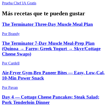
Prueba Chef IA Gratis
Más recetas que te pueden gustar
The Terminator Three-Day Muscle Meal Plan
Por Brandy
The Terminator 7-Day Muscle Meal-Prep Plan
(Quinoa → Farro; Greek Yogurt → Skyr/Cottage
Cheese Swaps)
Por Cardell
Air-Fryer Gym-Bro Paneer Bites — Easy, Low-Cal,
10-Min Power Snack
Por Pavan
Day 4 — Cottage Cheese Pancakes; Steak Salad;
Pork Tenderloin Dinner