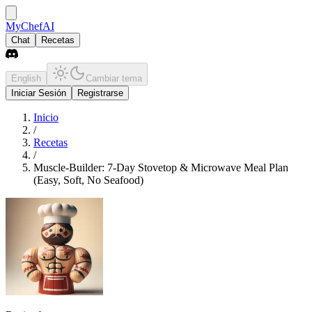
MyChefAI
Chat
Recetas
English
Cambiar tema
Iniciar Sesión
Registrarse
Inicio
/
Recetas
/
Muscle-Builder: 7-Day Stovetop & Microwave Meal Plan
(Easy, Soft, No Seafood)