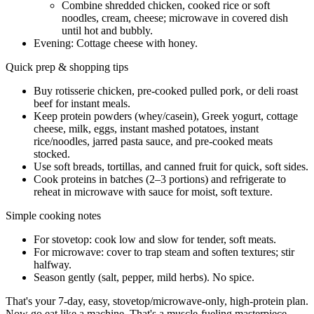
Combine shredded chicken, cooked rice or soft
noodles, cream, cheese; microwave in covered dish
until hot and bubbly.
Evening: Cottage cheese with honey.
Quick prep & shopping tips
Buy rotisserie chicken, pre-cooked pulled pork, or deli roast
beef for instant meals.
Keep protein powders (whey/casein), Greek yogurt, cottage
cheese, milk, eggs, instant mashed potatoes, instant
rice/noodles, jarred pasta sauce, and pre-cooked meats
stocked.
Use soft breads, tortillas, and canned fruit for quick, soft sides.
Cook proteins in batches (2–3 portions) and refrigerate to
reheat in microwave with sauce for moist, soft texture.
Simple cooking notes
For stovetop: cook low and slow for tender, soft meats.
For microwave: cover to trap steam and soften textures; stir
halfway.
Season gently (salt, pepper, mild herbs). No spice.
That's your 7-day, easy, stovetop/microwave-only, high-protein plan.
Now go eat like a machine. That's a muscle-fueling masterpiece.