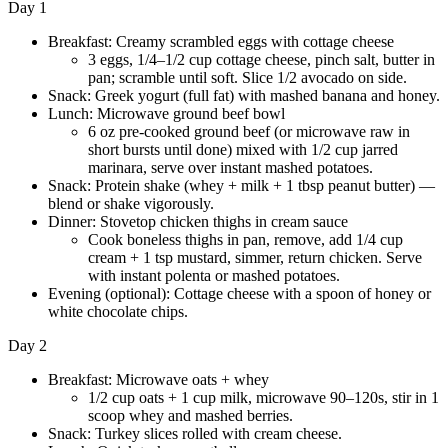
Day 1
Breakfast: Creamy scrambled eggs with cottage cheese
3 eggs, 1/4–1/2 cup cottage cheese, pinch salt, butter in
pan; scramble until soft. Slice 1/2 avocado on side.
Snack: Greek yogurt (full fat) with mashed banana and honey.
Lunch: Microwave ground beef bowl
6 oz pre-cooked ground beef (or microwave raw in
short bursts until done) mixed with 1/2 cup jarred
marinara, serve over instant mashed potatoes.
Snack: Protein shake (whey + milk + 1 tbsp peanut butter) —
blend or shake vigorously.
Dinner: Stovetop chicken thighs in cream sauce
Cook boneless thighs in pan, remove, add 1/4 cup
cream + 1 tsp mustard, simmer, return chicken. Serve
with instant polenta or mashed potatoes.
Evening (optional): Cottage cheese with a spoon of honey or
white chocolate chips.
Day 2
Breakfast: Microwave oats + whey
1/2 cup oats + 1 cup milk, microwave 90–120s, stir in 1
scoop whey and mashed berries.
Snack: Turkey slices rolled with cream cheese.