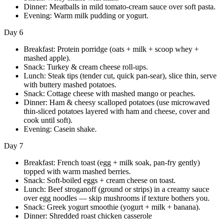
Dinner: Meatballs in mild tomato-cream sauce over soft pasta.
Evening: Warm milk pudding or yogurt.
Day 6
Breakfast: Protein porridge (oats + milk + scoop whey +
mashed apple).
Snack: Turkey & cream cheese roll-ups.
Lunch: Steak tips (tender cut, quick pan-sear), slice thin, serve
with buttery mashed potatoes.
Snack: Cottage cheese with mashed mango or peaches.
Dinner: Ham & cheesy scalloped potatoes (use microwaved
thin-sliced potatoes layered with ham and cheese, cover and
cook until soft).
Evening: Casein shake.
Day 7
Breakfast: French toast (egg + milk soak, pan-fry gently)
topped with warm mashed berries.
Snack: Soft-boiled eggs + cream cheese on toast.
Lunch: Beef stroganoff (ground or strips) in a creamy sauce
over egg noodles — skip mushrooms if texture bothers you.
Snack: Greek yogurt smoothie (yogurt + milk + banana).
Dinner: Shredded roast chicken casserole