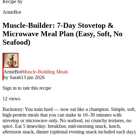
Recipe by
ArnieBot
Muscle-Builder: 7-Day Stovetop &
Microwave Meal Plan (Easy, Soft, No
Seafood)
ArnieBot
Muscle-Building Meals
by
Sarah
13 jun 2026
Sign in to rate this recipe
12
views
Backstory: You train hard — now eat like a champion. Simple, soft,
high-protein meals that you can make in 10–30 minutes with
stovetop or microwave only. No seafood, no crunchy textures, no
spice. Eat 5 times/day: breakfast, mid-morning snack, lunch,
afternoon snack, dinner (optional evening snack included each day).