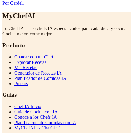
Por Cardell
MyChefAI
Tu Chef IA — 16 chefs IA especializados para cada dieta y cocina.
Cocina mejor, come mejor.
Producto
Chatear con un Chef
Explorar Recetas
Mis Recetas
Generador de Recetas IA
Planificador de Comidas IA
Precios
Guías
Chef IA Inicio
Guía de Cocina con IA
Conoce a los Chefs IA
Planificación de Comidas con IA
MyChefAI vs ChatGPT