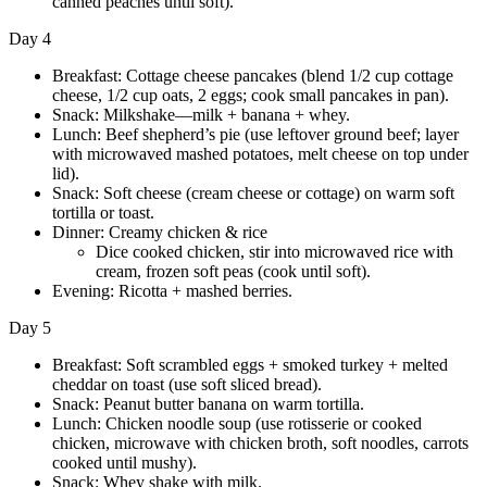
canned peaches until soft).
Day 4
Breakfast: Cottage cheese pancakes (blend 1/2 cup cottage
cheese, 1/2 cup oats, 2 eggs; cook small pancakes in pan).
Snack: Milkshake—milk + banana + whey.
Lunch: Beef shepherd’s pie (use leftover ground beef; layer
with microwaved mashed potatoes, melt cheese on top under
lid).
Snack: Soft cheese (cream cheese or cottage) on warm soft
tortilla or toast.
Dinner: Creamy chicken & rice
Dice cooked chicken, stir into microwaved rice with
cream, frozen soft peas (cook until soft).
Evening: Ricotta + mashed berries.
Day 5
Breakfast: Soft scrambled eggs + smoked turkey + melted
cheddar on toast (use soft sliced bread).
Snack: Peanut butter banana on warm tortilla.
Lunch: Chicken noodle soup (use rotisserie or cooked
chicken, microwave with chicken broth, soft noodles, carrots
cooked until mushy).
Snack: Whey shake with milk.