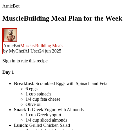
ArnieBot
MuscleBuilding Meal Plan for the Week
ArnieBot
Muscle-Building Meals
by
MyChefAI User
24 jun 2025
Sign in to rate this recipe
Day 1
Breakfast
: Scrambled Eggs with Spinach and Feta
6 eggs
1 cup spinach
1/4 cup feta cheese
Olive oil
Snack 1
: Greek Yogurt with Almonds
1 cup Greek yogurt
1/4 cup sliced almonds
Lunch
: Grilled Chicken Salad