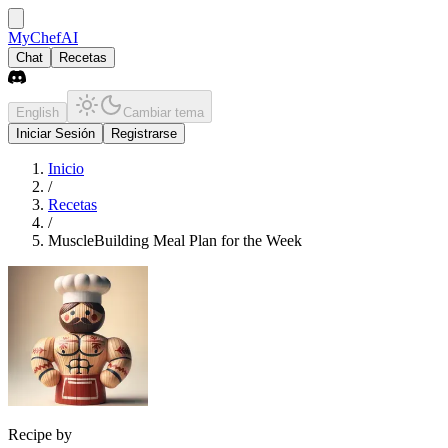
MyChefAI
Chat
Recetas
English
Cambiar tema
Iniciar Sesión
Registrarse
Inicio
/
Recetas
/
MuscleBuilding Meal Plan for the Week
Recipe by