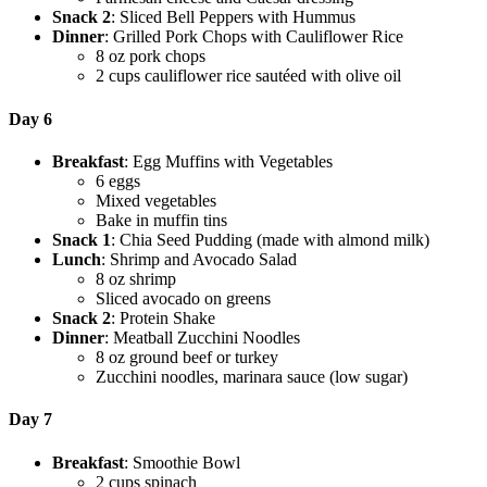
Snack 2
: Sliced Bell Peppers with Hummus
Dinner
: Grilled Pork Chops with Cauliflower Rice
8 oz pork chops
2 cups cauliflower rice sautéed with olive oil
Day 6
Breakfast
: Egg Muffins with Vegetables
6 eggs
Mixed vegetables
Bake in muffin tins
Snack 1
: Chia Seed Pudding (made with almond milk)
Lunch
: Shrimp and Avocado Salad
8 oz shrimp
Sliced avocado on greens
Snack 2
: Protein Shake
Dinner
: Meatball Zucchini Noodles
8 oz ground beef or turkey
Zucchini noodles, marinara sauce (low sugar)
Day 7
Breakfast
: Smoothie Bowl
2 cups spinach