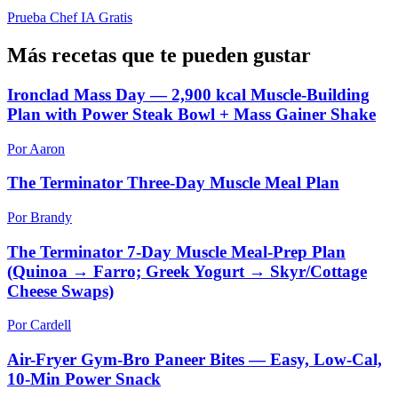
Prueba Chef IA Gratis
Más recetas que te pueden gustar
Ironclad Mass Day — 2,900 kcal Muscle-Building
Plan with Power Steak Bowl + Mass Gainer Shake
Por Aaron
The Terminator Three-Day Muscle Meal Plan
Por Brandy
The Terminator 7-Day Muscle Meal-Prep Plan
(Quinoa → Farro; Greek Yogurt → Skyr/Cottage
Cheese Swaps)
Por Cardell
Air-Fryer Gym-Bro Paneer Bites — Easy, Low-Cal,
10-Min Power Snack