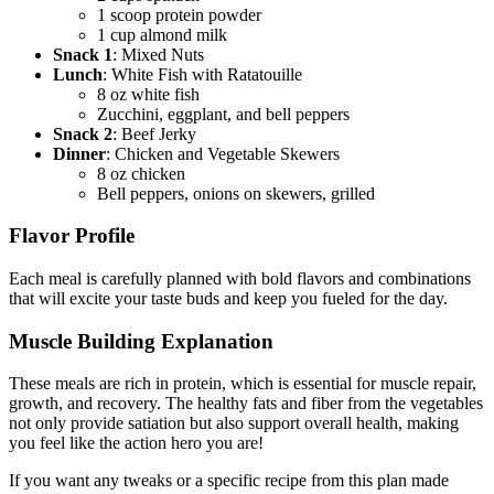
1 scoop protein powder
1 cup almond milk
Snack 1
: Mixed Nuts
Lunch
: White Fish with Ratatouille
8 oz white fish
Zucchini, eggplant, and bell peppers
Snack 2
: Beef Jerky
Dinner
: Chicken and Vegetable Skewers
8 oz chicken
Bell peppers, onions on skewers, grilled
Flavor Profile
Each meal is carefully planned with bold flavors and combinations
that will excite your taste buds and keep you fueled for the day.
Muscle Building Explanation
These meals are rich in protein, which is essential for muscle repair,
growth, and recovery. The healthy fats and fiber from the vegetables
not only provide satiation but also support overall health, making
you feel like the action hero you are!
If you want any tweaks or a specific recipe from this plan made