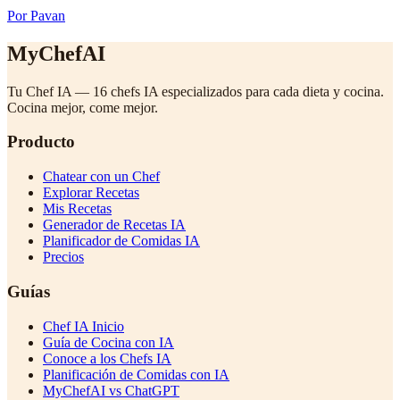
Por Pavan
MyChefAI
Tu Chef IA — 16 chefs IA especializados para cada dieta y cocina.
Cocina mejor, come mejor.
Producto
Chatear con un Chef
Explorar Recetas
Mis Recetas
Generador de Recetas IA
Planificador de Comidas IA
Precios
Guías
Chef IA Inicio
Guía de Cocina con IA
Conoce a los Chefs IA
Planificación de Comidas con IA
MyChefAI vs ChatGPT