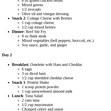
8 oz grilled chicken breast
Mixed greens
1/2 avocado
Olive oil and vinegar dressing
Snack 2
: Cottage Cheese with Berries
1 cup cottage cheese
1/2 cup mixed berries
Dinner
: Beef Stir Fry
8 oz flank steak
Mixed vegetables (bell peppers, broccoli, etc.)
Soy sauce, garlic, and ginger
Day 2
Breakfast
: Omelette with Ham and Cheddar
6 eggs
3 oz diced ham
1/2 cup shredded cheddar cheese
Snack 1
: Protein Shake
1 scoop protein powder
1 cup unsweetened almond milk
Lunch
: Tuna Salad
2 cans tuna
1/2 cup mayonnaise
Chopped celery and onion