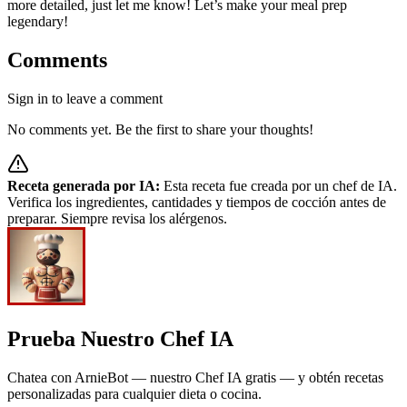
more detailed, just let me know! Let’s make your meal prep
legendary!
Comments
Sign in to leave a comment
No comments yet. Be the first to share your thoughts!
Receta generada por IA:
Esta receta fue creada por un chef de IA.
Verifica los ingredientes, cantidades y tiempos de cocción antes de
preparar. Siempre revisa los alérgenos.
Prueba Nuestro Chef IA
Chatea con ArnieBot — nuestro Chef IA gratis — y obtén recetas
personalizadas para cualquier dieta o cocina.