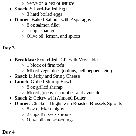
Serve on a bed of lettuce
Snack 2
: Hard-Boiled Eggs
3 hard-boiled eggs
Dinner
: Baked Salmon with Asparagus
8 oz salmon fillet
1 cup asparagus
Olive oil, lemon, and spices
Day 3
Breakfast
: Scrambled Tofu with Vegetables
1 block of firm tofu
Mixed vegetables (onions, bell peppers, etc.)
Snack 1
: Jerky and String Cheese
Lunch
: Grilled Shrimp Bowl
8 oz grilled shrimp
Mixed greens, cucumber, and avocado
Snack 2
: Celery with Almond Butter
Dinner
: Chicken Thighs with Roasted Brussels Sprouts
8 oz chicken thighs
2 cups Brussels sprouts
Olive oil and seasonings
Day 4