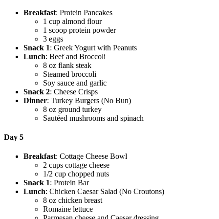
Breakfast
: Protein Pancakes
1 cup almond flour
1 scoop protein powder
3 eggs
Snack 1
: Greek Yogurt with Peanuts
Lunch
: Beef and Broccoli
8 oz flank steak
Steamed broccoli
Soy sauce and garlic
Snack 2
: Cheese Crisps
Dinner
: Turkey Burgers (No Bun)
8 oz ground turkey
Sautéed mushrooms and spinach
Day 5
Breakfast
: Cottage Cheese Bowl
2 cups cottage cheese
1/2 cup chopped nuts
Snack 1
: Protein Bar
Lunch
: Chicken Caesar Salad (No Croutons)
8 oz chicken breast
Romaine lettuce
Parmesan cheese and Caesar dressing