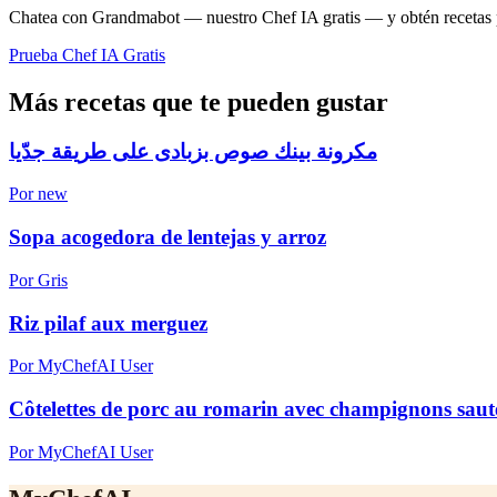
Chatea con Grandmabot — nuestro Chef IA gratis — y obtén recetas pe
Prueba Chef IA Gratis
Más recetas que te pueden gustar
مكرونة بينك صوص بزبادى على طريقة جدّيا
Por new
Sopa acogedora de lentejas y arroz
Por Gris
Riz pilaf aux merguez
Por MyChefAI User
Côtelettes de porc au romarin avec champignons sautés
Por MyChefAI User