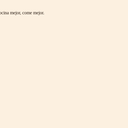
ocina mejor, come mejor.