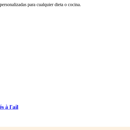
rsonalizadas para cualquier dieta o cocina.
 à l'ail