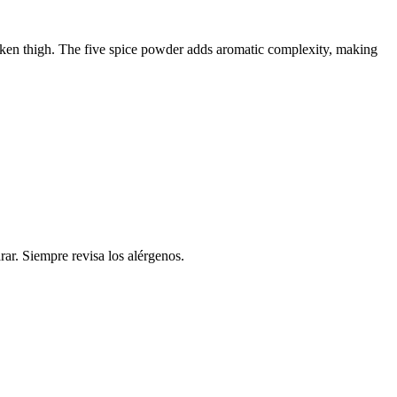
icken thigh. The five spice powder adds aromatic complexity, making
rar. Siempre revisa los alérgenos.