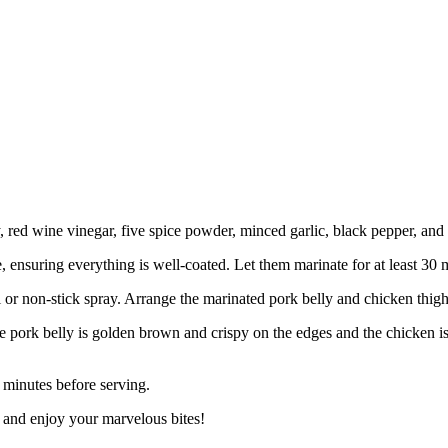
 red wine vinegar, five spice powder, minced garlic, black pepper, and 
 ensuring everything is well-coated. Let them marinate for at least 30 mi
 or non-stick spray. Arrange the marinated pork belly and chicken thigh i
he pork belly is golden brown and crispy on the edges and the chicken 
 minutes before serving.
 and enjoy your marvelous bites!