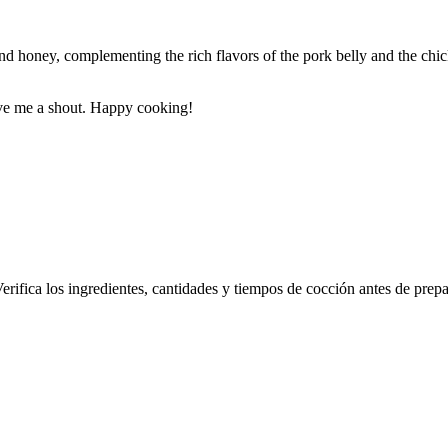
and honey, complementing the rich flavors of the pork belly and the ch
ive me a shout. Happy cooking!
erifica los ingredientes, cantidades y tiempos de cocción antes de prepa