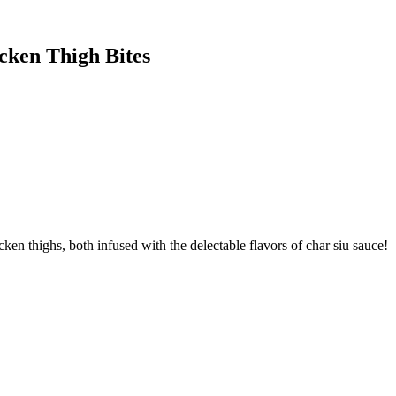
cken Thigh Bites
ken thighs, both infused with the delectable flavors of char siu sauce!