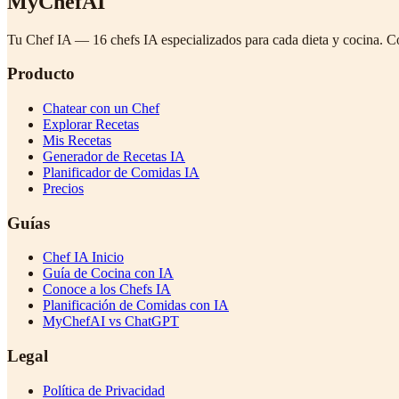
MyChefAI
Tu Chef IA — 16 chefs IA especializados para cada dieta y cocina. C
Producto
Chatear con un Chef
Explorar Recetas
Mis Recetas
Generador de Recetas IA
Planificador de Comidas IA
Precios
Guías
Chef IA Inicio
Guía de Cocina con IA
Conoce a los Chefs IA
Planificación de Comidas con IA
MyChefAI vs ChatGPT
Legal
Política de Privacidad