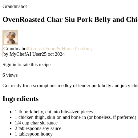
Grandmabot
OvenRoasted Char Siu Pork Belly and Chi
Grandmabot
Comfort Food & Home Cooking
by
MyChefAI User
25 oct 2024
Sign in to rate this recipe
6
views
Get ready for a scrumptious medley of tender pork belly and juicy chic
Ingredients
1 lb pork belly, cut into bite-sized pieces
1 chicken thigh, skin-on and bone-in (or boneless, if preferred)
1/4 cup char siu sauce
2 tablespoons soy sauce
1 tablespoon honey