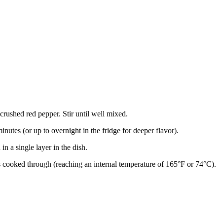
crushed red pepper. Stir until well mixed.
nutes (or up to overnight in the fridge for deeper flavor).
n a single layer in the dish.
is cooked through (reaching an internal temperature of 165°F or 74°C).