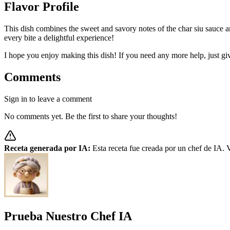
Flavor Profile
This dish combines the sweet and savory notes of the char siu sauce 
every bite a delightful experience!
I hope you enjoy making this dish! If you need any more help, just g
Comments
Sign in to leave a comment
No comments yet. Be the first to share your thoughts!
Receta generada por IA:
Esta receta fue creada por un chef de IA. V
Prueba Nuestro Chef IA