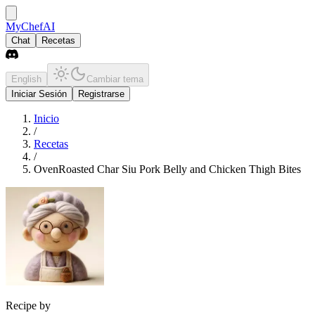
MyChefAI
Chat
Recetas
English
Cambiar tema
Iniciar Sesión
Registrarse
Inicio
/
Recetas
/
OvenRoasted Char Siu Pork Belly and Chicken Thigh Bites
Recipe by