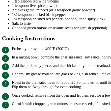
1 tablespoon red wine vinegar
1 teaspoon five spice powder
2 cloves garlic, minced (or 1 teaspoon garlic powder)
1/2 teaspoon cracked black pepper
1/4 teaspoon crushed red pepper (optional, for a spicy kick)
Salt, to taste
Chopped green onions or sesame seeds for garnish (optional)
Cooking Instructions
Preheat your oven to 400°F (200°C).
In a mixing bowl, combine the char siu sauce, soy sauce, honey,
Add the pork belly pieces and the chicken thigh to the marinade,
Generously grease your square glass baking dish with a little oil
Roast in the preheated oven for about 25-30 minutes, or until t
Flip them halfway through for even cooking.
Once cooked, remove from the oven and let them rest for a few
Garnish with chopped green onions or sesame seeds, if desired,