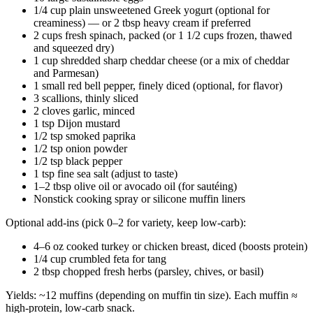
1/4 cup plain unsweetened Greek yogurt (optional for
creaminess) — or 2 tbsp heavy cream if preferred
2 cups fresh spinach, packed (or 1 1/2 cups frozen, thawed
and squeezed dry)
1 cup shredded sharp cheddar cheese (or a mix of cheddar
and Parmesan)
1 small red bell pepper, finely diced (optional, for flavor)
3 scallions, thinly sliced
2 cloves garlic, minced
1 tsp Dijon mustard
1/2 tsp smoked paprika
1/2 tsp onion powder
1/2 tsp black pepper
1 tsp fine sea salt (adjust to taste)
1–2 tbsp olive oil or avocado oil (for sautéing)
Nonstick cooking spray or silicone muffin liners
Optional add-ins (pick 0–2 for variety, keep low-carb):
4–6 oz cooked turkey or chicken breast, diced (boosts protein)
1/4 cup crumbled feta for tang
2 tbsp chopped fresh herbs (parsley, chives, or basil)
Yields: ~12 muffins (depending on muffin tin size). Each muffin ≈
high-protein, low-carb snack.