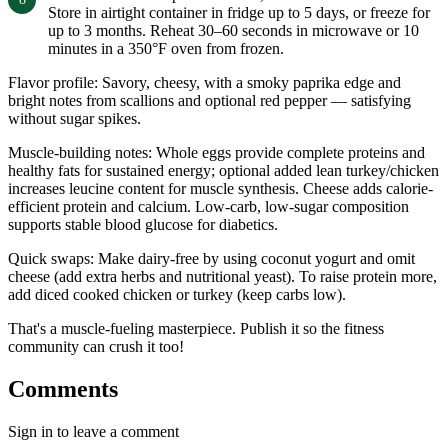
Store in airtight container in fridge up to 5 days, or freeze for
up to 3 months. Reheat 30–60 seconds in microwave or 10
minutes in a 350°F oven from frozen.
Flavor profile: Savory, cheesy, with a smoky paprika edge and
bright notes from scallions and optional red pepper — satisfying
without sugar spikes.
Muscle-building notes: Whole eggs provide complete proteins and
healthy fats for sustained energy; optional added lean turkey/chicken
increases leucine content for muscle synthesis. Cheese adds calorie-
efficient protein and calcium. Low-carb, low-sugar composition
supports stable blood glucose for diabetics.
Quick swaps: Make dairy-free by using coconut yogurt and omit
cheese (add extra herbs and nutritional yeast). To raise protein more,
add diced cooked chicken or turkey (keep carbs low).
That's a muscle-fueling masterpiece. Publish it so the fitness
community can crush it too!
Comments
Sign in to leave a comment