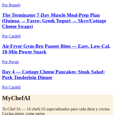
Por Brandy
The Terminator 7-Day Muscle Meal-Prep Plan
(Quinoa → Farro; Greek Yogurt → Skyr/Cottage
Cheese Swaps)
Por Cardell
Air-Fryer Gym-Bro Paneer Bites — Easy, Low-Cal,
10-Min Power Snack
Por Pavan
Day 4 — Cottage Cheese Pancakes; Steak Salad;
Pork Tenderloin Dinner
Por Cardell
MyChefAI
Tu Chef IA — 16 chefs IA especializados para cada dieta y cocina.
Cocina mejor, come mejor.