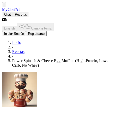
MyChefAI
Chat
Recetas
English
Cambiar tema
Iniciar Sesión
Registrarse
Inicio
/
Recetas
/
Power Spinach & Cheese Egg Muffins (High-Protein, Low-
Carb, No Whey)