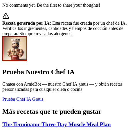
No comments yet. Be the first to share your thoughts!
Receta generada por IA:
Esta receta fue creada por un chef de IA.
Verifica los ingredientes, cantidades y tiempos de cocción antes de
preparar. Siempre revisa los alérgenos.
Prueba Nuestro Chef IA
Chatea con ArnieBot — nuestro Chef IA gratis — y obtén recetas
personalizadas para cualquier dieta o cocina.
Prueba Chef IA Gratis
Más recetas que te pueden gustar
The Terminator Three-Day Muscle Meal Plan