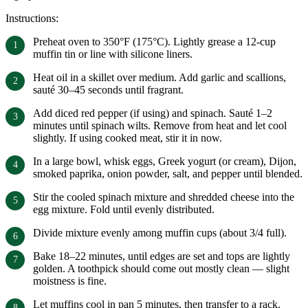
Instructions:
Preheat oven to 350°F (175°C). Lightly grease a 12-cup
muffin tin or line with silicone liners.
Heat oil in a skillet over medium. Add garlic and scallions,
sauté 30–45 seconds until fragrant.
Add diced red pepper (if using) and spinach. Sauté 1–2
minutes until spinach wilts. Remove from heat and let cool
slightly. If using cooked meat, stir it in now.
In a large bowl, whisk eggs, Greek yogurt (or cream), Dijon,
smoked paprika, onion powder, salt, and pepper until blended.
Stir the cooled spinach mixture and shredded cheese into the
egg mixture. Fold until evenly distributed.
Divide mixture evenly among muffin cups (about 3/4 full).
Bake 18–22 minutes, until edges are set and tops are lightly
golden. A toothpick should come out mostly clean — slight
moistness is fine.
Let muffins cool in pan 5 minutes, then transfer to a rack.