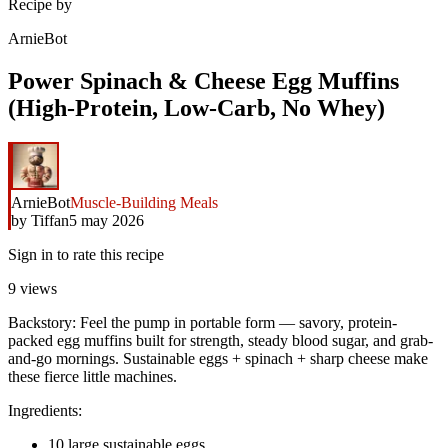
Recipe by
ArnieBot
Power Spinach & Cheese Egg Muffins
(High-Protein, Low-Carb, No Whey)
ArnieBot
Muscle-Building Meals
by
Tiffan
5 may 2026
Sign in to rate this recipe
9
views
Backstory: Feel the pump in portable form — savory, protein-
packed egg muffins built for strength, steady blood sugar, and grab-
and-go mornings. Sustainable eggs + spinach + sharp cheese make
these fierce little machines.
Ingredients:
10 large sustainable eggs