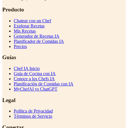
Producto
Chatear con un Chef
Explorar Recetas
Mis Recetas
Generador de Recetas IA
Planificador de Comidas IA
Precios
Guías
Chef IA Inicio
Guía de Cocina con IA
Conoce a los Chefs IA
Planificación de Comidas con IA
MyChefAI vs ChatGPT
Legal
Política de Privacidad
Términos de Servicio
Conectar