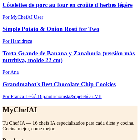
Côtelettes de porc au four en croûte d'herbes légère
Por MyChefAI User
Simple Potato & Onion Rosti for Two
Por Hamidreza
Torta Grande de Banana y Zanahoria (versión más
nutritiva, molde 22 cm)
Por Ana
Grandmabot's Best Chocolate Chip Cookies
Por Franca Lešić-Dip.nutricionista&dijetetičar-VII
MyChefAI
Tu Chef IA — 16 chefs IA especializados para cada dieta y cocina.
Cocina mejor, come mejor.