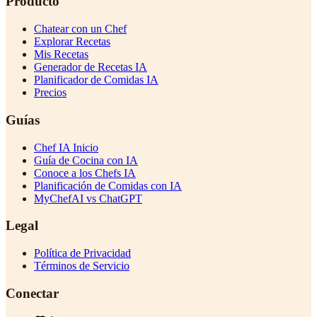
Producto
Chatear con un Chef
Explorar Recetas
Mis Recetas
Generador de Recetas IA
Planificador de Comidas IA
Precios
Guías
Chef IA Inicio
Guía de Cocina con IA
Conoce a los Chefs IA
Planificación de Comidas con IA
MyChefAI vs ChatGPT
Legal
Política de Privacidad
Términos de Servicio
Conectar