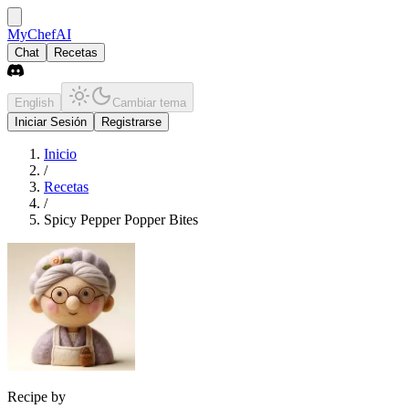
MyChefAI
Chat
Recetas
English
Cambiar tema
Iniciar Sesión
Registrarse
Inicio
/
Recetas
/
Spicy Pepper Popper Bites
Recipe by