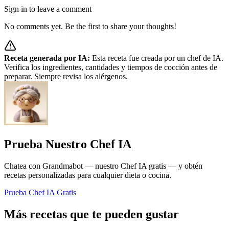
Sign in to leave a comment
No comments yet. Be the first to share your thoughts!
Receta generada por IA:
Esta receta fue creada por un chef de IA.
Verifica los ingredientes, cantidades y tiempos de cocción antes de
preparar. Siempre revisa los alérgenos.
Prueba Nuestro Chef IA
Chatea con Grandmabot — nuestro Chef IA gratis — y obtén
recetas personalizadas para cualquier dieta o cocina.
Prueba Chef IA Gratis
Más recetas que te pueden gustar