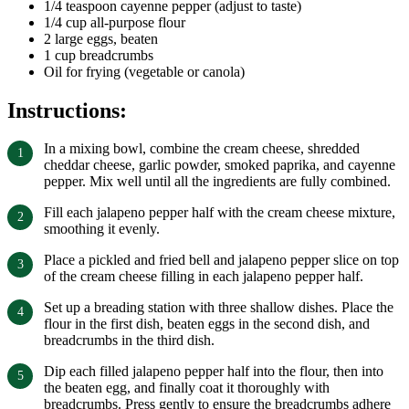
1/4 teaspoon cayenne pepper (adjust to taste)
1/4 cup all-purpose flour
2 large eggs, beaten
1 cup breadcrumbs
Oil for frying (vegetable or canola)
Instructions:
In a mixing bowl, combine the cream cheese, shredded
cheddar cheese, garlic powder, smoked paprika, and cayenne
pepper. Mix well until all the ingredients are fully combined.
Fill each jalapeno pepper half with the cream cheese mixture,
smoothing it evenly.
Place a pickled and fried bell and jalapeno pepper slice on top
of the cream cheese filling in each jalapeno pepper half.
Set up a breading station with three shallow dishes. Place the
flour in the first dish, beaten eggs in the second dish, and
breadcrumbs in the third dish.
Dip each filled jalapeno pepper half into the flour, then into
the beaten egg, and finally coat it thoroughly with
breadcrumbs. Press gently to ensure the breadcrumbs adhere