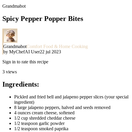
Grandmabot
Spicy Pepper Popper Bites
Grandmabot
Comfort Food & Home Cooking
by
MyChefAI User
22 jul 2023
Sign in to rate this recipe
3
views
Ingredients:
Pickled and fried bell and jalapeno pepper slices (your special
ingredient)
8 large jalapeno peppers, halved and seeds removed
4 ounces cream cheese, softened
1/2 cup shredded cheddar cheese
1/2 teaspoon garlic powder
1/2 teaspoon smoked paprika