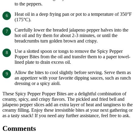
to the peppers.
Heat oil in a deep frying pan or pot to a temperature of 350°F
(175°C).
Carefully lower the breaded jalapeno pepper halves into the
hot oil and fry them for about 2-3 minutes, or until the
breadcrumbs turn golden brown and crispy.
Use a slotted spoon or tongs to remove the Spicy Pepper
Popper Bites from the oil and transfer them to a paper towel-
lined plate to drain excess oil.
Allow the bites to cool slightly before serving. Serve them as
an appetizer with your favorite dipping sauces, such as ranch
dressing or a spicy aioli.
These Spicy Pepper Popper Bites are a delightful combination of
creamy, spicy, and crispy flavors. The pickled and fried bell and
jalapeno pepper slices add an extra layer of heat and tanginess to the
creamy filling. Enjoy these irresistible bites at your next gathering or
as a tasty snack! If you need any further assistance, feel free to ask.
Comments