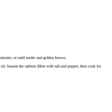
 minutes, or until tender and golden brown.
il. Season the salmon fillets with salt and pepper, then cook for