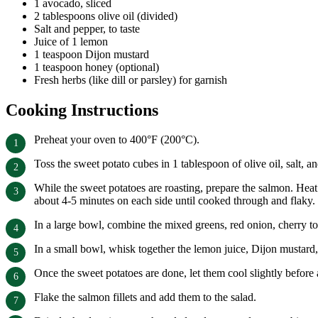
1 avocado, sliced
2 tablespoons olive oil (divided)
Salt and pepper, to taste
Juice of 1 lemon
1 teaspoon Dijon mustard
1 teaspoon honey (optional)
Fresh herbs (like dill or parsley) for garnish
Cooking Instructions
Preheat your oven to 400°F (200°C).
Toss the sweet potato cubes in 1 tablespoon of olive oil, salt,
While the sweet potatoes are roasting, prepare the salmon. Heat 
about 4-5 minutes on each side until cooked through and flaky.
In a large bowl, combine the mixed greens, red onion, cherry 
In a small bowl, whisk together the lemon juice, Dijon mustard, h
Once the sweet potatoes are done, let them cool slightly before
Flake the salmon fillets and add them to the salad.