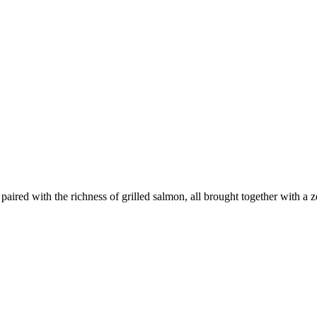
aired with the richness of grilled salmon, all brought together with a zes