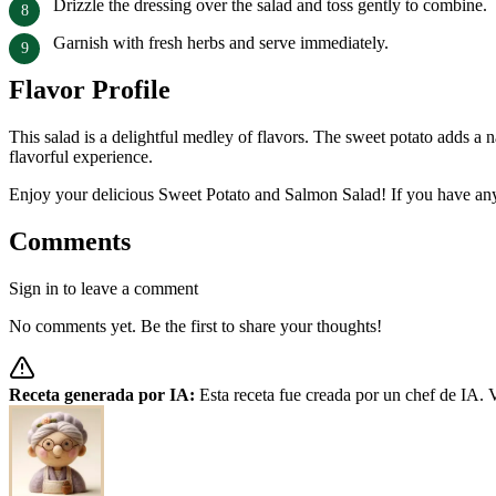
Drizzle the dressing over the salad and toss gently to combine.
Garnish with fresh herbs and serve immediately.
Flavor Profile
This salad is a delightful medley of flavors. The sweet potato adds a 
flavorful experience.
Enjoy your delicious Sweet Potato and Salmon Salad! If you have any 
Comments
Sign in to leave a comment
No comments yet. Be the first to share your thoughts!
Receta generada por IA:
Esta receta fue creada por un chef de IA. V