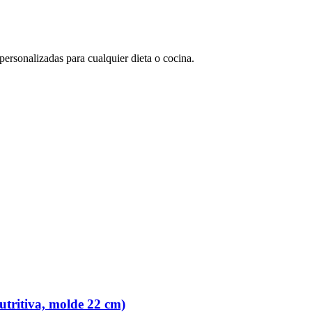
rsonalizadas para cualquier dieta o cocina.
tritiva, molde 22 cm)