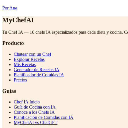
Por Ana
MyChefAI
Tu Chef IA — 16 chefs IA especializados para cada dieta y cocina. C
Producto
Chatear con un Chef
Explorar Recetas
Mis Recetas
Generador de Recetas IA
Planificador de Comidas IA
Precios
Guías
Chef IA Inicio
Guía de Cocina con IA
Conoce a los Chefs IA
Planificación de Comidas con IA
MyChefAI vs ChatGPT