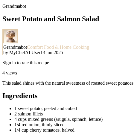
Grandmabot
Sweet Potato and Salmon Salad
Grandmabot
Comfort Food & Home Cooking
by
MyChefAI User
13 jun 2025
Sign in to rate this recipe
4
views
This salad shines with the natural sweetness of roasted sweet potatoes p
Ingredients
1 sweet potato, peeled and cubed
2 salmon fillets
4 cups mixed greens (arugula, spinach, lettuce)
1/4 red onion, thinly sliced
1/4 cup cherry tomatoes, halved