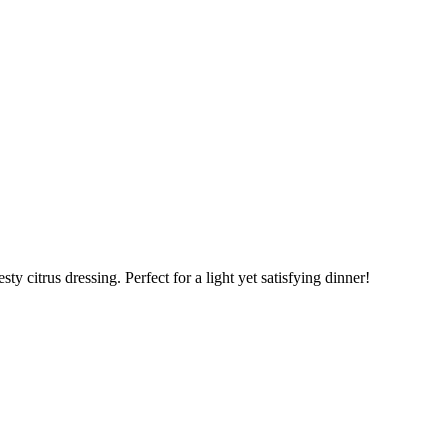
ty citrus dressing. Perfect for a light yet satisfying dinner!