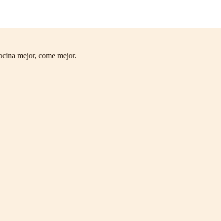
ocina mejor, come mejor.