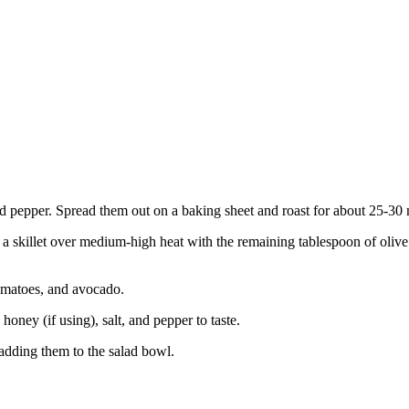
 and pepper. Spread them out on a baking sheet and roast for about 25-30
a skillet over medium-high heat with the remaining tablespoon of olive o
tomatoes, and avocado.
oney (if using), salt, and pepper to taste.
 adding them to the salad bowl.