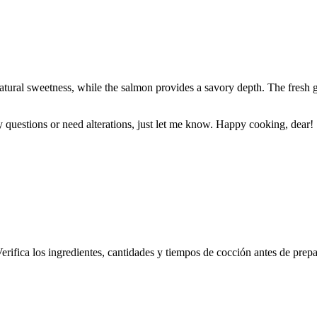
natural sweetness, while the salmon provides a savory depth. The fresh 
questions or need alterations, just let me know. Happy cooking, dear!
erifica los ingredientes, cantidades y tiempos de cocción antes de prepa