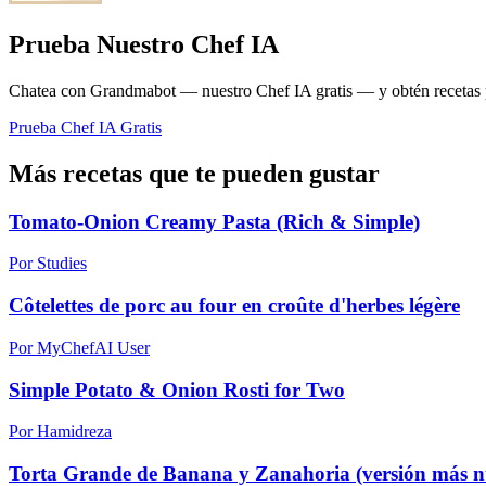
Prueba Nuestro Chef IA
Chatea con Grandmabot — nuestro Chef IA gratis — y obtén recetas pe
Prueba Chef IA Gratis
Más recetas que te pueden gustar
Tomato-Onion Creamy Pasta (Rich & Simple)
Por Studies
Côtelettes de porc au four en croûte d'herbes légère
Por MyChefAI User
Simple Potato & Onion Rosti for Two
Por Hamidreza
Torta Grande de Banana y Zanahoria (versión más nu