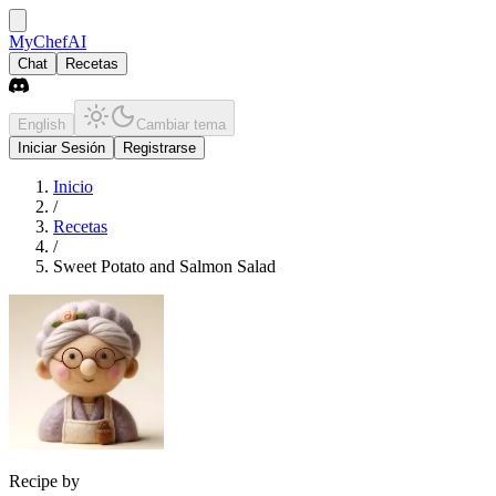
MyChefAI
Chat
Recetas
English
Cambiar tema
Iniciar Sesión
Registrarse
Inicio
/
Recetas
/
Sweet Potato and Salmon Salad
Recipe by