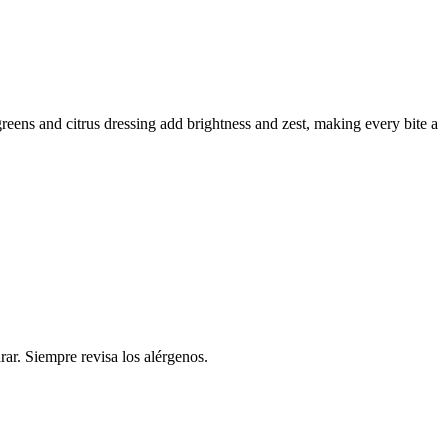
greens and citrus dressing add brightness and zest, making every bite a
rar. Siempre revisa los alérgenos.