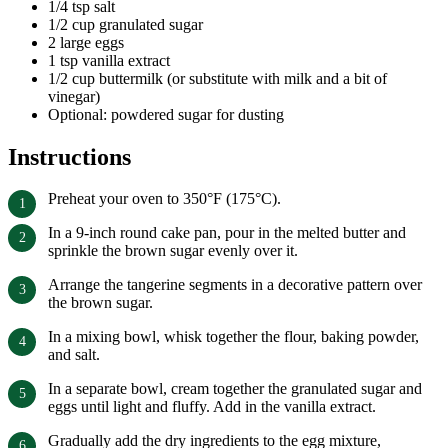
1/4 tsp salt
1/2 cup granulated sugar
2 large eggs
1 tsp vanilla extract
1/2 cup buttermilk (or substitute with milk and a bit of
vinegar)
Optional: powdered sugar for dusting
Instructions
Preheat your oven to 350°F (175°C).
In a 9-inch round cake pan, pour in the melted butter and
sprinkle the brown sugar evenly over it.
Arrange the tangerine segments in a decorative pattern over
the brown sugar.
In a mixing bowl, whisk together the flour, baking powder,
and salt.
In a separate bowl, cream together the granulated sugar and
eggs until light and fluffy. Add in the vanilla extract.
Gradually add the dry ingredients to the egg mixture,