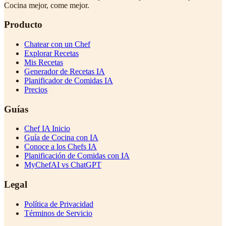
Cocina mejor, come mejor.
Producto
Chatear con un Chef
Explorar Recetas
Mis Recetas
Generador de Recetas IA
Planificador de Comidas IA
Precios
Guías
Chef IA Inicio
Guía de Cocina con IA
Conoce a los Chefs IA
Planificación de Comidas con IA
MyChefAI vs ChatGPT
Legal
Política de Privacidad
Términos de Servicio