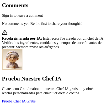
Comments
Sign in to leave a comment
No comments yet. Be the first to share your thoughts!
Receta generada por IA:
Esta receta fue creada por un chef de IA.
Verifica los ingredientes, cantidades y tiempos de cocción antes de
preparar. Siempre revisa los alérgenos.
Prueba Nuestro Chef IA
Chatea con Grandmabot — nuestro Chef IA gratis — y obtén
recetas personalizadas para cualquier dieta o cocina.
Prueba Chef IA Gratis