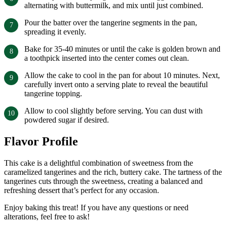
alternating with buttermilk, and mix until just combined.
Pour the batter over the tangerine segments in the pan,
spreading it evenly.
Bake for 35-40 minutes or until the cake is golden brown and
a toothpick inserted into the center comes out clean.
Allow the cake to cool in the pan for about 10 minutes. Next,
carefully invert onto a serving plate to reveal the beautiful
tangerine topping.
Allow to cool slightly before serving. You can dust with
powdered sugar if desired.
Flavor Profile
This cake is a delightful combination of sweetness from the
caramelized tangerines and the rich, buttery cake. The tartness of the
tangerines cuts through the sweetness, creating a balanced and
refreshing dessert that’s perfect for any occasion.
Enjoy baking this treat! If you have any questions or need
alterations, feel free to ask!