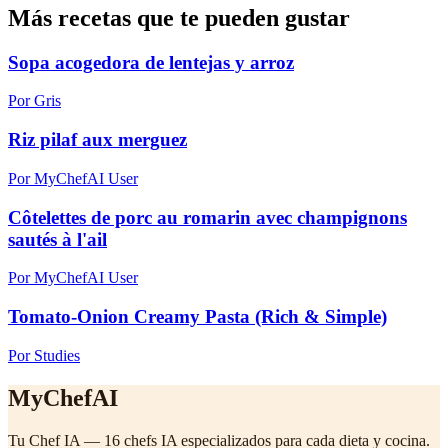
Más recetas que te pueden gustar
Sopa acogedora de lentejas y arroz
Por Gris
Riz pilaf aux merguez
Por MyChefAI User
Côtelettes de porc au romarin avec champignons
sautés à l'ail
Por MyChefAI User
Tomato-Onion Creamy Pasta (Rich & Simple)
Por Studies
MyChefAI
Tu Chef IA — 16 chefs IA especializados para cada dieta y cocina.