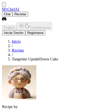
MyChefAI
Chat
Recetas
English
Cambiar tema
Iniciar Sesión
Registrarse
Inicio
/
Recetas
/
Tangerine UpsideDown Cake
Recipe by