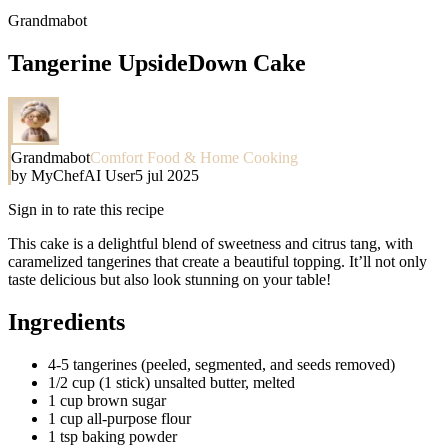
Grandmabot
Tangerine UpsideDown Cake
Grandmabot
Comfort Food & Home Cooking
by
MyChefAI User
5 jul 2025
Sign in to rate this recipe
This cake is a delightful blend of sweetness and citrus tang, with
caramelized tangerines that create a beautiful topping. It’ll not only
taste delicious but also look stunning on your table!
Ingredients
4-5 tangerines (peeled, segmented, and seeds removed)
1/2 cup (1 stick) unsalted butter, melted
1 cup brown sugar
1 cup all-purpose flour
1 tsp baking powder