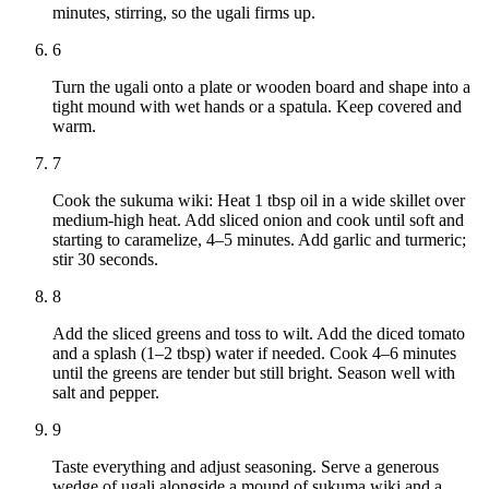
minutes, stirring, so the ugali firms up.
6
Turn the ugali onto a plate or wooden board and shape into a
tight mound with wet hands or a spatula. Keep covered and
warm.
7
Cook the sukuma wiki: Heat 1 tbsp oil in a wide skillet over
medium-high heat. Add sliced onion and cook until soft and
starting to caramelize, 4–5 minutes. Add garlic and turmeric;
stir 30 seconds.
8
Add the sliced greens and toss to wilt. Add the diced tomato
and a splash (1–2 tbsp) water if needed. Cook 4–6 minutes
until the greens are tender but still bright. Season well with
salt and pepper.
9
Taste everything and adjust seasoning. Serve a generous
wedge of ugali alongside a mound of sukuma wiki and a