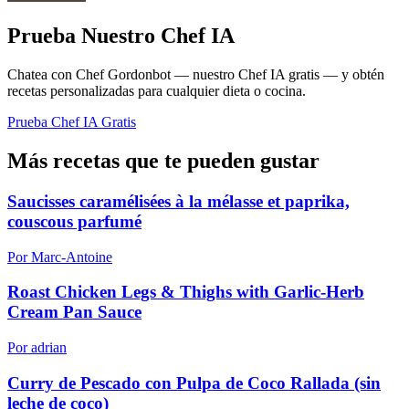
Prueba Nuestro Chef IA
Chatea con Chef Gordonbot — nuestro Chef IA gratis — y obtén
recetas personalizadas para cualquier dieta o cocina.
Prueba Chef IA Gratis
Más recetas que te pueden gustar
Saucisses caramélisées à la mélasse et paprika,
couscous parfumé
Por Marc-Antoine
Roast Chicken Legs & Thighs with Garlic-Herb
Cream Pan Sauce
Por adrian
Curry de Pescado con Pulpa de Coco Rallada (sin
leche de coco)