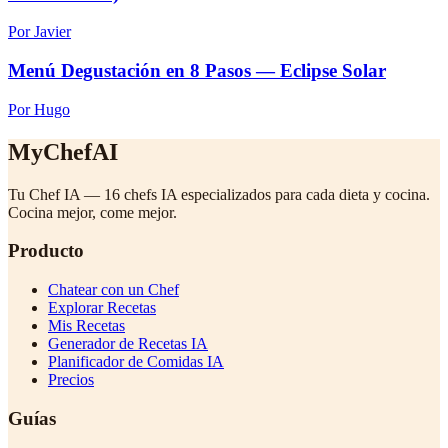
Por Javier
Menú Degustación en 8 Pasos — Eclipse Solar
Por Hugo
MyChefAI
Tu Chef IA — 16 chefs IA especializados para cada dieta y cocina.
Cocina mejor, come mejor.
Producto
Chatear con un Chef
Explorar Recetas
Mis Recetas
Generador de Recetas IA
Planificador de Comidas IA
Precios
Guías