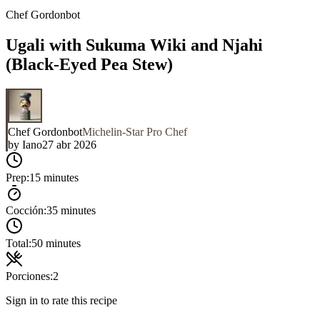
Chef Gordonbot
Ugali with Sukuma Wiki and Njahi
(Black-Eyed Pea Stew)
Chef Gordonbot
Michelin-Star Pro Chef
by
Iano
27 abr 2026
Prep:
15 minutes
Cocción:
35 minutes
Total:
50 minutes
Porciones:
2
Sign in to rate this recipe