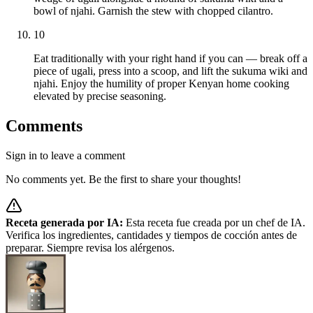
bowl of njahi. Garnish the stew with chopped cilantro.
10
Eat traditionally with your right hand if you can — break off a
piece of ugali, press into a scoop, and lift the sukuma wiki and
njahi. Enjoy the humility of proper Kenyan home cooking
elevated by precise seasoning.
Comments
Sign in to leave a comment
No comments yet. Be the first to share your thoughts!
Receta generada por IA:
Esta receta fue creada por un chef de IA.
Verifica los ingredientes, cantidades y tiempos de cocción antes de
preparar. Siempre revisa los alérgenos.