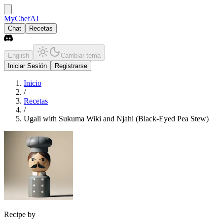
MyChefAI
Chat
Recetas
English
Cambiar tema
Iniciar Sesión
Registrarse
Inicio
/
Recetas
/
Ugali with Sukuma Wiki and Njahi (Black-Eyed Pea Stew)
Recipe by