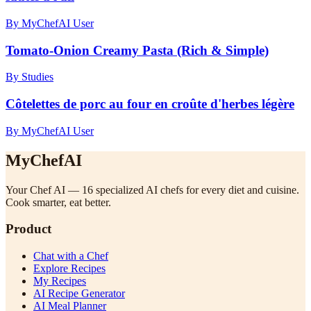
By MyChefAI User
Tomato-Onion Creamy Pasta (Rich & Simple)
By Studies
Côtelettes de porc au four en croûte d'herbes légère
By MyChefAI User
MyChefAI
Your Chef AI — 16 specialized AI chefs for every diet and cuisine.
Cook smarter, eat better.
Product
Chat with a Chef
Explore Recipes
My Recipes
AI Recipe Generator
AI Meal Planner