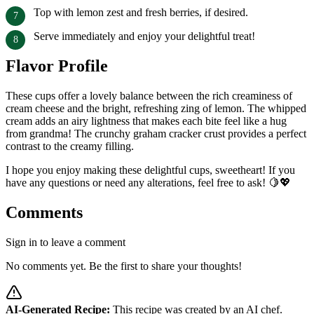
Top with lemon zest and fresh berries, if desired.
Serve immediately and enjoy your delightful treat!
Flavor Profile
These cups offer a lovely balance between the rich creaminess of
cream cheese and the bright, refreshing zing of lemon. The whipped
cream adds an airy lightness that makes each bite feel like a hug
from grandma! The crunchy graham cracker crust provides a perfect
contrast to the creamy filling.
I hope you enjoy making these delightful cups, sweetheart! If you
have any questions or need any alterations, feel free to ask! 🍋💖
Comments
Sign in to leave a comment
No comments yet. Be the first to share your thoughts!
AI-Generated Recipe:
This recipe was created by an AI chef.