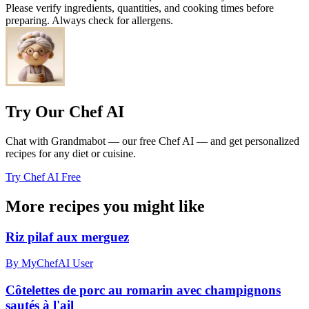
Please verify ingredients, quantities, and cooking times before
preparing. Always check for allergens.
Try Our Chef AI
Chat with Grandmabot — our free Chef AI — and get personalized
recipes for any diet or cuisine.
Try Chef AI Free
More recipes you might like
Riz pilaf aux merguez
By MyChefAI User
Côtelettes de porc au romarin avec champignons
sautés à l'ail