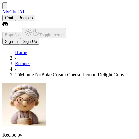
MyChefAI
Chat
Recipes
Español
Toggle theme
Sign In
Sign Up
Home
/
Recipes
/
15Minute NoBake Cream Cheese Lemon Delight Cups
Recipe by