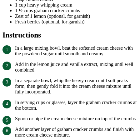
1 cup heavy whipping cream
1 ½ cups graham cracker crumbs
Zest of 1 lemon (optional, for garnish)
Fresh berries (optional, for garnish)
Instructions
In a large mixing bowl, beat the softened cream cheese with
the powdered sugar until smooth and creamy.
Add in the lemon juice and vanilla extract, mixing until well
combined.
In a separate bowl, whip the heavy cream until soft peaks
form, then gently fold it into the cream cheese mixture until
fully incorporated.
In serving cups or glasses, layer the graham cracker crumbs at
the bottom.
Spoon or pipe the cream cheese mixture on top of the crumbs.
Add another layer of graham cracker crumbs and finish with
more cream cheese mixture.