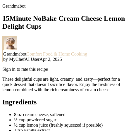
Grandmabot
15Minute NoBake Cream Cheese Lemon
Delight Cups
Grandmabot
Comfort Food & Home Cooking
by
MyChefAI User
Apr 2, 2025
Sign in to rate this recipe
These delightful cups are light, creamy, and zesty—perfect for a
quick dessert that doesn’t sacrifice flavor. Enjoy the freshness of
lemon combined with the rich creaminess of cream cheese.
Ingredients
8 oz cream cheese, softened
½ cup powdered sugar
½ cup lemon juice (freshly squeezed if possible)
1 tsp vanilla extract