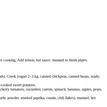
re cooking. Add lemon, hot sauce, mustard to finish plates.
e tub), Greek yogurt 2–3 kg, canned chickpeas, canned beans, ready-
e-cooked sweet potatoes.
 cherry tomatoes, cucumber, carrots, spinach, bananas, apples, pears,
garlic powder, smoked paprika, cumin, chili flakes), mustard, hot