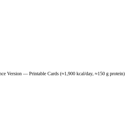
e Version — Printable Cards (≈1,900 kcal/day, ≈150 g protein)