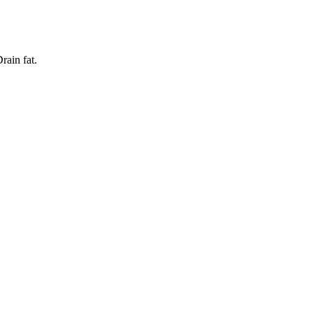
rain fat.