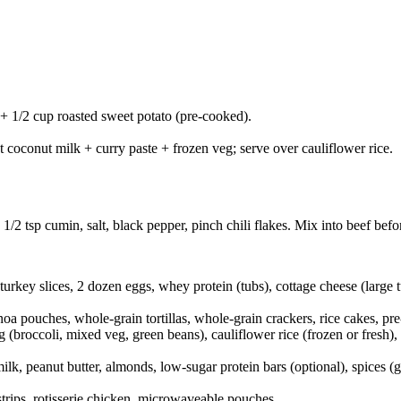
 + 1/2 cup roasted sweet potato (pre-cooked).
 coconut milk + curry paste + frozen veg; serve over cauliflower rice.
/2 tsp cumin, salt, black pepper, pinch chili flakes. Mix into beef befo
 turkey slices, 2 dozen eggs, whey protein (tubs), cottage cheese (larg
oa pouches, whole-grain tortillas, whole-grain crackers, rice cakes, pr
 (broccoli, mixed veg, green beans), cauliflower rice (frozen or fresh),
lk, peanut butter, almonds, low-sugar protein bars (optional), spices (
trips, rotisserie chicken, microwaveable pouches.