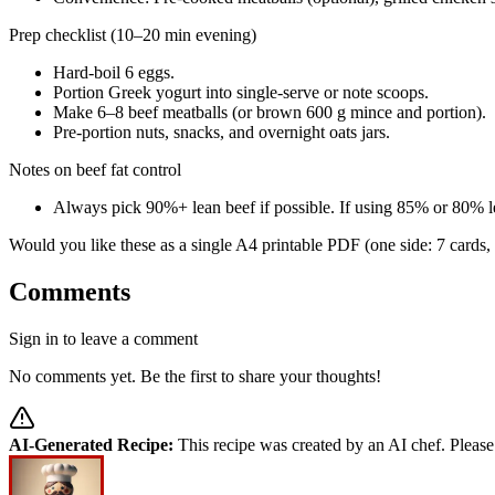
Prep checklist (10–20 min evening)
Hard-boil 6 eggs.
Portion Greek yogurt into single-serve or note scoops.
Make 6–8 beef meatballs (or brown 600 g mince and portion).
Pre-portion nuts, snacks, and overnight oats jars.
Notes on beef fat control
Always pick 90%+ lean beef if possible. If using 85% or 80% le
Would you like these as a single A4 printable PDF (one side: 7 cards, o
Comments
Sign in to leave a comment
No comments yet. Be the first to share your thoughts!
AI-Generated Recipe:
This recipe was created by an AI chef. Please