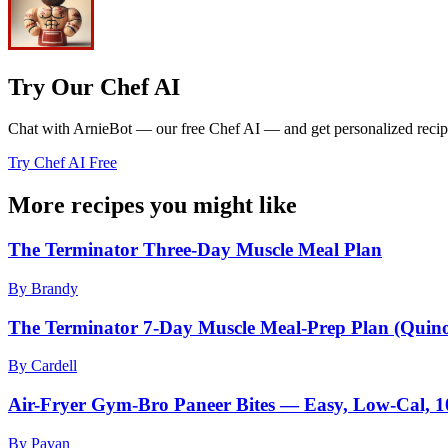
Try Our Chef AI
Chat with ArnieBot — our free Chef AI — and get personalized recipes
Try Chef AI Free
More recipes you might like
The Terminator Three-Day Muscle Meal Plan
By Brandy
The Terminator 7-Day Muscle Meal-Prep Plan (Quin
By Cardell
Air-Fryer Gym-Bro Paneer Bites — Easy, Low-Cal, 
By Pavan