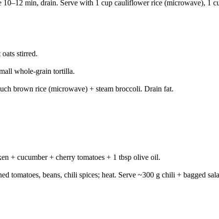
 10–12 min, drain. Serve with 1 cup cauliflower rice (microwave), 1 cu
ats stirred.
all whole-grain tortilla.
ouch brown rice (microwave) + steam broccoli. Drain fat.
ken + cucumber + cherry tomatoes + 1 tbsp olive oil.
 tomatoes, beans, chili spices; heat. Serve ~300 g chili + bagged sal