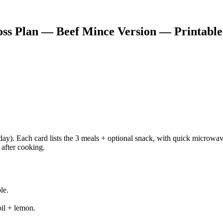
s Plan — Beef Mince Version — Printable C
ay). Each card lists the 3 meals + optional snack, with quick microwav
 after cooking.
le.
oil + lemon.