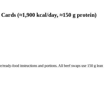
ards (≈1,900 kcal/day, ≈150 g protein)
e/ready-food instructions and portions. All beef swaps use 150 g lean