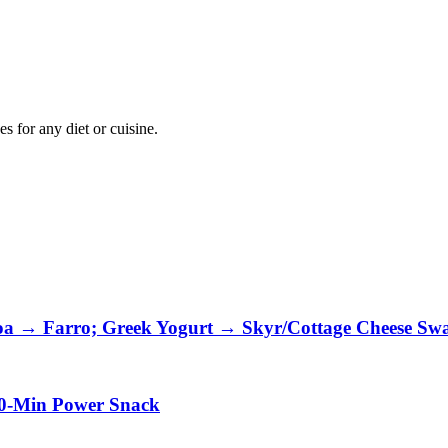
 for any diet or cuisine.
oa → Farro; Greek Yogurt → Skyr/Cottage Cheese Sw
10-Min Power Snack