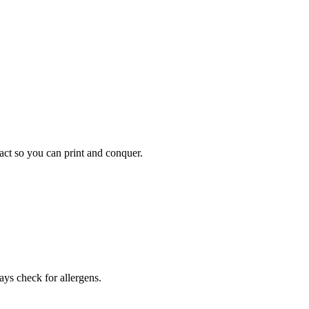
pact so you can print and conquer.
ays check for allergens.