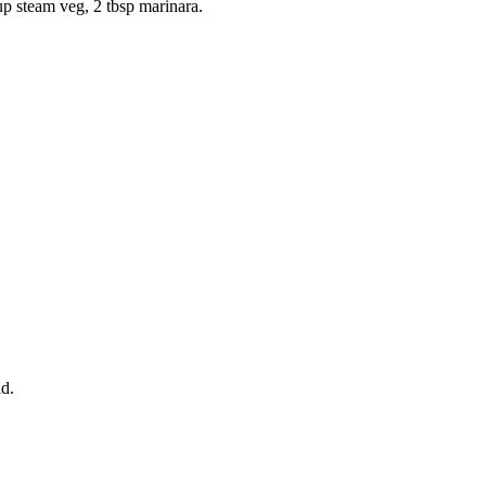
p steam veg, 2 tbsp marinara.
ad.