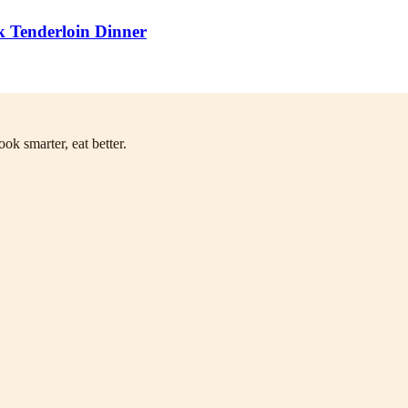
k Tenderloin Dinner
ok smarter, eat better.