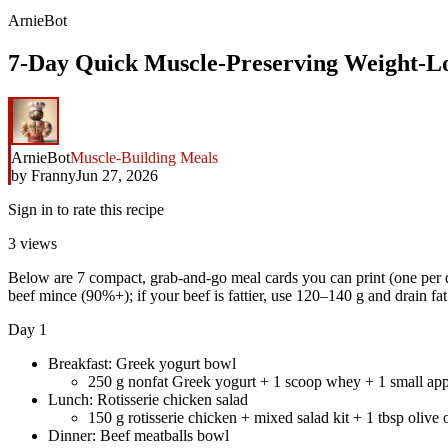
ArnieBot
7-Day Quick Muscle-Preserving Weight-Los
ArnieBot
Muscle-Building Meals
by
Franny
Jun 27, 2026
Sign in to rate this recipe
3
views
Below are 7 compact, grab-and-go meal cards you can print (one per d
beef mince (90%+); if your beef is fattier, use 120–140 g and drain fat
Day 1
Breakfast: Greek yogurt bowl
250 g nonfat Greek yogurt + 1 scoop whey + 1 small app
Lunch: Rotisserie chicken salad
150 g rotisserie chicken + mixed salad kit + 1 tbsp olive 
Dinner: Beef meatballs bowl