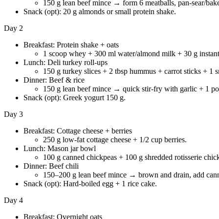
150 g lean beef mince → form 6 meatballs, pan-sear/bake
Snack (opt): 20 g almonds or small protein shake.
Day 2
Breakfast: Protein shake + oats
1 scoop whey + 300 ml water/almond milk + 30 g instant o
Lunch: Deli turkey roll-ups
150 g turkey slices + 2 tbsp hummus + carrot sticks + 1 sm
Dinner: Beef & rice
150 g lean beef mince → quick stir-fry with garlic + 1 p
Snack (opt): Greek yogurt 150 g.
Day 3
Breakfast: Cottage cheese + berries
250 g low-fat cottage cheese + 1/2 cup berries.
Lunch: Mason jar bowl
100 g canned chickpeas + 100 g shredded rotisserie chic
Dinner: Beef chili
150–200 g lean beef mince → brown and drain, add canned
Snack (opt): Hard-boiled egg + 1 rice cake.
Day 4
Breakfast: Overnight oats