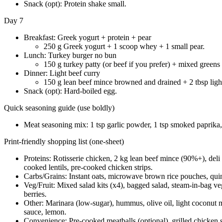
Snack (opt): Protein shake small.
Day 7
Breakfast: Greek yogurt + protein + pear
250 g Greek yogurt + 1 scoop whey + 1 small pear.
Lunch: Turkey burger no bun
150 g turkey patty (or beef if you prefer) + mixed greens
Dinner: Light beef curry
150 g lean beef mince browned and drained + 2 tbsp light
Snack (opt): Hard-boiled egg.
Quick seasoning guide (use boldly)
Meat seasoning mix: 1 tsp garlic powder, 1 tsp smoked paprika, 1
Print-friendly shopping list (one-sheet)
Proteins: Rotisserie chicken, 2 kg lean beef mince (90%+), deli
cooked lentils, pre-cooked chicken strips.
Carbs/Grains: Instant oats, microwave brown rice pouches, quin
Veg/Fruit: Mixed salad kits (x4), bagged salad, steam-in-bag veg
berries.
Other: Marinara (low-sugar), hummus, olive oil, light coconut mi
sauce, lemon.
Convenience: Pre-cooked meatballs (optional), grilled chicken s