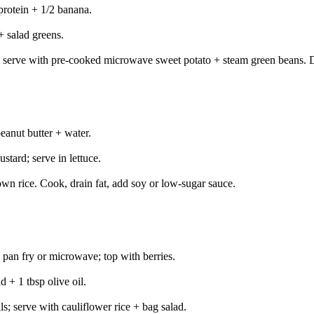
protein + 1/2 banana.
 salad greens.
 serve with pre-cooked microwave sweet potato + steam green beans. D
anut butter + water.
tard; serve in lettuce.
own rice. Cook, drain fat, add soy or low-sugar sauce.
 pan fry or microwave; top with berries.
 + 1 tbsp olive oil.
s; serve with cauliflower rice + bag salad.