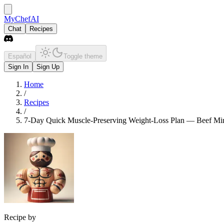
MyChefAI
Chat
Recipes
Español
Toggle theme
Sign In
Sign Up
Home
/
Recipes
/
7-Day Quick Muscle-Preserving Weight-Loss Plan — Beef Minc
Recipe by