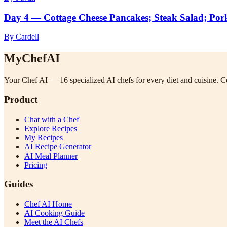
Day 4 — Cottage Cheese Pancakes; Steak Salad; Por
By Cardell
MyChefAI
Your Chef AI — 16 specialized AI chefs for every diet and cuisine. Co
Product
Chat with a Chef
Explore Recipes
My Recipes
AI Recipe Generator
AI Meal Planner
Pricing
Guides
Chef AI Home
AI Cooking Guide
Meet the AI Chefs