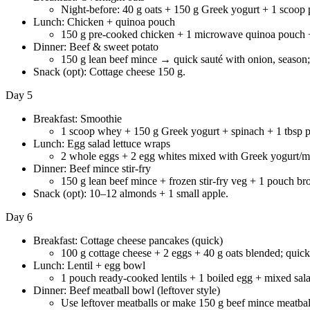
Night-before: 40 g oats + 150 g Greek yogurt + 1 scoop 
Lunch: Chicken + quinoa pouch
150 g pre-cooked chicken + 1 microwave quinoa pouch +
Dinner: Beef & sweet potato
150 g lean beef mince → quick sauté with onion, season;
Snack (opt): Cottage cheese 150 g.
Day 5
Breakfast: Smoothie
1 scoop whey + 150 g Greek yogurt + spinach + 1 tbsp pe
Lunch: Egg salad lettuce wraps
2 whole eggs + 2 egg whites mixed with Greek yogurt/mus
Dinner: Beef mince stir-fry
150 g lean beef mince + frozen stir-fry veg + 1 pouch br
Snack (opt): 10–12 almonds + 1 small apple.
Day 6
Breakfast: Cottage cheese pancakes (quick)
100 g cottage cheese + 2 eggs + 40 g oats blended; quick
Lunch: Lentil + egg bowl
1 pouch ready-cooked lentils + 1 boiled egg + mixed salad
Dinner: Beef meatball bowl (leftover style)
Use leftover meatballs or make 150 g beef mince meatball