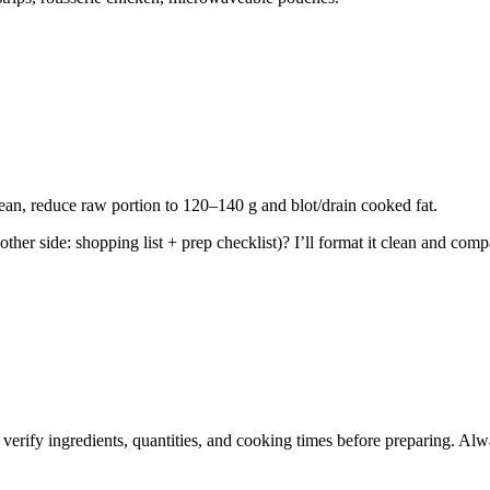
an, reduce raw portion to 120–140 g and blot/drain cooked fat.
ther side: shopping list + prep checklist)? I’ll format it clean and com
 verify ingredients, quantities, and cooking times before preparing. Alw