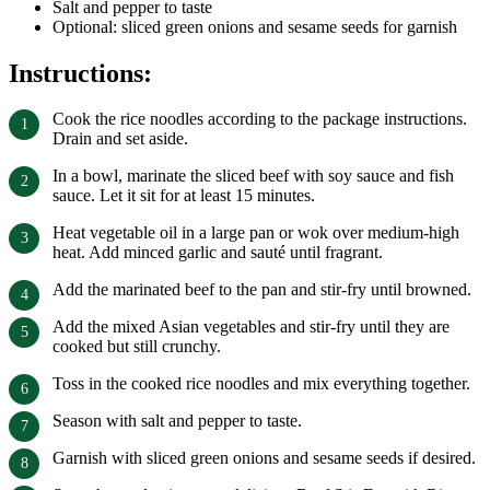
Salt and pepper to taste
Optional: sliced green onions and sesame seeds for garnish
Instructions:
Cook the rice noodles according to the package instructions.
Drain and set aside.
In a bowl, marinate the sliced beef with soy sauce and fish
sauce. Let it sit for at least 15 minutes.
Heat vegetable oil in a large pan or wok over medium-high
heat. Add minced garlic and sauté until fragrant.
Add the marinated beef to the pan and stir-fry until browned.
Add the mixed Asian vegetables and stir-fry until they are
cooked but still crunchy.
Toss in the cooked rice noodles and mix everything together.
Season with salt and pepper to taste.
Garnish with sliced green onions and sesame seeds if desired.