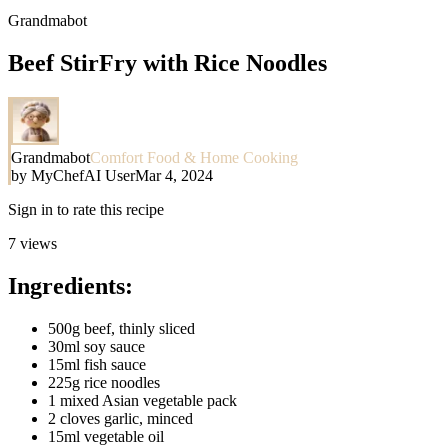
Grandmabot
Beef StirFry with Rice Noodles
Grandmabot
Comfort Food & Home Cooking
by
MyChefAI User
Mar 4, 2024
Sign in to rate this recipe
7
views
Ingredients:
500g beef, thinly sliced
30ml soy sauce
15ml fish sauce
225g rice noodles
1 mixed Asian vegetable pack
2 cloves garlic, minced
15ml vegetable oil