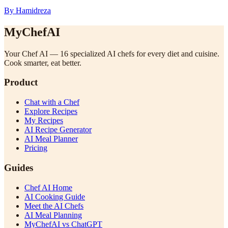
By Hamidreza
MyChefAI
Your Chef AI — 16 specialized AI chefs for every diet and cuisine.
Cook smarter, eat better.
Product
Chat with a Chef
Explore Recipes
My Recipes
AI Recipe Generator
AI Meal Planner
Pricing
Guides
Chef AI Home
AI Cooking Guide
Meet the AI Chefs
AI Meal Planning
MyChefAI vs ChatGPT