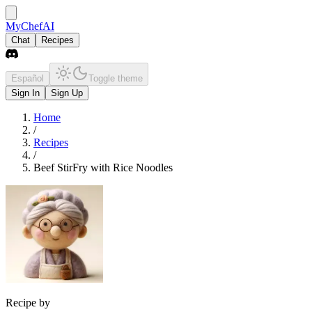
MyChefAI
Chat
Recipes
Español
Toggle theme
Sign In
Sign Up
Home
/
Recipes
/
Beef StirFry with Rice Noodles
Recipe by