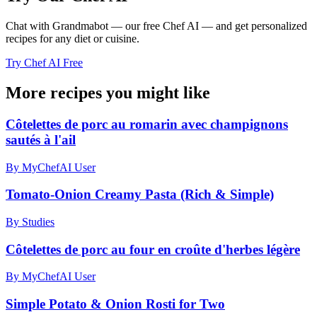
Chat with Grandmabot — our free Chef AI — and get personalized
recipes for any diet or cuisine.
Try Chef AI Free
More recipes you might like
Côtelettes de porc au romarin avec champignons
sautés à l'ail
By MyChefAI User
Tomato-Onion Creamy Pasta (Rich & Simple)
By Studies
Côtelettes de porc au four en croûte d'herbes légère
By MyChefAI User
Simple Potato & Onion Rosti for Two