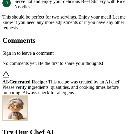
Serve hot and enjoy your delicious Beef Stir-Fry with Rice
Noodles!
This should be perfect for two servings. Enjoy your meal! Let me
know if you need any more adjustments or if you have any other
requests.
Comments
Sign in to leave a comment
No comments yet. Be the first to share your thoughts!
AI-Generated Recipe:
This recipe was created by an AI chef.
Please verify ingredients, quantities, and cooking times before
preparing. Always check for allergens.
Try Our Chef AI