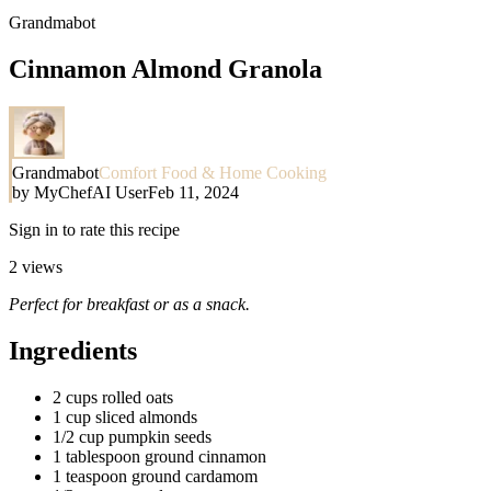
Grandmabot
Cinnamon Almond Granola
Grandmabot
Comfort Food & Home Cooking
by
MyChefAI User
Feb 11, 2024
Sign in to rate this recipe
2
views
Perfect for breakfast or as a snack.
Ingredients
2 cups rolled oats
1 cup sliced almonds
1/2 cup pumpkin seeds
1 tablespoon ground cinnamon
1 teaspoon ground cardamom