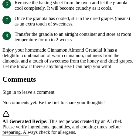
Remove the baking sheet from the oven and let the granola
cool completely. It will become crunchy as it cools.
Once the granola has cooled, stir in the dried grapes (raisins)
as an extra touch of sweetness.
Transfer the granola to an airtight container and store at room
temperature for up to 2 weeks.
Enjoy your homemade Cinnamon Almond Granola! It has a
delightful combination of warm cinnamon, nuttiness from the
almonds, and a touch of sweetness from the honey and dried grapes.
Let me know if there's anything else I can help you with!
Comments
Sign in to leave a comment
No comments yet. Be the first to share your thoughts!
AI-Generated Recipe:
This recipe was created by an AI chef.
Please verify ingredients, quantities, and cooking times before
preparing. Always check for allergens.