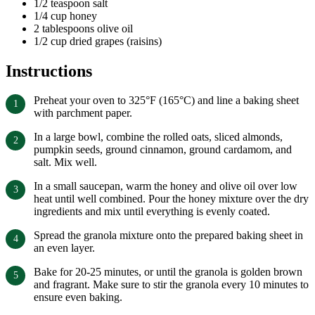
1/2 teaspoon salt
1/4 cup honey
2 tablespoons olive oil
1/2 cup dried grapes (raisins)
Instructions
Preheat your oven to 325°F (165°C) and line a baking sheet
with parchment paper.
In a large bowl, combine the rolled oats, sliced almonds,
pumpkin seeds, ground cinnamon, ground cardamom, and
salt. Mix well.
In a small saucepan, warm the honey and olive oil over low
heat until well combined. Pour the honey mixture over the dry
ingredients and mix until everything is evenly coated.
Spread the granola mixture onto the prepared baking sheet in
an even layer.
Bake for 20-25 minutes, or until the granola is golden brown
and fragrant. Make sure to stir the granola every 10 minutes to
ensure even baking.