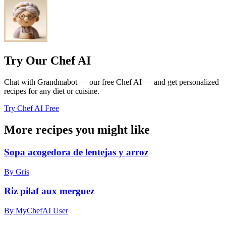
Try Our Chef AI
Chat with Grandmabot — our free Chef AI — and get personalized
recipes for any diet or cuisine.
Try Chef AI Free
More recipes you might like
Sopa acogedora de lentejas y arroz
By Gris
Riz pilaf aux merguez
By MyChefAI User