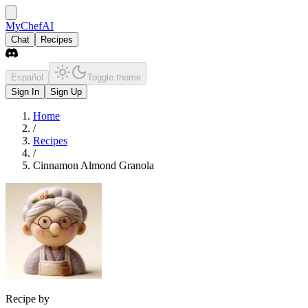
MyChefAI
Chat
Recipes
Español
Toggle theme
Sign In
Sign Up
Home
/
Recipes
/
Cinnamon Almond Granola
Recipe by