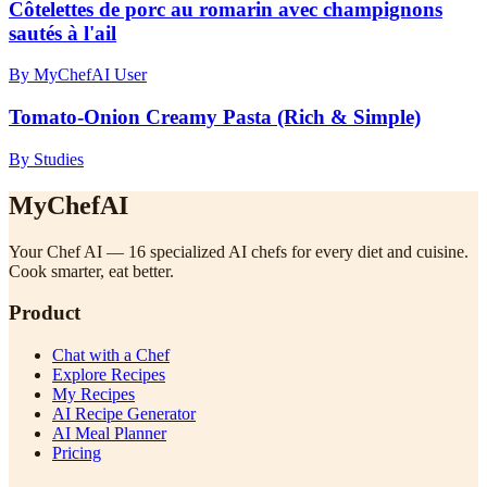
Côtelettes de porc au romarin avec champignons
sautés à l'ail
By MyChefAI User
Tomato-Onion Creamy Pasta (Rich & Simple)
By Studies
MyChefAI
Your Chef AI — 16 specialized AI chefs for every diet and cuisine.
Cook smarter, eat better.
Product
Chat with a Chef
Explore Recipes
My Recipes
AI Recipe Generator
AI Meal Planner
Pricing