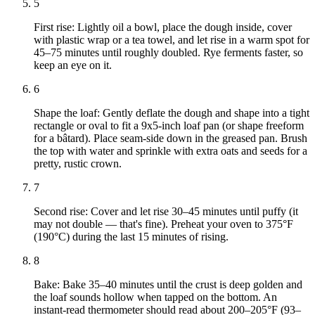
5
First rise: Lightly oil a bowl, place the dough inside, cover
with plastic wrap or a tea towel, and let rise in a warm spot for
45–75 minutes until roughly doubled. Rye ferments faster, so
keep an eye on it.
6
Shape the loaf: Gently deflate the dough and shape into a tight
rectangle or oval to fit a 9x5-inch loaf pan (or shape freeform
for a bâtard). Place seam-side down in the greased pan. Brush
the top with water and sprinkle with extra oats and seeds for a
pretty, rustic crown.
7
Second rise: Cover and let rise 30–45 minutes until puffy (it
may not double — that's fine). Preheat your oven to 375°F
(190°C) during the last 15 minutes of rising.
8
Bake: Bake 35–40 minutes until the crust is deep golden and
the loaf sounds hollow when tapped on the bottom. An
instant-read thermometer should read about 200–205°F (93–