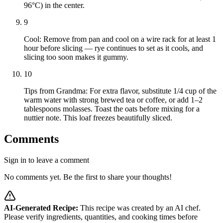
96°C) in the center.
9
Cool: Remove from pan and cool on a wire rack for at least 1
hour before slicing — rye continues to set as it cools, and
slicing too soon makes it gummy.
10
Tips from Grandma: For extra flavor, substitute 1/4 cup of the
warm water with strong brewed tea or coffee, or add 1–2
tablespoons molasses. Toast the oats before mixing for a
nuttier note. This loaf freezes beautifully sliced.
Comments
Sign in to leave a comment
No comments yet. Be the first to share your thoughts!
AI-Generated Recipe:
This recipe was created by an AI chef.
Please verify ingredients, quantities, and cooking times before