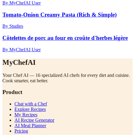
By MyChefAI User
Tomato-Onion Creamy Pasta (Rich & Simple)
By Studies
Côtelettes de porc au four en croûte d'herbes légère
By MyChefAI User
MyChefAI
Your Chef AI — 16 specialized AI chefs for every diet and cuisine.
Cook smarter, eat better.
Product
Chat with a Chef
Explore Recipes
My Recipes
AI Recipe Generator
AI Meal Planner
Pricing