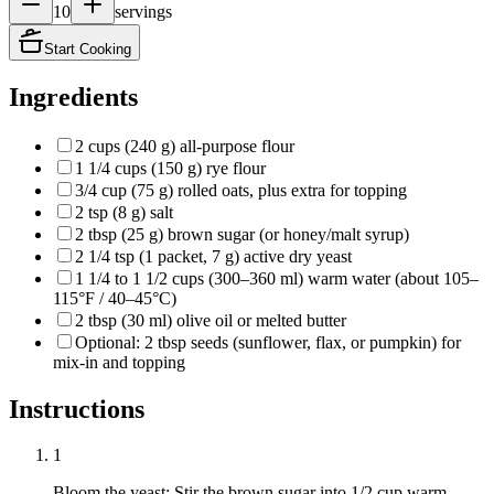
10
servings
Start Cooking
Ingredients
2 cups (240 g) all-purpose flour
1 1/4 cups (150 g) rye flour
3/4 cup (75 g) rolled oats, plus extra for topping
2 tsp (8 g) salt
2 tbsp (25 g) brown sugar (or honey/malt syrup)
2 1/4 tsp (1 packet, 7 g) active dry yeast
1 1/4 to 1 1/2 cups (300–360 ml) warm water (about 105–
115°F / 40–45°C)
2 tbsp (30 ml) olive oil or melted butter
Optional: 2 tbsp seeds (sunflower, flax, or pumpkin) for
mix-in and topping
Instructions
1
Bloom the yeast: Stir the brown sugar into 1/2 cup warm