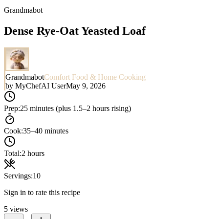
Grandmabot
Dense Rye-Oat Yeasted Loaf
Grandmabot
Comfort Food & Home Cooking
by
MyChefAI User
May 9, 2026
Prep:
25 minutes (plus 1.5–2 hours rising)
Cook:
35–40 minutes
Total:
2 hours
Servings:
10
Sign in to rate this recipe
5
views