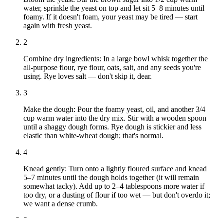
water, sprinkle the yeast on top and let sit 5–8 minutes until
foamy. If it doesn't foam, your yeast may be tired — start
again with fresh yeast.
2
Combine dry ingredients: In a large bowl whisk together the
all-purpose flour, rye flour, oats, salt, and any seeds you're
using. Rye loves salt — don't skip it, dear.
3
Make the dough: Pour the foamy yeast, oil, and another 3/4
cup warm water into the dry mix. Stir with a wooden spoon
until a shaggy dough forms. Rye dough is stickier and less
elastic than white-wheat dough; that's normal.
4
Knead gently: Turn onto a lightly floured surface and knead
5–7 minutes until the dough holds together (it will remain
somewhat tacky). Add up to 2–4 tablespoons more water if
too dry, or a dusting of flour if too wet — but don't overdo it;
we want a dense crumb.