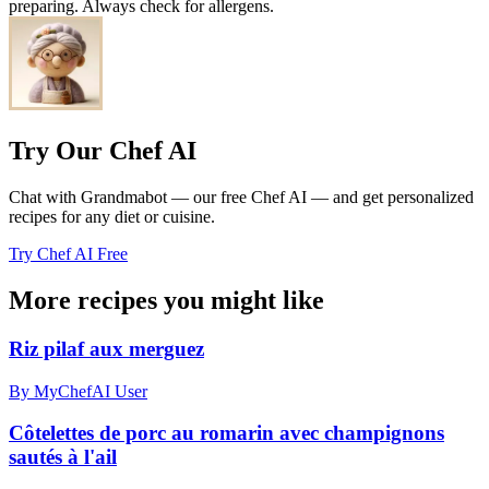
preparing. Always check for allergens.
Try Our Chef AI
Chat with Grandmabot — our free Chef AI — and get personalized
recipes for any diet or cuisine.
Try Chef AI Free
More recipes you might like
Riz pilaf aux merguez
By MyChefAI User
Côtelettes de porc au romarin avec champignons
sautés à l'ail