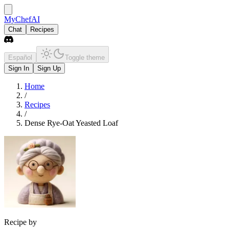
MyChefAI
Chat
Recipes
Español
Toggle theme
Sign In
Sign Up
Home
/
Recipes
/
Dense Rye-Oat Yeasted Loaf
Recipe by