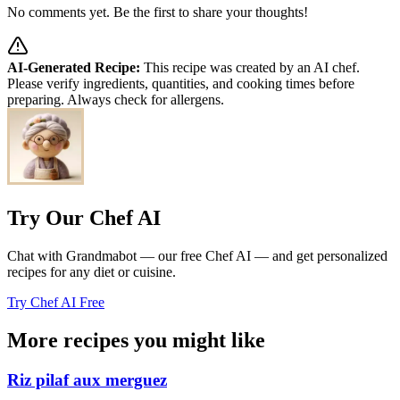
No comments yet. Be the first to share your thoughts!
AI-Generated Recipe:
This recipe was created by an AI chef.
Please verify ingredients, quantities, and cooking times before
preparing. Always check for allergens.
Try Our Chef AI
Chat with Grandmabot — our free Chef AI — and get personalized
recipes for any diet or cuisine.
Try Chef AI Free
More recipes you might like
Riz pilaf aux merguez