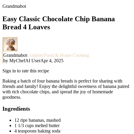
Grandmabot
Easy Classic Chocolate Chip Banana
Bread 4 Loaves
Grandmabot
Comfort Food & Home Cooking
by
MyChefAI User
Apr 4, 2025
Sign in to rate this recipe
Baking a batch of four banana breads is perfect for sharing with
friends and family! Enjoy the delightful sweetness of banana paired
with rich chocolate chips, and spread the joy of homemade
goodness.
Ingredients
12 ripe bananas, mashed
1 1/3 cups melted butter
4 teaspoons baking soda