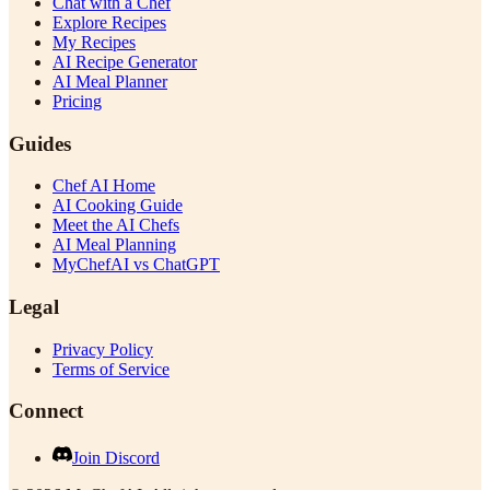
Chat with a Chef
Explore Recipes
My Recipes
AI Recipe Generator
AI Meal Planner
Pricing
Guides
Chef AI Home
AI Cooking Guide
Meet the AI Chefs
AI Meal Planning
MyChefAI vs ChatGPT
Legal
Privacy Policy
Terms of Service
Connect
Join Discord