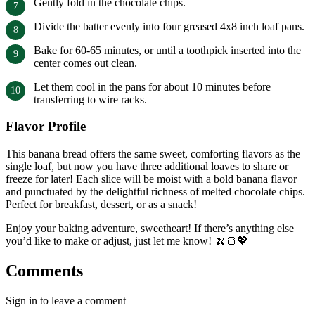
Gently fold in the chocolate chips.
Divide the batter evenly into four greased 4x8 inch loaf pans.
Bake for 60-65 minutes, or until a toothpick inserted into the
center comes out clean.
Let them cool in the pans for about 10 minutes before
transferring to wire racks.
Flavor Profile
This banana bread offers the same sweet, comforting flavors as the
single loaf, but now you have three additional loaves to share or
freeze for later! Each slice will be moist with a bold banana flavor
and punctuated by the delightful richness of melted chocolate chips.
Perfect for breakfast, dessert, or as a snack!
Enjoy your baking adventure, sweetheart! If there’s anything else
you’d like to make or adjust, just let me know! 🍌🍞💖
Comments
Sign in to leave a comment