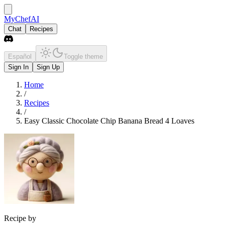
MyChefAI
Chat
Recipes
Español
Toggle theme
Sign In
Sign Up
Home
/
Recipes
/
Easy Classic Chocolate Chip Banana Bread 4 Loaves
Recipe by