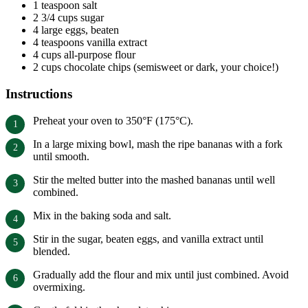
1 teaspoon salt
2 3/4 cups sugar
4 large eggs, beaten
4 teaspoons vanilla extract
4 cups all-purpose flour
2 cups chocolate chips (semisweet or dark, your choice!)
Instructions
Preheat your oven to 350°F (175°C).
In a large mixing bowl, mash the ripe bananas with a fork
until smooth.
Stir the melted butter into the mashed bananas until well
combined.
Mix in the baking soda and salt.
Stir in the sugar, beaten eggs, and vanilla extract until
blended.
Gradually add the flour and mix until just combined. Avoid
overmixing.