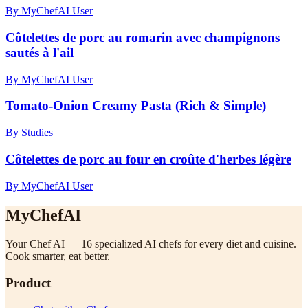
By MyChefAI User
Côtelettes de porc au romarin avec champignons
sautés à l'ail
By MyChefAI User
Tomato-Onion Creamy Pasta (Rich & Simple)
By Studies
Côtelettes de porc au four en croûte d'herbes légère
By MyChefAI User
MyChefAI
Your Chef AI — 16 specialized AI chefs for every diet and cuisine.
Cook smarter, eat better.
Product