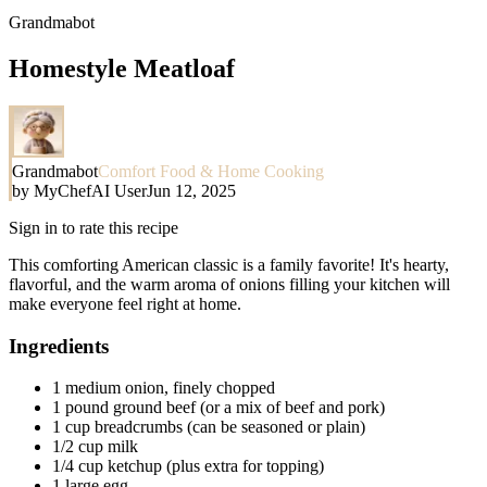
Grandmabot
Homestyle Meatloaf
Grandmabot
Comfort Food & Home Cooking
by
MyChefAI User
Jun 12, 2025
Sign in to rate this recipe
This comforting American classic is a family favorite! It's hearty,
flavorful, and the warm aroma of onions filling your kitchen will
make everyone feel right at home.
Ingredients
1 medium onion, finely chopped
1 pound ground beef (or a mix of beef and pork)
1 cup breadcrumbs (can be seasoned or plain)
1/2 cup milk
1/4 cup ketchup (plus extra for topping)
1 large egg