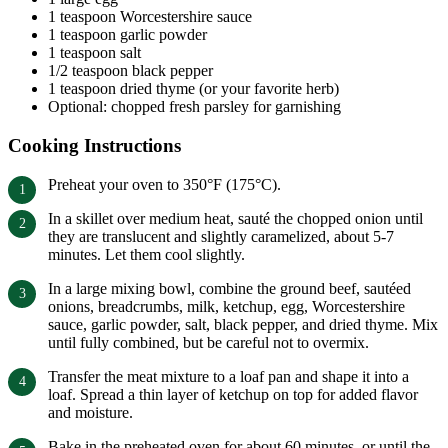
1 teaspoon Worcestershire sauce
1 teaspoon garlic powder
1 teaspoon salt
1/2 teaspoon black pepper
1 teaspoon dried thyme (or your favorite herb)
Optional: chopped fresh parsley for garnishing
Cooking Instructions
Preheat your oven to 350°F (175°C).
In a skillet over medium heat, sauté the chopped onion until
they are translucent and slightly caramelized, about 5-7
minutes. Let them cool slightly.
In a large mixing bowl, combine the ground beef, sautéed
onions, breadcrumbs, milk, ketchup, egg, Worcestershire
sauce, garlic powder, salt, black pepper, and dried thyme. Mix
until fully combined, but be careful not to overmix.
Transfer the meat mixture to a loaf pan and shape it into a
loaf. Spread a thin layer of ketchup on top for added flavor
and moisture.
Bake in the preheated oven for about 60 minutes, or until the