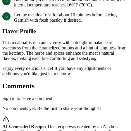
internal temperature reaches 160°F (70°C).
Let the meatloaf rest for about 10 minutes before slicing.
Garnish with fresh parsley if desired.
Flavor Profile
This meatloaf is rich and savory with a delightful balance of
sweetness from the caramelized onions and a hint of tanginess from
the ketchup. The herbs and spices enhance the meat's natural
flavors, making each bite comforting and satisfying.
Enjoy every delicious slice! If you have any adjustments or
additions you'd like, just let me know!
Comments
Sign in to leave a comment
No comments yet. Be the first to share your thoughts!
AI-Generated Recipe:
This recipe was created by an AI chef.