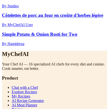
By Studies
Côtelettes de porc au four en croûte d'herbes légère
By MyChefAI User
Simple Potato & Onion Rosti for Two
By Hamidreza
MyChefAI
Your Chef AI — 16 specialized AI chefs for every diet and cuisine.
Cook smarter, eat better.
Product
Chat with a Chef
Explore Recipes
My Recipes
AI Recipe Generator
AI Meal Planner