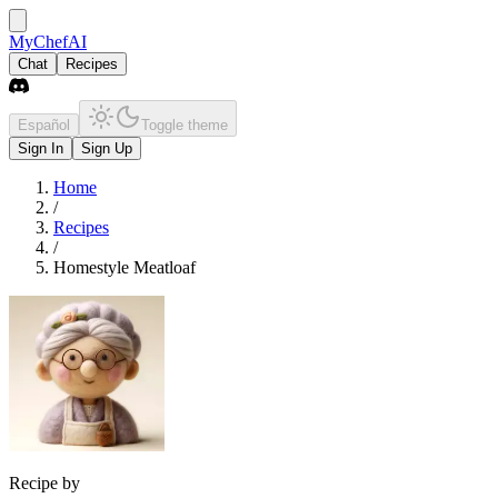
MyChefAI
Chat
Recipes
Español
Toggle theme
Sign In
Sign Up
Home
/
Recipes
/
Homestyle Meatloaf
Recipe by