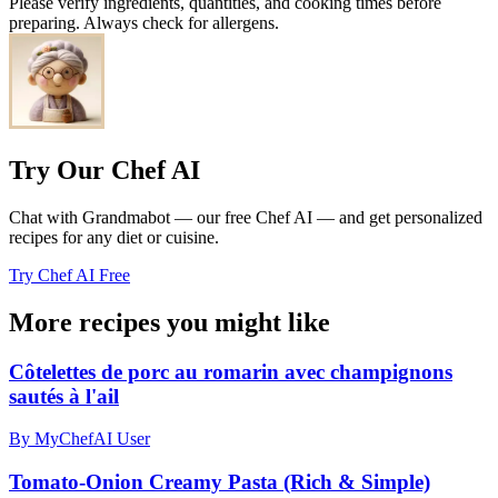
Please verify ingredients, quantities, and cooking times before
preparing. Always check for allergens.
Try Our Chef AI
Chat with Grandmabot — our free Chef AI — and get personalized
recipes for any diet or cuisine.
Try Chef AI Free
More recipes you might like
Côtelettes de porc au romarin avec champignons
sautés à l'ail
By MyChefAI User
Tomato-Onion Creamy Pasta (Rich & Simple)