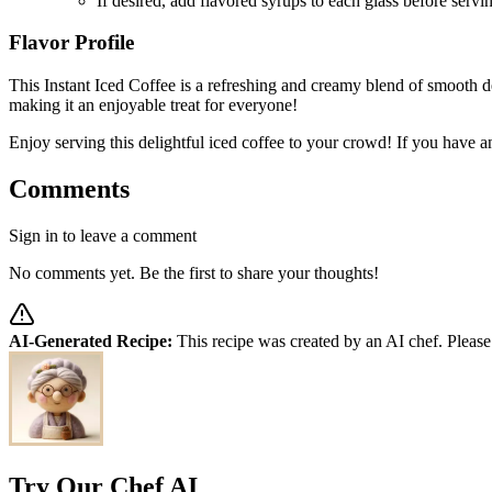
If desired, add flavored syrups to each glass before servin
Flavor Profile
This Instant Iced Coffee is a refreshing and creamy blend of smooth de
making it an enjoyable treat for everyone!
Enjoy serving this delightful iced coffee to your crowd! If you have an
Comments
Sign in to leave a comment
No comments yet. Be the first to share your thoughts!
AI-Generated Recipe:
This recipe was created by an AI chef. Please
Try Our Chef AI