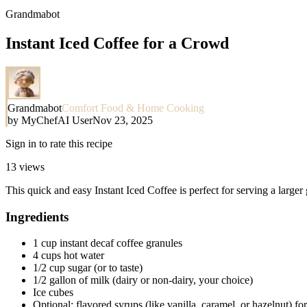
Grandmabot
Instant Iced Coffee for a Crowd
Grandmabot
Comfort Food & Home Cooking
by
MyChefAI User
Nov 23, 2025
Sign in to rate this recipe
13
views
This quick and easy Instant Iced Coffee is perfect for serving a larger
Ingredients
1 cup instant decaf coffee granules
4 cups hot water
1/2 cup sugar (or to taste)
1/2 gallon of milk (dairy or non-dairy, your choice)
Ice cubes
Optional: flavored syrups (like vanilla, caramel, or hazelnut) fo