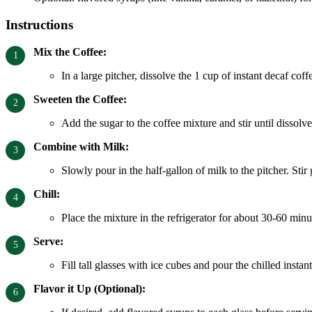
Instructions
Mix the Coffee:
In a large pitcher, dissolve the 1 cup of instant decaf coff
Sweeten the Coffee:
Add the sugar to the coffee mixture and stir until dissol
Combine with Milk:
Slowly pour in the half-gallon of milk to the pitcher. Stir
Chill:
Place the mixture in the refrigerator for about 30-60 min
Serve:
Fill tall glasses with ice cubes and pour the chilled instan
Flavor it Up (Optional):