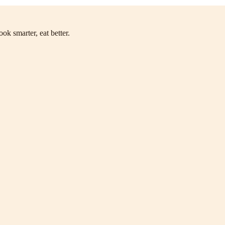
ok smarter, eat better.