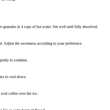
ee granules in 4 cups of hot water. Stir well until fully dissolved.
ved. Adjust the sweetness according to your preference.
 gently to combine.
utes to cool down.
t iced coffee over the ice.