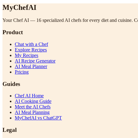
MyChefAI
Your Chef AI — 16 specialized AI chefs for every diet and cuisine. Co
Product
Chat with a Chef
Explore Recipes
My Recipes
AI Recipe Generator
AI Meal Planner
Pricing
Guides
Chef AI Home
AI Cooking Guide
Meet the AI Chefs
AI Meal Planning
MyChefAI vs ChatGPT
Legal