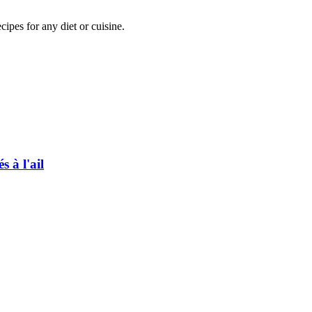
pes for any diet or cuisine.
 à l'ail