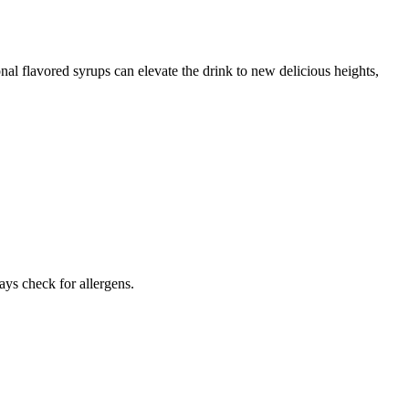
nal flavored syrups can elevate the drink to new delicious heights,
ays check for allergens.