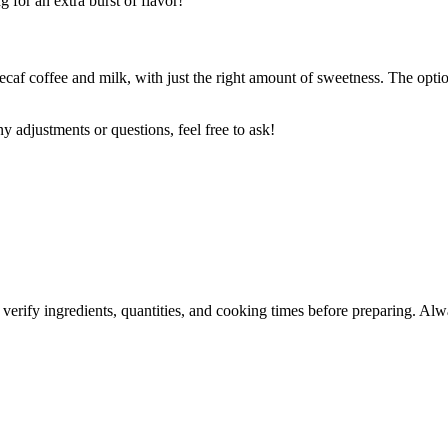
g for an extra burst of flavor!
caf coffee and milk, with just the right amount of sweetness. The optio
y adjustments or questions, feel free to ask!
 verify ingredients, quantities, and cooking times before preparing. Alw