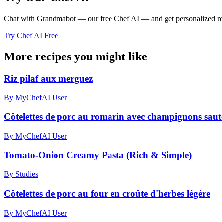
Chat with Grandmabot — our free Chef AI — and get personalized reci
Try Chef AI Free
More recipes you might like
Riz pilaf aux merguez
By MyChefAI User
Côtelettes de porc au romarin avec champignons sautés
By MyChefAI User
Tomato-Onion Creamy Pasta (Rich & Simple)
By Studies
Côtelettes de porc au four en croûte d'herbes légère
By MyChefAI User