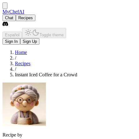
MyChefAI
Chat
Recipes
Español
Toggle theme
Sign In
Sign Up
Home
/
Recipes
/
Instant Iced Coffee for a Crowd
Recipe by