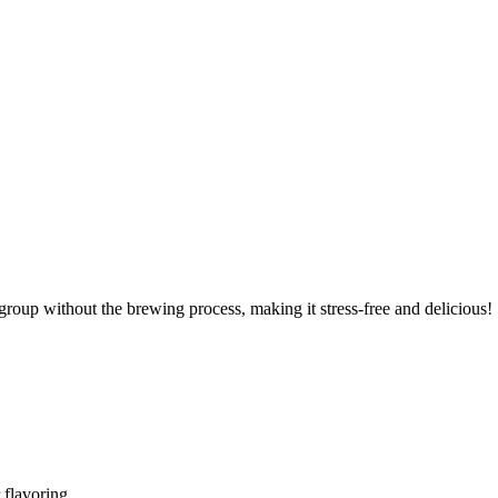
 group without the brewing process, making it stress-free and delicious!
r flavoring