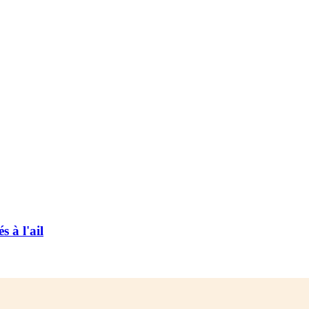
 à l'ail