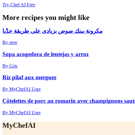
Try Chef AI Free
More recipes you might like
مكرونة بينك صوص بزبادى على طريقة جدّيا
By new
Sopa acogedora de lentejas y arroz
By Gris
Riz pilaf aux merguez
By MyChefAI User
Côtelettes de porc au romarin avec champignons sautés
By MyChefAI User
MyChefAI