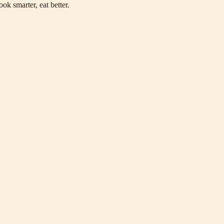
ok smarter, eat better.