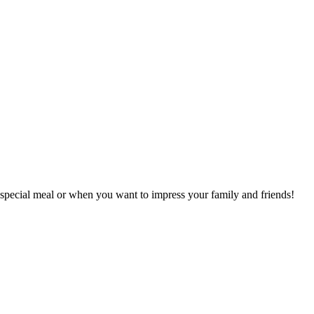
a special meal or when you want to impress your family and friends!