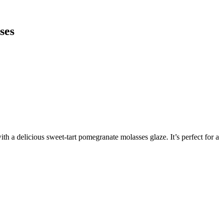
ses
h a delicious sweet-tart pomegranate molasses glaze. It’s perfect for 