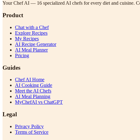
Your Chef AI — 16 specialized AI chefs for every diet and cuisine. Co
Product
Chat with a Chef
Explore Recipes
My Recipes
AI Recipe Generator
AI Meal Planner
Pricing
Guides
Chef AI Home
AI Cooking Guide
Meet the AI Chefs
AI Meal Planning
MyChefAI vs ChatGPT
Legal
Privacy Policy
Terms of Service