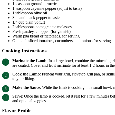
1 teaspoon ground turmeric
1 teaspoon cayenne pepper (adjust to taste)
1 tablespoon olive oil
Salt and black pepper to taste
1/4 cup plain yogurt
2 tablespoons pomegranate molasses
Fresh parsley, chopped (for garnish)
Warm pita bread or flatbreads, for serving
Optional: sliced tomatoes, cucumbers, and onions for serving
Cooking Instructions
Marinate the Lamb
: In a large bowl, combine the minced garli
are coated. Cover and let it marinate for at least 1-2 hours in the
Cook the Lamb
: Preheat your grill, stovetop grill pan, or s
to your liking.
Make the Sauce
: While the lamb is cooking, in a small bowl, 
Serve
: Once the lamb is cooked, let it rest for a few minutes b
and optional veggies.
Flavor Profile