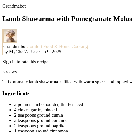
Grandmabot
Lamb Shawarma with Pomegranate Molas
Grandmabot
Comfort Food & Home Cooking
by
MyChefAI User
Jan 9, 2025
Sign in to rate this recipe
3
views
This aromatic lamb shawarma is filled with warm spices and topped wit
Ingredients
2 pounds lamb shoulder, thinly sliced
4 cloves garlic, minced
2 teaspoons ground cumin
2 teaspoons ground coriander
2 teaspoons ground paprika
1 teaspoon ground cinnamon