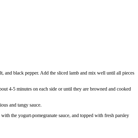
lt, and black pepper. Add the sliced lamb and mix well until all pieces
 about 4-5 minutes on each side or until they are browned and cooked
cious and tangy sauce.
zled with the yogurt-pomegranate sauce, and topped with fresh parsley