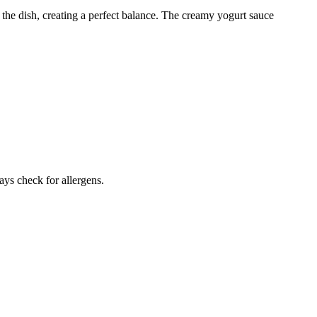
the dish, creating a perfect balance. The creamy yogurt sauce
ays check for allergens.