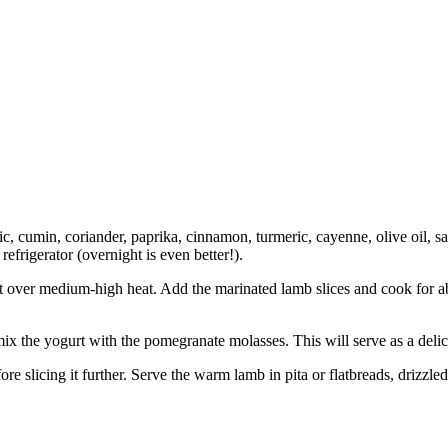
c, cumin, coriander, paprika, cinnamon, turmeric, cayenne, olive oil, sa
 refrigerator (overnight is even better!).
killet over medium-high heat. Add the marinated lamb slices and cook for
mix the yogurt with the pomegranate molasses. This will serve as a deli
efore slicing it further. Serve the warm lamb in pita or flatbreads, driz