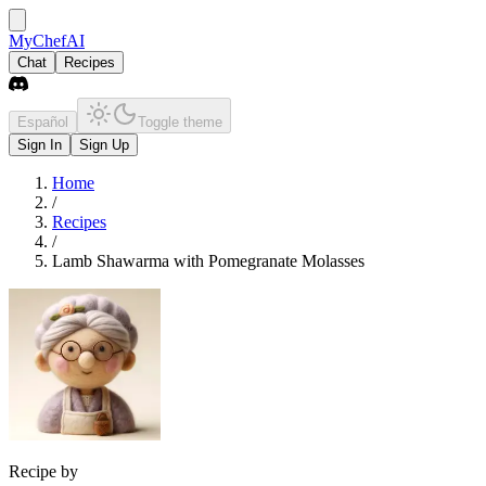
MyChefAI
Chat
Recipes
Español
Toggle theme
Sign In
Sign Up
Home
/
Recipes
/
Lamb Shawarma with Pomegranate Molasses
Recipe by