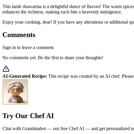
This lamb shawarma is a delightful dance of flavors! The warm spices
enhances the richness, making each bite a heavenly indulgence.
Enjoy your cooking, dear! If you have any alterations or additional qu
Comments
Sign in to leave a comment
No comments yet. Be the first to share your thoughts!
AI-Generated Recipe:
This recipe was created by an AI chef. Please
Try Our Chef AI
Chat with Grandmabot — our free Chef AI — and get personalized reci