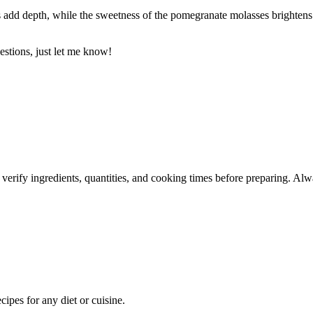
 add depth, while the sweetness of the pomegranate molasses brightens 
estions, just let me know!
 verify ingredients, quantities, and cooking times before preparing. Alw
pes for any diet or cuisine.